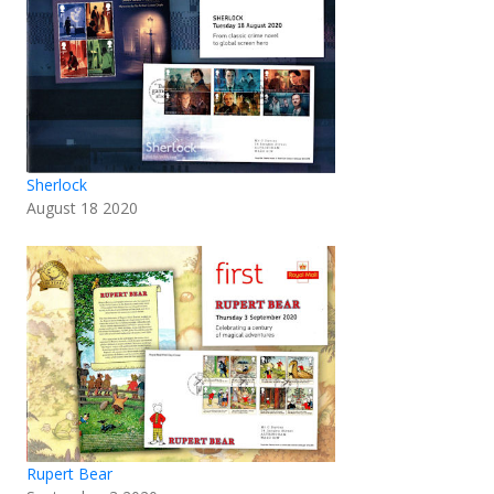
Sherlock
August 18 2020
Rupert Bear