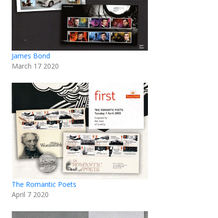
James Bond
March 17 2020
The Romantic Poets
April 7 2020