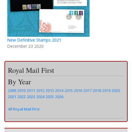
New Definitive Stamps 2021
December 23 2020
Royal Mail First
By Year
2009
2010
2011
2012
2013
2014
2015
2016
2017
2018
2019
2020
2021
2022
2023
2024
2025
2026
All Royal Mail First