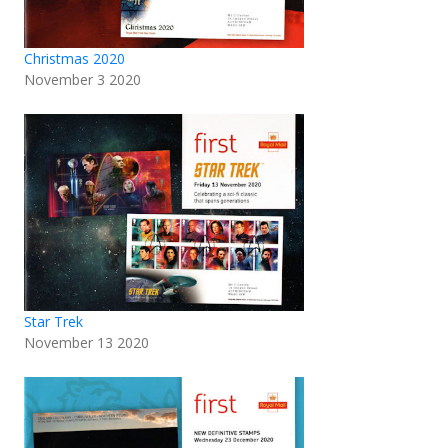
Christmas 2020
November 3 2020
Star Trek
November 13 2020