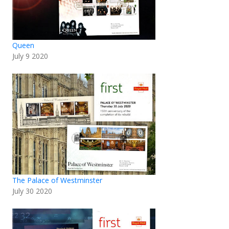
Queen
July 9 2020
The Palace of Westminster
July 30 2020