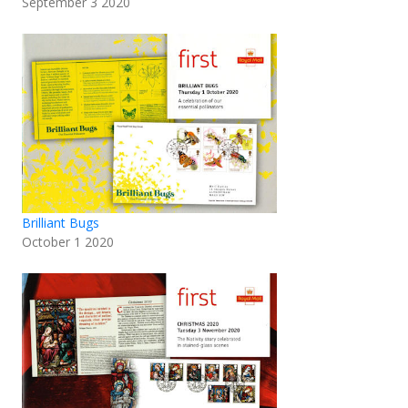
September 3 2020
Brilliant Bugs
October 1 2020