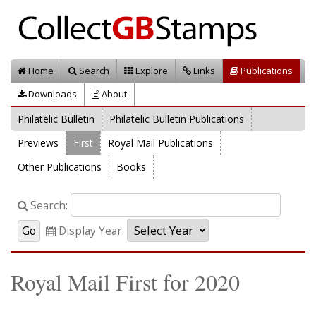
Home
Search
Explore
Links
Publications
Downloads
About
Philatelic Bulletin
Philatelic Bulletin Publications
Previews
First
Royal Mail Publications
Other Publications
Books
Search:
Display Year:
Royal Mail First for 2020