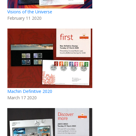
Visions of the Universe
February 11 2020
Machin Definitive 2020
March 17 2020