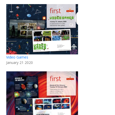
Video Games
January 21 2020