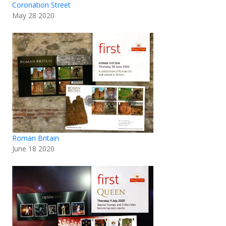
Coronation Street
May 28 2020
Roman Britain
June 18 2020