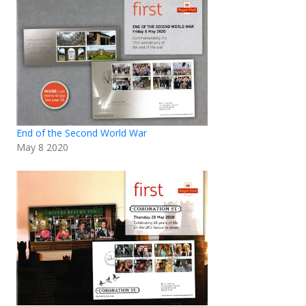
End of the Second World War
May 8 2020