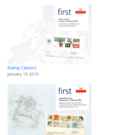
Stamp Classics
January 15 2019