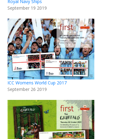
Royal Navy Ships
September 19 2019
ICC Womens World Cup 2017
September 26 2019