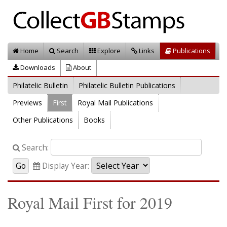
Home
Search
Explore
Links
Publications
Downloads
About
Philatelic Bulletin
Philatelic Bulletin Publications
Previews
First
Royal Mail Publications
Other Publications
Books
Search:
Display Year:
Royal Mail First for 2019