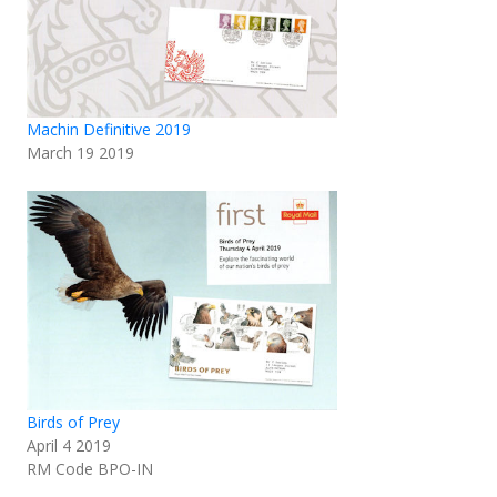
Machin Definitive 2019
March 19 2019
Birds of Prey
April 4 2019
RM Code BPO-IN