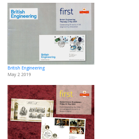
British Engineering
May 2 2019