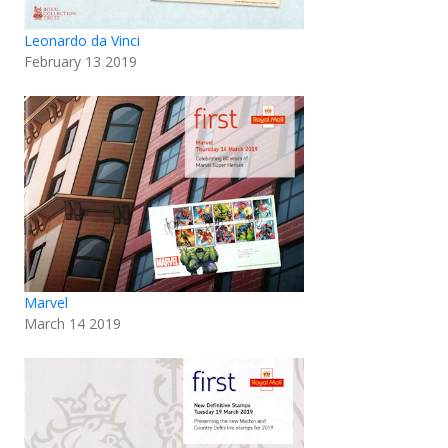
Leonardo da Vinci
February 13 2019
Marvel
March 14 2019