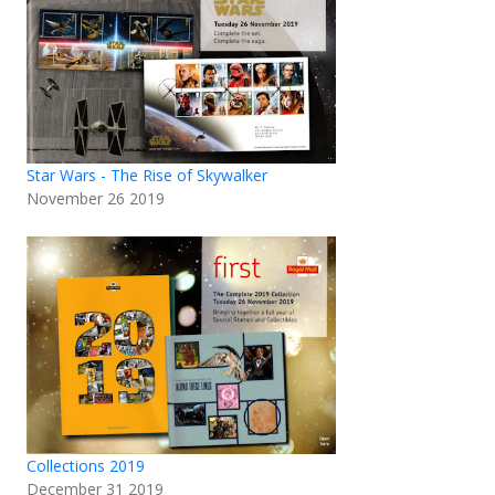
Star Wars - The Rise of Skywalker
November 26 2019
Collections 2019
December 31 2019