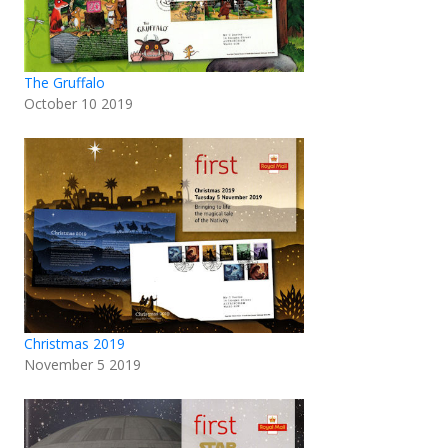
The Gruffalo
October 10 2019
Christmas 2019
November 5 2019