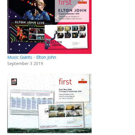
Music Giants - Elton John
September 3 2019