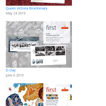
Queen Victoria Bicentenary
May 24 2019
D-Day
June 6 2019