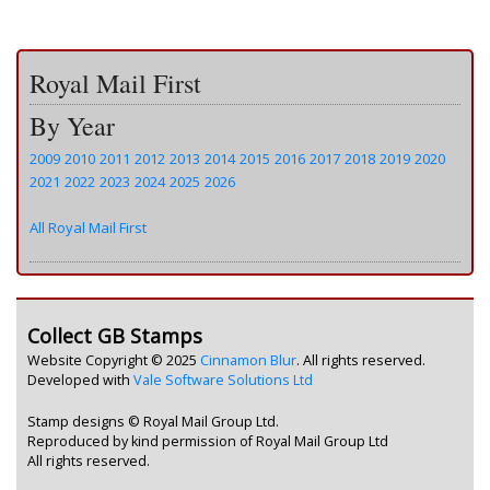
Royal Mail First
By Year
2009
2010
2011
2012
2013
2014
2015
2016
2017
2018
2019
2020
2021
2022
2023
2024
2025
2026
All Royal Mail First
Collect GB Stamps
Website Copyright © 2025
Cinnamon Blur
. All rights reserved.
Developed with
Vale Software Solutions Ltd
Stamp designs © Royal Mail Group Ltd.
Reproduced by kind permission of Royal Mail Group Ltd
All rights reserved.