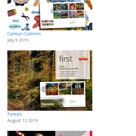
Curious Customs
July 9 2019
Forests
August 13 2019