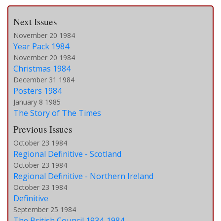
Next Issues
November 20 1984
Year Pack 1984
November 20 1984
Christmas 1984
December 31 1984
Posters 1984
January 8 1985
The Story of The Times
Previous Issues
October 23 1984
Regional Definitive - Scotland
October 23 1984
Regional Definitive - Northern Ireland
October 23 1984
Definitive
September 25 1984
The British Council 1934-1984