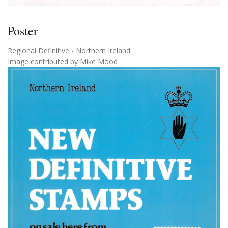
Poster
Regional Definitive - Northern Ireland
Image contributed by Mike Mood