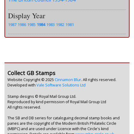
Display Year
1987
1986
1985
1984
1983
1982
1981
Collect GB Stamps
Website Copyright © 2025
Cinnamon Blur
. All rights reserved.
Developed with
Vale Software Solutions Ltd
Stamp designs © Royal Mail Group Ltd.
Reproduced by kind permission of Royal Mail Group Ltd
All rights reserved.
The SB and DB series for cataloguing decimal stamp books and
panes are the copyright of the Modern British Philatelic Circle
(MBPC) and are used under Licence with the Circle's kind