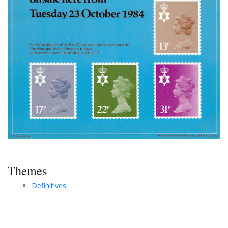
Themes
Definitives