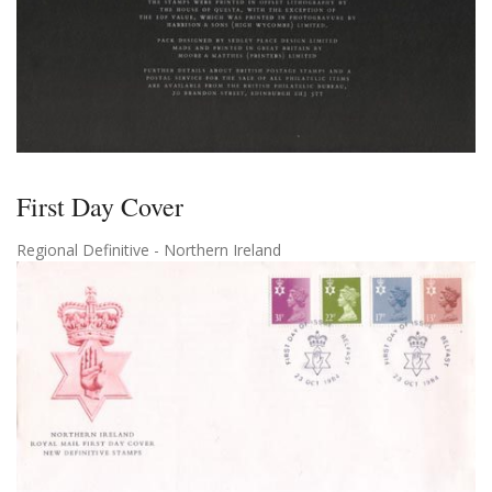
First Day Cover
Regional Definitive - Northern Ireland