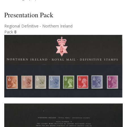
Presentation Pack
Regional Definitive - Northern Ireland
Pack
8