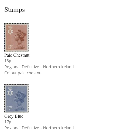
Stamps
Pale Chestnut
13p
Regional Definitive - Northern Ireland
Colour pale chestnut
Grey Blue
17p
Regional Definitive - Northern Ireland