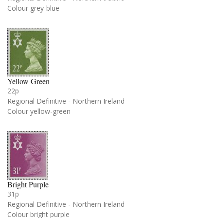
Colour grey-blue
Yellow Green
22p
Regional Definitive - Northern Ireland
Colour yellow-green
Bright Purple
31p
Regional Definitive - Northern Ireland
Colour bright purple