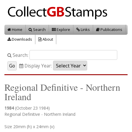
Home
Search
Explore
Links
Publications
Downloads
About
Search:
Display Year:
Regional Definitive - Northern
Ireland
1984
(October 23 1984)
Regional Definitive - Northern Ireland
Size 20mm (h) x 24mm (v)