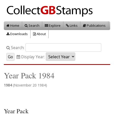
Home
Search
Explore
Links
Publications
Downloads
About
Search:
Display Year:
Year Pack 1984
1984
(November 20 1984)
Year Pack