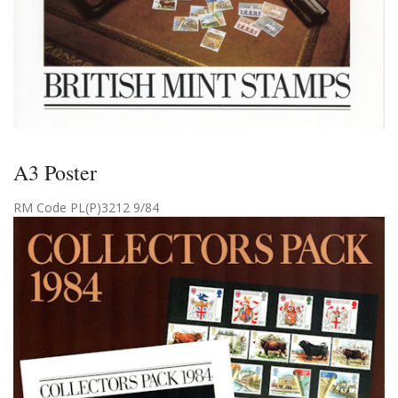
A3 Poster
RM Code PL(P)3212 9/84