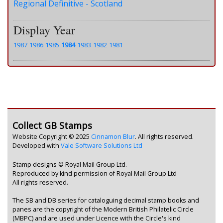
Regional Definitive - Scotland
Display Year
1987
1986
1985
1984
1983
1982
1981
Collect GB Stamps
Website Copyright © 2025
Cinnamon Blur
. All rights reserved.
Developed with
Vale Software Solutions Ltd
Stamp designs © Royal Mail Group Ltd.
Reproduced by kind permission of Royal Mail Group Ltd
All rights reserved.
The SB and DB series for cataloguing decimal stamp books and
panes are the copyright of the Modern British Philatelic Circle
(MBPC) and are used under Licence with the Circle's kind