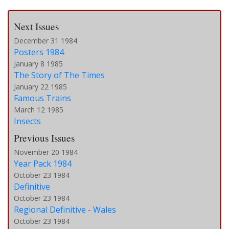
Next Issues
December 31 1984
Posters 1984
January 8 1985
The Story of The Times
January 22 1985
Famous Trains
March 12 1985
Insects
Previous Issues
November 20 1984
Year Pack 1984
October 23 1984
Definitive
October 23 1984
Regional Definitive - Wales
October 23 1984