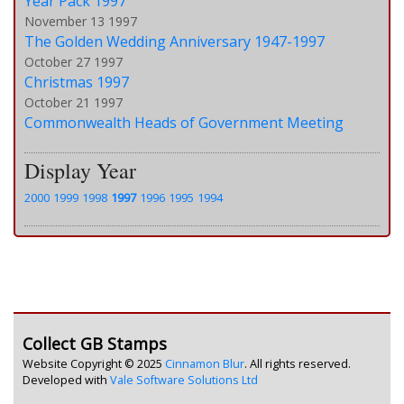
Year Pack 1997
November 13 1997
The Golden Wedding Anniversary 1947-1997
October 27 1997
Christmas 1997
October 21 1997
Commonwealth Heads of Government Meeting
Display Year
2000
1999
1998
1997
1996
1995
1994
Collect GB Stamps
Website Copyright © 2025
Cinnamon Blur
. All rights reserved.
Developed with
Vale Software Solutions Ltd