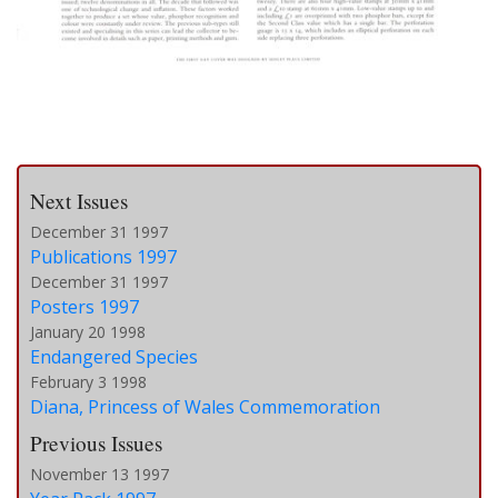
Next Issues
December 31 1997
Publications 1997
December 31 1997
Posters 1997
January 20 1998
Endangered Species
February 3 1998
Diana, Princess of Wales Commemoration
Previous Issues
November 13 1997