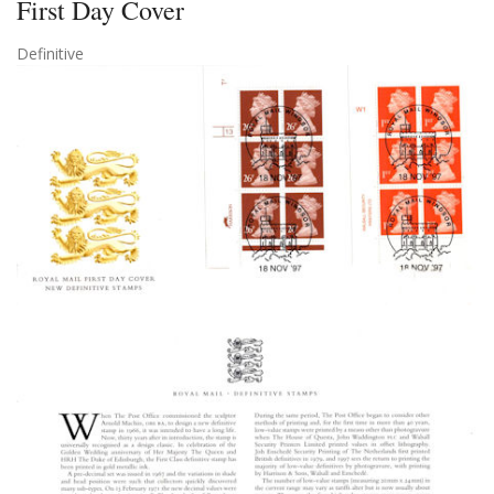
First Day Cover
Definitive