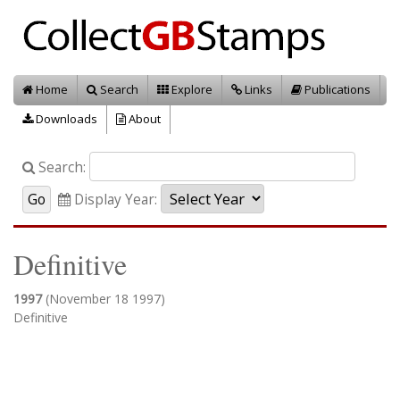
Home
Search
Explore
Links
Publications
Downloads
About
Search:
Display Year:
Definitive
1997
(November 18 1997)
Definitive