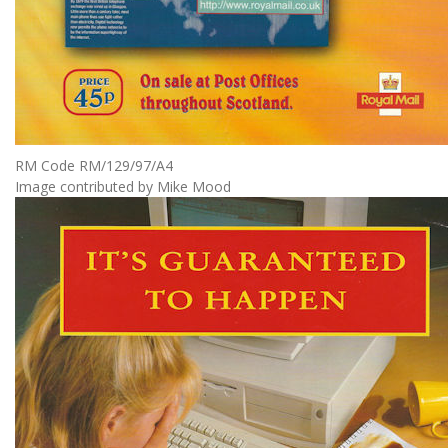
RM Code RM/129/97/A4
Image contributed by Mike Mood