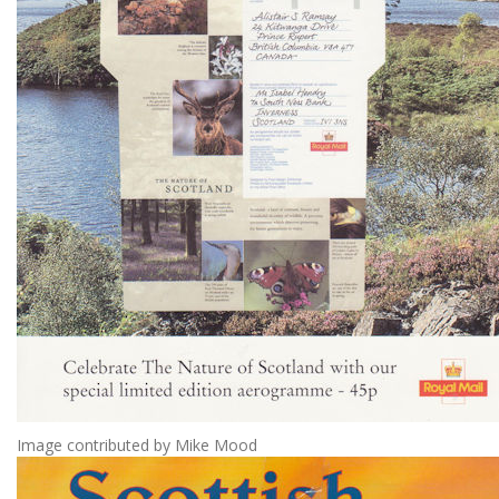
Image contributed by Mike Mood