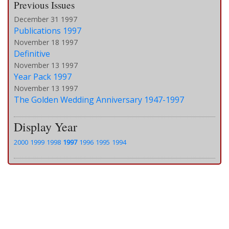
Previous Issues
December 31 1997
Publications 1997
November 18 1997
Definitive
November 13 1997
Year Pack 1997
November 13 1997
The Golden Wedding Anniversary 1947-1997
Display Year
2000
1999
1998
1997
1996
1995
1994