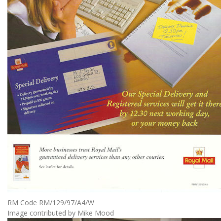
RM Code RM/129/97/A4/W
Image contributed by Mike Mood