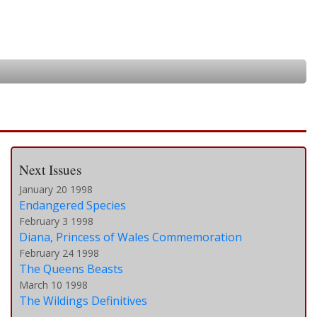
Next Issues
January 20 1998
Endangered Species
February 3 1998
Diana, Princess of Wales Commemoration
February 24 1998
The Queens Beasts
March 10 1998
The Wildings Definitives