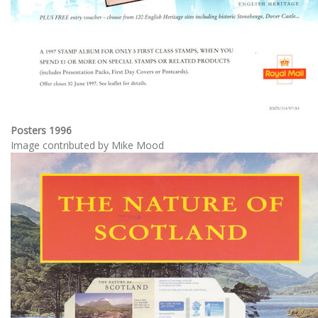
Posters 1996
Image contributed by Mike Mood