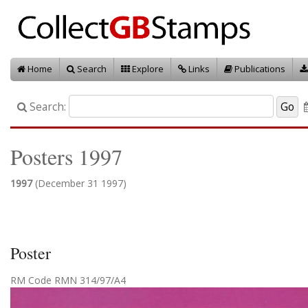
Home
Search
Explore
Links
Publications
Search:
Posters 1997
1997
(December 31 1997)
Poster
RM Code RMN 314/97/A4