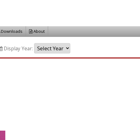
Downloads
About
Display Year: