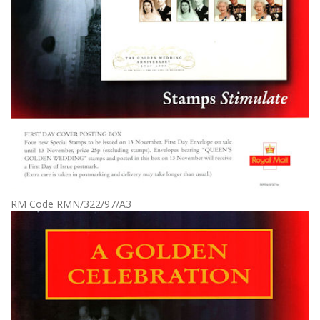
RM Code RMN/322/97/A3