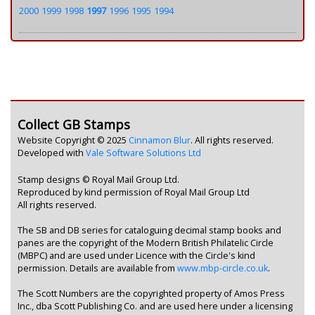
2000
1999
1998
1997
1996
1995
1994
Collect GB Stamps
Website Copyright © 2025
Cinnamon Blur
. All rights reserved.
Developed with
Vale Software Solutions Ltd
Stamp designs © Royal Mail Group Ltd.
Reproduced by kind permission of Royal Mail Group Ltd
All rights reserved.
The SB and DB series for cataloguing decimal stamp books and
panes are the copyright of the Modern British Philatelic Circle
(MBPC) and are used under Licence with the Circle's kind
permission. Details are available from
www.mbp-circle.co.uk
.
The Scott Numbers are the copyrighted property of Amos Press
Inc., dba Scott Publishing Co. and are used here under a licensing