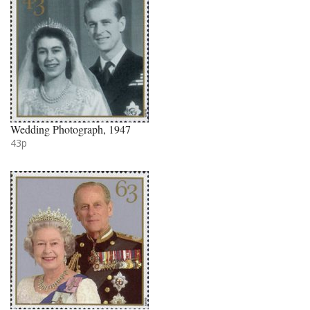
Wedding Photograph, 1947
43p