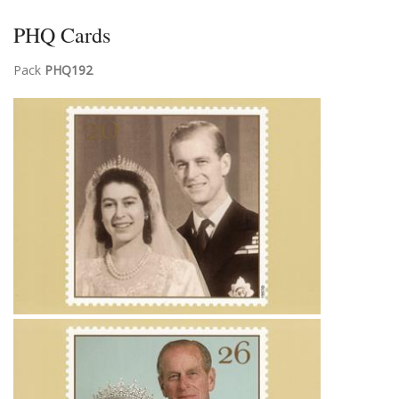
PHQ Cards
Pack
PHQ192