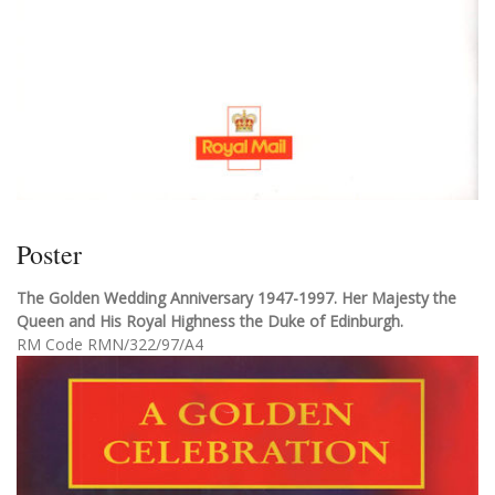
Poster
The Golden Wedding Anniversary 1947-1997. Her Majesty the
Queen and His Royal Highness the Duke of Edinburgh.
RM Code RMN/322/97/A4