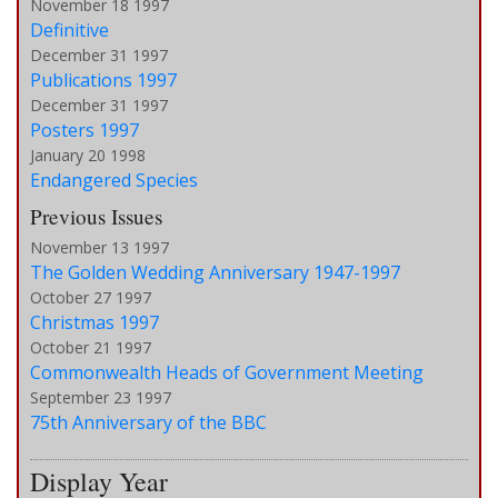
November 18 1997
Definitive
December 31 1997
Publications 1997
December 31 1997
Posters 1997
January 20 1998
Endangered Species
Previous Issues
November 13 1997
The Golden Wedding Anniversary 1947-1997
October 27 1997
Christmas 1997
October 21 1997
Commonwealth Heads of Government Meeting
September 23 1997
75th Anniversary of the BBC
Display Year