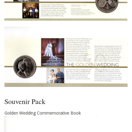
Souvenir Pack
Golden Wedding Commemorative Book