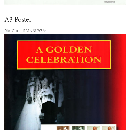
A3 Poster
RM Code RMN/8/97/e