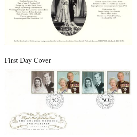
First Day Cover