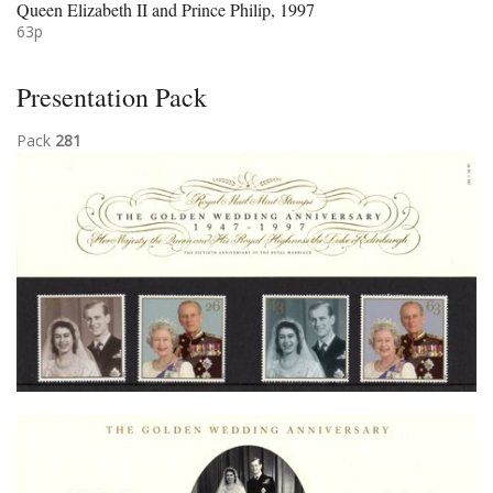
Queen Elizabeth II and Prince Philip, 1997
63p
Presentation Pack
Pack
281