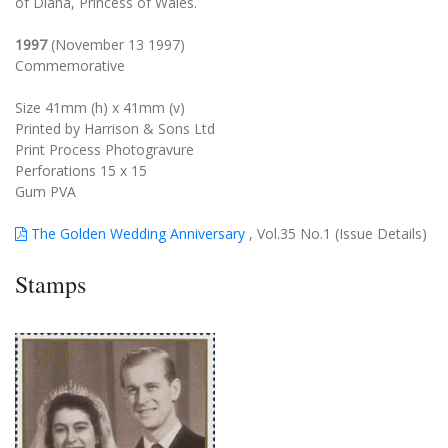
of Diana, Princess of Wales.
1997
(November 13 1997)
Commemorative
Size 41mm (h) x 41mm (v)
Printed by Harrison & Sons Ltd
Print Process Photogravure
Perforations 15 x 15
Gum PVA
The Golden Wedding Anniversary
, Vol.35 No.1 (Issue Details)
Stamps