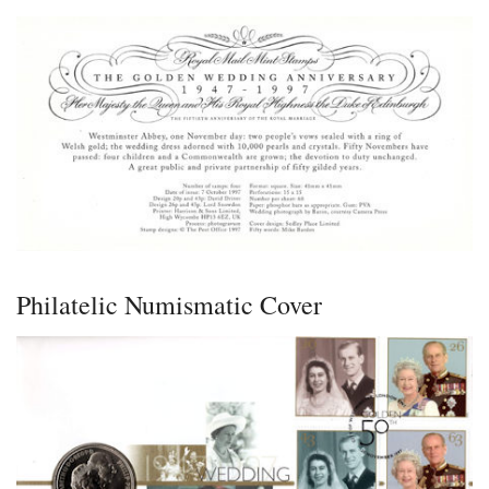
Philatelic Numismatic Cover