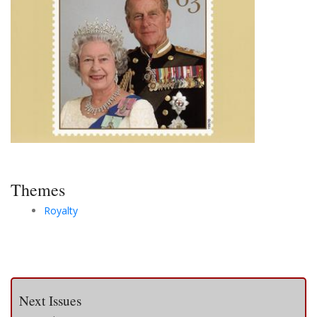
Themes
Royalty
Next Issues