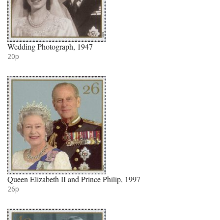
Wedding Photograph, 1947
20p
Queen Elizabeth II and Prince Philip, 1997
26p