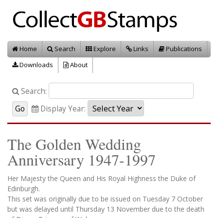
Home
Search
Explore
Links
Publications
Downloads
About
Search:
Display Year:
The Golden Wedding
Anniversary 1947-1997
Her Majesty the Queen and His Royal Highness the Duke of
Edinburgh.
This set was originally due to be issued on Tuesday 7 October
but was delayed until Thursday 13 November due to the death