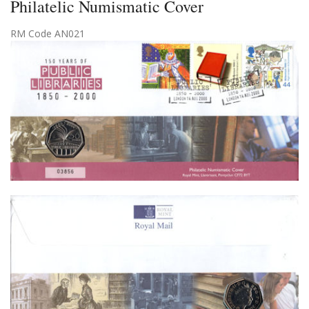
Philatelic Numismatic Cover
RM Code AN021