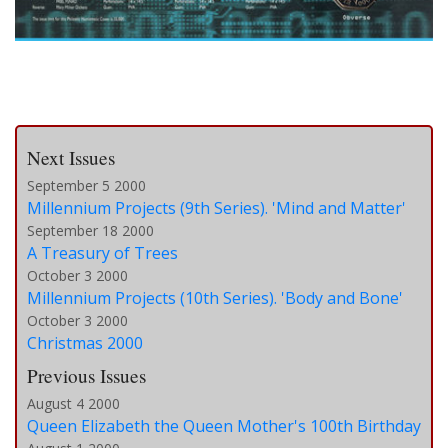
Next Issues
September 5 2000
Millennium Projects (9th Series). 'Mind and Matter'
September 18 2000
A Treasury of Trees
October 3 2000
Millennium Projects (10th Series). 'Body and Bone'
October 3 2000
Christmas 2000
Previous Issues
August 4 2000
Queen Elizabeth the Queen Mother's 100th Birthday