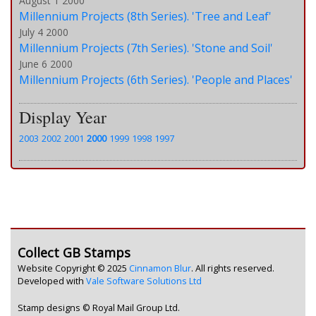
August 1 2000
Millennium Projects (8th Series). 'Tree and Leaf'
July 4 2000
Millennium Projects (7th Series). 'Stone and Soil'
June 6 2000
Millennium Projects (6th Series). 'People and Places'
Display Year
2003
2002
2001
2000
1999
1998
1997
Collect GB Stamps
Website Copyright © 2025
Cinnamon Blur
. All rights reserved.
Developed with
Vale Software Solutions Ltd
Stamp designs © Royal Mail Group Ltd.