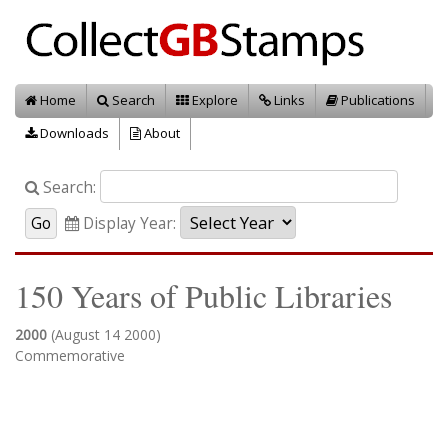
Home
Search
Explore
Links
Publications
Downloads
About
Search:
Display Year:
150 Years of Public Libraries
2000
(August 14 2000)
Commemorative