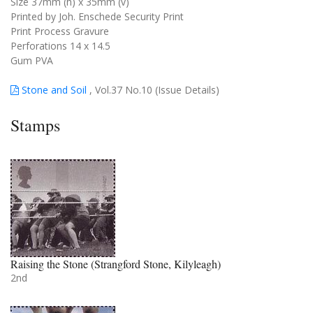
Size 37mm (h) x 35mm (v)
Printed by Joh. Enschede Security Print
Print Process Gravure
Perforations 14 x 14.5
Gum PVA
Stone and Soil
, Vol.37 No.10 (Issue Details)
Stamps
Raising the Stone (Strangford Stone, Kilyleagh)
2nd