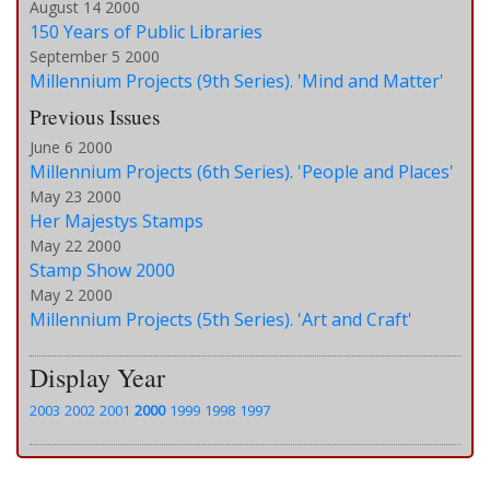
August 14 2000
150 Years of Public Libraries
September 5 2000
Millennium Projects (9th Series). 'Mind and Matter'
Previous Issues
June 6 2000
Millennium Projects (6th Series). 'People and Places'
May 23 2000
Her Majestys Stamps
May 22 2000
Stamp Show 2000
May 2 2000
Millennium Projects (5th Series). 'Art and Craft'
Display Year
2003
2002
2001
2000
1999
1998
1997