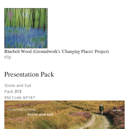
Bluebell Wood (Groundwork's 'Changing Places' Project)
65p
Presentation Pack
Stone and Soil
Pack
313
RM Code AP187