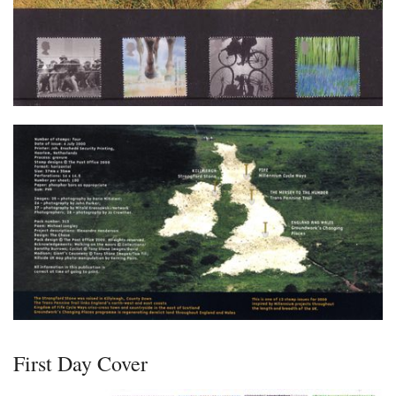
First Day Cover