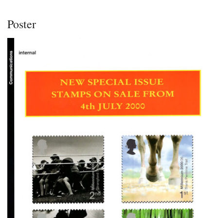
Poster