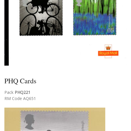
PHQ Cards
Pack
PHQ221
RM Code AQ651