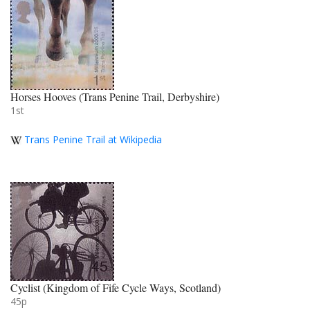
Horses Hooves (Trans Penine Trail, Derbyshire)
1st
Trans Penine Trail at Wikipedia
Cyclist (Kingdom of Fife Cycle Ways, Scotland)
45p