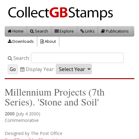
Home
Search
Explore
Links
Publications
Downloads
About
Search:
Display Year:
Millennium Projects (7th
Series). 'Stone and Soil'
2000
(July 4 2000)
Commemorative
Designed by The Post Office