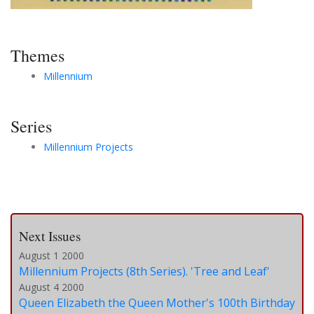
Themes
Millennium
Series
Millennium Projects
Next Issues
August 1 2000
Millennium Projects (8th Series). 'Tree and Leaf'
August 4 2000
Queen Elizabeth the Queen Mother's 100th Birthday