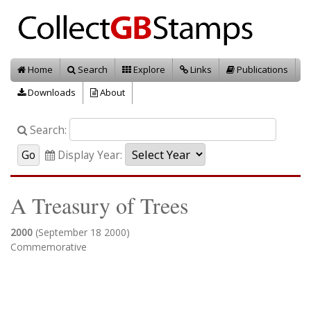
Home
Search
Explore
Links
Publications
Downloads
About
Search:
Display Year:
A Treasury of Trees
2000
(September 18 2000)
Commemorative