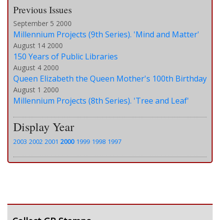
Previous Issues
September 5 2000
Millennium Projects (9th Series). 'Mind and Matter'
August 14 2000
150 Years of Public Libraries
August 4 2000
Queen Elizabeth the Queen Mother's 100th Birthday
August 1 2000
Millennium Projects (8th Series). 'Tree and Leaf'
Display Year
2003
2002
2001
2000
1999
1998
1997