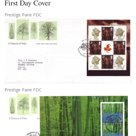
First Day Cover
Prestige Pane FDC
Prestige Pane FDC