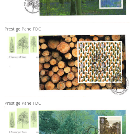
Prestige Pane FDC
Prestige Pane FDC