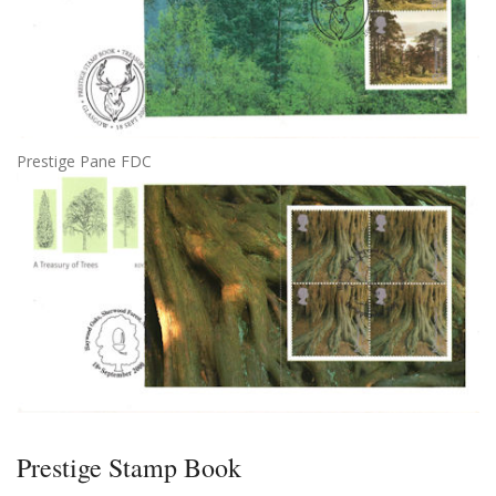
Prestige Pane FDC
Prestige Stamp Book