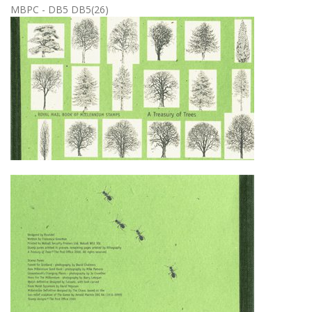
MBPC - DB5 DB5(26)