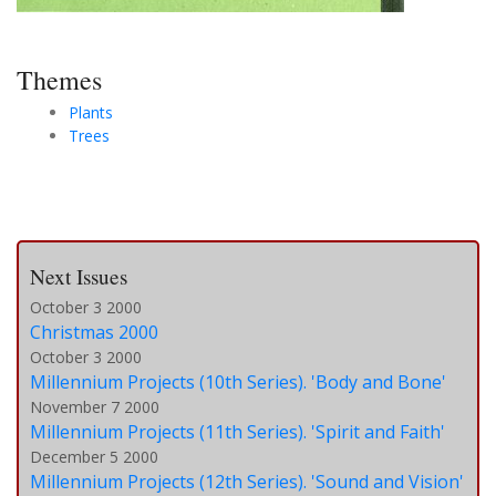
Themes
Plants
Trees
Next Issues
October 3 2000
Christmas 2000
October 3 2000
Millennium Projects (10th Series). 'Body and Bone'
November 7 2000
Millennium Projects (11th Series). 'Spirit and Faith'
December 5 2000
Millennium Projects (12th Series). 'Sound and Vision'