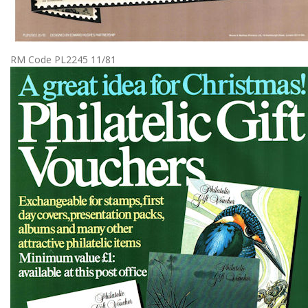
RM Code PL2245 11/81