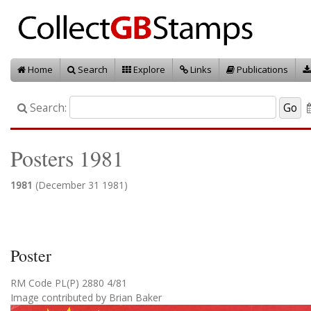
Home
Search
Explore
Links
Publications
Search:
Posters 1981
1981
(December 31 1981)
Poster
RM Code PL(P) 2880 4/81
Image contributed by Brian Baker