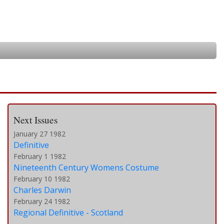
Next Issues
January 27 1982
Definitive
February 1 1982
Nineteenth Century Womens Costume
February 10 1982
Charles Darwin
February 24 1982
Regional Definitive - Scotland