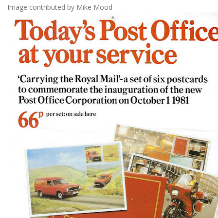
Image contributed by Mike Mood