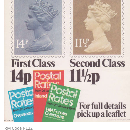
RM Code PL22