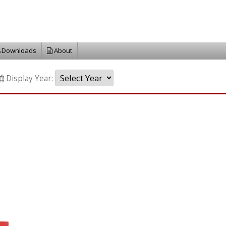
Downloads
About
Display Year: