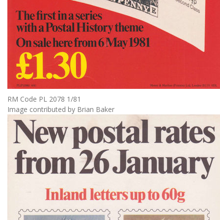
RM Code PL 2078 1/81
Image contributed by Brian Baker