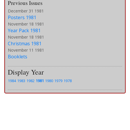
Previous Issues
December 31 1981
Posters 1981
November 18 1981
Year Pack 1981
November 18 1981
Christmas 1981
November 11 1981
Booklets
Display Year
1984
1983
1982
1981
1980
1979
1978