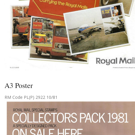
A3 Poster
RM Code PL(P) 2922 10/81