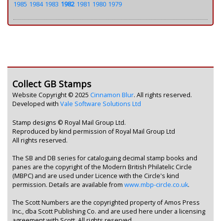
1985
1984
1983
1982
1981
1980
1979
Collect GB Stamps
Website Copyright © 2025
Cinnamon Blur
. All rights reserved.
Developed with
Vale Software Solutions Ltd
Stamp designs © Royal Mail Group Ltd.
Reproduced by kind permission of Royal Mail Group Ltd
All rights reserved.
The SB and DB series for cataloguing decimal stamp books and
panes are the copyright of the Modern British Philatelic Circle
(MBPC) and are used under Licence with the Circle's kind
permission. Details are available from
www.mbp-circle.co.uk
.
The Scott Numbers are the copyrighted property of Amos Press
Inc., dba Scott Publishing Co. and are used here under a licensing
agreement with Scott. All rights reserved.