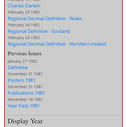
Charles Darwin
February 24 1982
Regional Decimal Definitive - Wales
February 24 1982
Regional Definitive - Scotland
February 24 1982
Regional Decimal Definitive - Northern Ireland
Previous Issues
January 27 1982
Definitive
December 31 1981
Posters 1981
December 31 1981
Publications 1981
November 18 1981
Year Pack 1981
Display Year