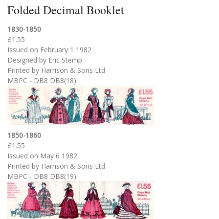
Folded Decimal Booklet
1830-1850
£1.55
Issued on February 1 1982
Designed by Eric Stemp
Printed by Harrison & Sons Ltd
MBPC - DB8 DB8(18)
1850-1860
£1.55
Issued on May 6 1982
Printed by Harrison & Sons Ltd
MBPC - DB8 DB8(19)