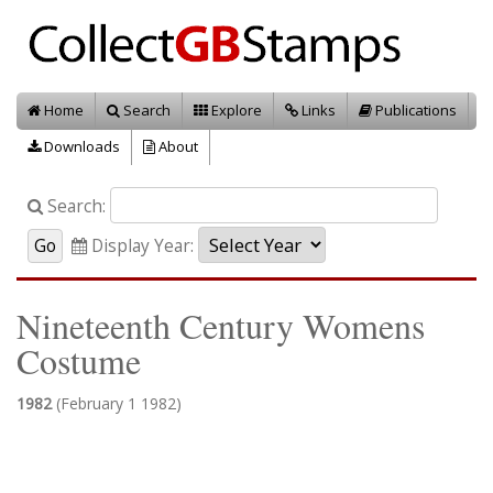
Home
Search
Explore
Links
Publications
Downloads
About
Search:
Display Year:
Nineteenth Century Womens
Costume
1982
(February 1 1982)