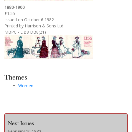
1880-1900
£1.55
Issued on October 6 1982
Printed by Harrison & Sons Ltd
MBPC - DB8 DB8(21)
Themes
Women
Next Issues
February 10 1982