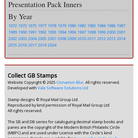
Presentation Pack Inners
By Year
1972
1973
1975
1977
1978
1979
1980
1982
1983
1984
1986
1987
1989
1990
1991
1992
1993
1994
1996
1997
1998
1999
2000
2001
2002
2003
2004
2005
2007
2008
2009
2010
2011
2012
2013
2014
2015
2016
2017
2019
2024
Collect GB Stamps
Website Copyright © 2025
Cinnamon Blur
. All rights reserved.
Developed with
Vale Software Solutions Ltd
Stamp designs © Royal Mail Group Ltd.
Reproduced by kind permission of Royal Mail Group Ltd
All rights reserved.
The SB and DB series for cataloguing decimal stamp books and
panes are the copyright of the Modern British Philatelic Circle
(MBPC) and are used under Licence with the Circle's kind