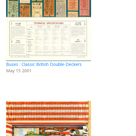
Buses : Classic British Double-Deckers
May 15 2001