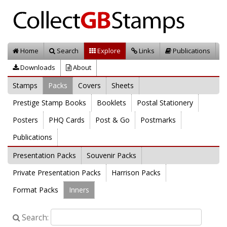
Home
Search
Explore
Links
Publications
Downloads
About
Stamps
Packs
Covers
Sheets
Prestige Stamp Books
Booklets
Postal Stationery
Posters
PHQ Cards
Post & Go
Postmarks
Publications
Presentation Packs
Souvenir Packs
Private Presentation Packs
Harrison Packs
Format Packs
Inners
Search: