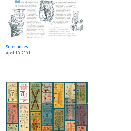
Submarines
April 10 2001