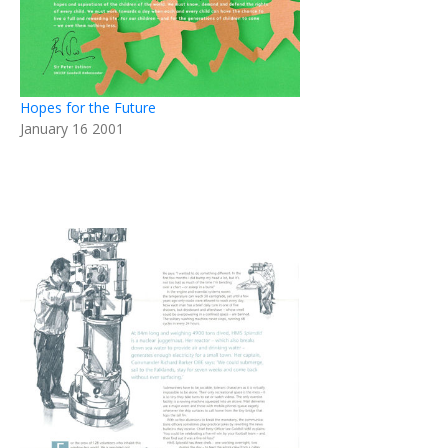
Hopes for the Future
January 16 2001