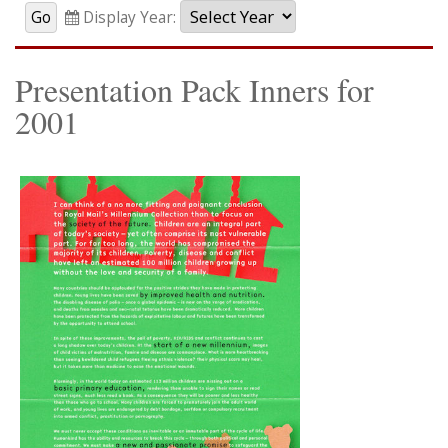
Display Year:
Presentation Pack Inners for
2001