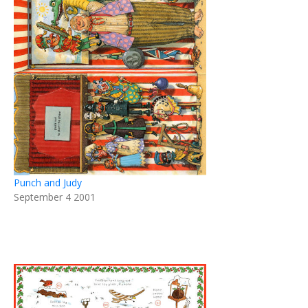
Punch and Judy
September 4 2001