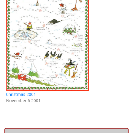
Christmas 2001
November 6 2001