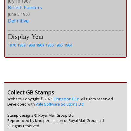
July 10 1967
British Painters
June 5 1967
Definitive
Display Year
1970
1969
1968
1967
1966
1965
1964
Collect GB Stamps
Website Copyright © 2025
Cinnamon Blur
. All rights reserved.
Developed with
Vale Software Solutions Ltd
Stamp designs © Royal Mail Group Ltd.
Reproduced by kind permission of Royal Mail Group Ltd
All rights reserved.