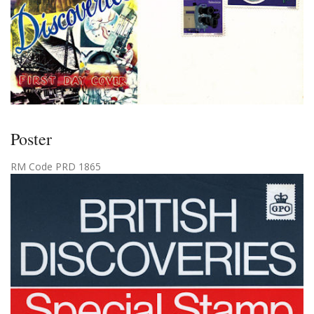
Poster
RM Code PRD 1865