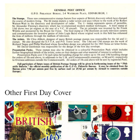
Other First Day Cover