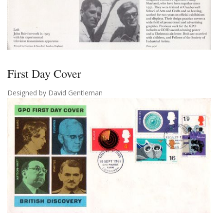
First Day Cover
Designed by David Gentleman