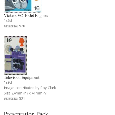
Vickers VC-10 Jet Engines
1s6d
520
Television Equipment
1s9d
Image contributed by Roy Clark
Size 24mm (h) x 41mm (v)
521
Presentation Pack