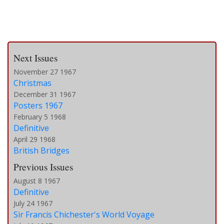
Next Issues
November 27 1967
Christmas
December 31 1967
Posters 1967
February 5 1968
Definitive
April 29 1968
British Bridges
Previous Issues
August 8 1967
Definitive
July 24 1967
Sir Francis Chichester's World Voyage