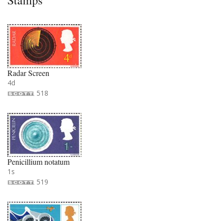
Stamps
Radar Screen
4d
518
Penicillium notatum
1s
519