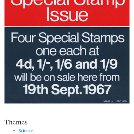
Themes
Science