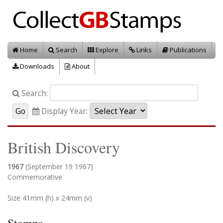
Home
Search
Explore
Links
Publications
Downloads
About
Search:
Display Year:
British Discovery
1967
(September 19 1967)
Commemorative
Size 41mm (h) x 24mm (v)