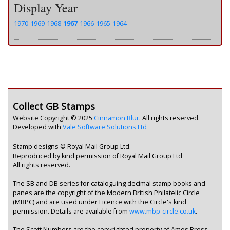
Display Year
1970
1969
1968
1967
1966
1965
1964
Collect GB Stamps
Website Copyright © 2025
Cinnamon Blur
. All rights reserved.
Developed with
Vale Software Solutions Ltd
Stamp designs © Royal Mail Group Ltd.
Reproduced by kind permission of Royal Mail Group Ltd
All rights reserved.
The SB and DB series for cataloguing decimal stamp books and
panes are the copyright of the Modern British Philatelic Circle
(MBPC) and are used under Licence with the Circle's kind
permission. Details are available from
www.mbp-circle.co.uk
.
The Scott Numbers are the copyrighted property of Amos Press