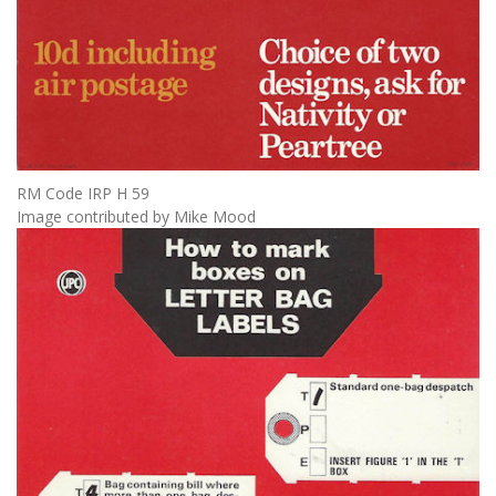
RM Code IRP H 59
Image contributed by Mike Mood