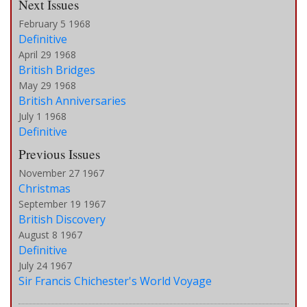
Next Issues
February 5 1968
Definitive
April 29 1968
British Bridges
May 29 1968
British Anniversaries
July 1 1968
Definitive
Previous Issues
November 27 1967
Christmas
September 19 1967
British Discovery
August 8 1967
Definitive
July 24 1967
Sir Francis Chichester's World Voyage