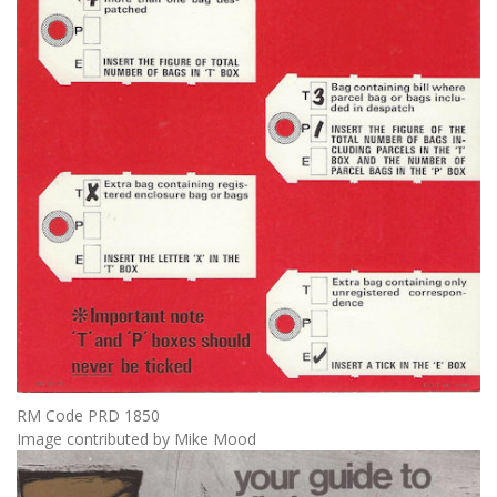
RM Code PRD 1850
Image contributed by Mike Mood