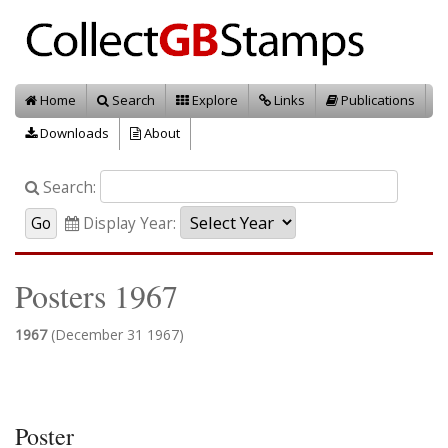
Home
Search
Explore
Links
Publications
Downloads
About
Search:
Display Year:
Posters 1967
1967
(December 31 1967)
Poster