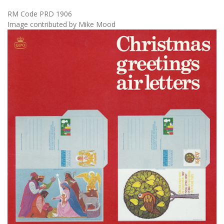
RM Code PRD 1906
Image contributed by Mike Mood