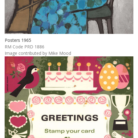
Posters 1965
RM Code PRD 1886
Image contributed by Mike Mood