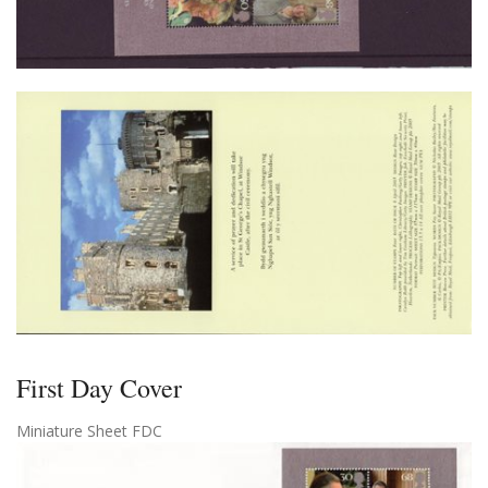
First Day Cover
Miniature Sheet FDC