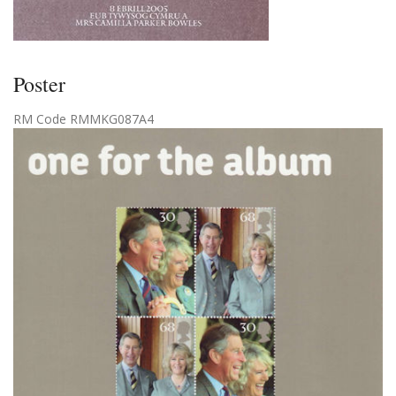
Poster
RM Code RMMKG087A4