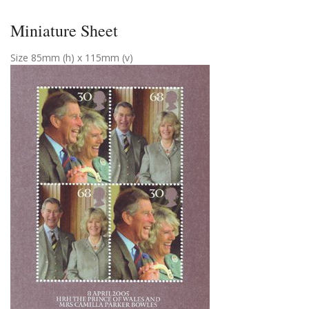
Miniature Sheet
Size 85mm (h) x 115mm (v)