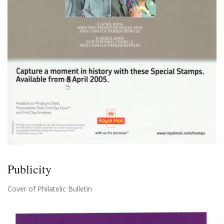
Publicity
Cover of Philatelic Bulletin