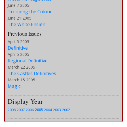
June 7 2005
Trooping the Colour
June 21 2005
The White Ensign
Previous Issues
April 5 2005
Definitive
April 5 2005
Regional Definitive
March 22 2005
The Castles Definitives
March 15 2005
Magic
Display Year
2008
2007
2006
2005
2004
2003
2002