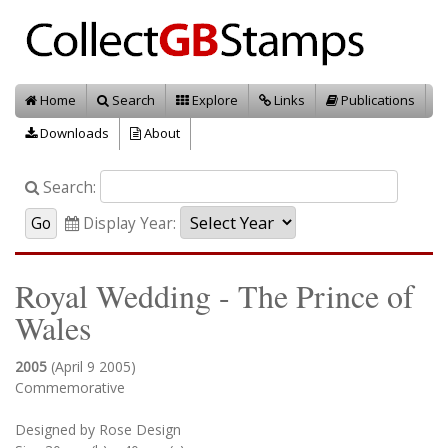
Home
Search
Explore
Links
Publications
Downloads
About
Search:
Display Year:
Royal Wedding - The Prince of
Wales
2005
(April 9 2005)
Commemorative
Designed by Rose Design