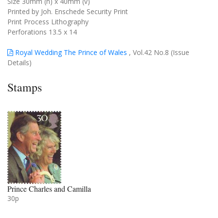
Size 30mm (h) x 40mm (v)
Printed by Joh. Enschede Security Print
Print Process Lithography
Perforations 13.5 x 14
Royal Wedding The Prince of Wales
, Vol.42 No.8 (Issue
Details)
Stamps
Prince Charles and Camilla
30p