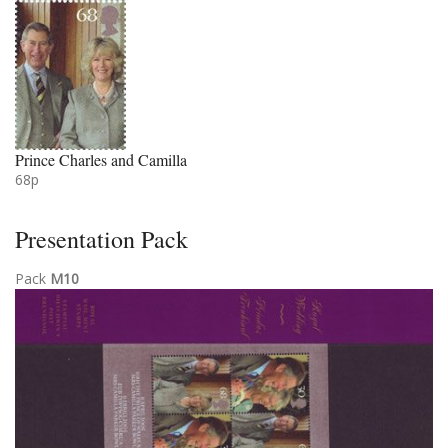
Prince Charles and Camilla
68p
Presentation Pack
Pack
M10