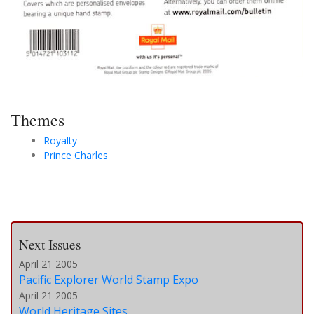
Themes
Royalty
Prince Charles
Next Issues
April 21 2005
Pacific Explorer World Stamp Expo
April 21 2005
World Heritage Sites