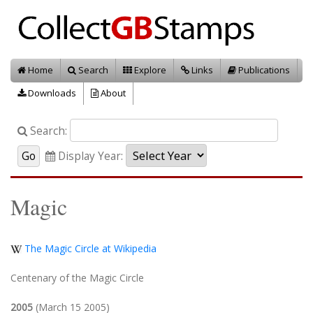
Home
Search
Explore
Links
Publications
Downloads
About
Search:
Display Year:
Magic
The Magic Circle at Wikipedia
Centenary of the Magic Circle
2005
(March 15 2005)