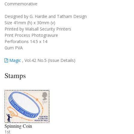
Commemorative
Designed by G. Hardie and Tatham Design
Size 41mm (h) x 30mm (v)
Printed by Walsall Security Printers
Print Process Photogravure
Perforations 14.5 x 14
Gum PVA
Magic
, Vol.42 No.5 (Issue Details)
Stamps
Spinning Coin
1st