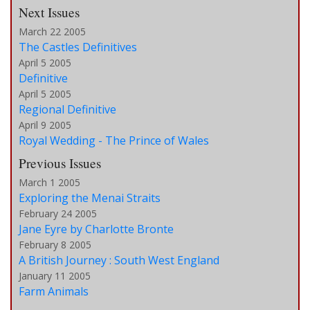
Next Issues
March 22 2005
The Castles Definitives
April 5 2005
Definitive
April 5 2005
Regional Definitive
April 9 2005
Royal Wedding - The Prince of Wales
Previous Issues
March 1 2005
Exploring the Menai Straits
February 24 2005
Jane Eyre by Charlotte Bronte
February 8 2005
A British Journey : South West England
January 11 2005
Farm Animals