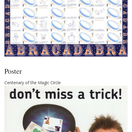
Poster
Centenary of the Magic Circle