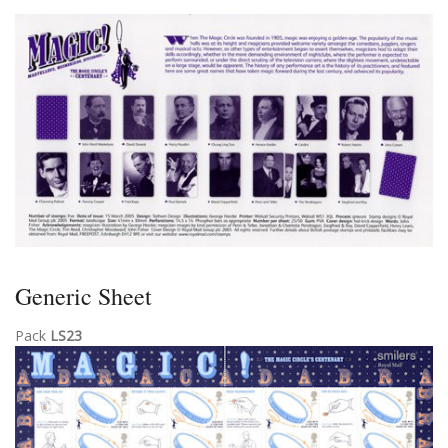
Generic Sheet
Pack
LS23