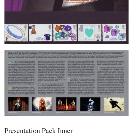
Presentation Pack Inner