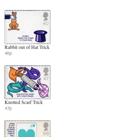
Rabbit out of Hat Trick
40p
Knotted Scarf Trick
47p