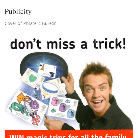
Publicity
Cover of Philatelic Bulletin