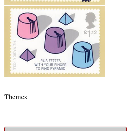
Themes