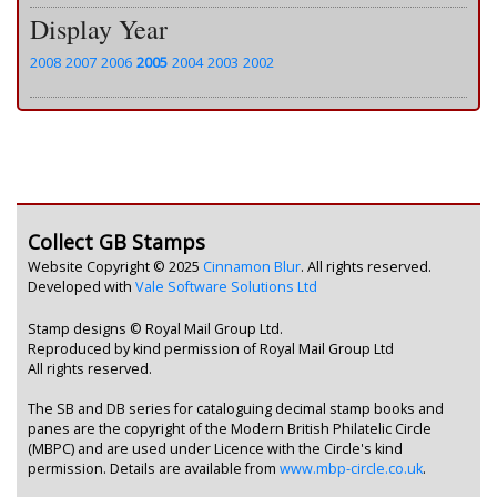
Display Year
2008
2007
2006
2005
2004
2003
2002
Collect GB Stamps
Website Copyright © 2025
Cinnamon Blur
. All rights reserved.
Developed with
Vale Software Solutions Ltd
Stamp designs © Royal Mail Group Ltd.
Reproduced by kind permission of Royal Mail Group Ltd
All rights reserved.
The SB and DB series for cataloguing decimal stamp books and
panes are the copyright of the Modern British Philatelic Circle
(MBPC) and are used under Licence with the Circle's kind
permission. Details are available from
www.mbp-circle.co.uk
.