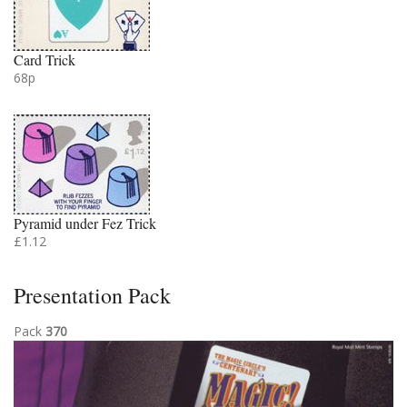
Card Trick
68p
Pyramid under Fez Trick
£1.12
Presentation Pack
Pack
370