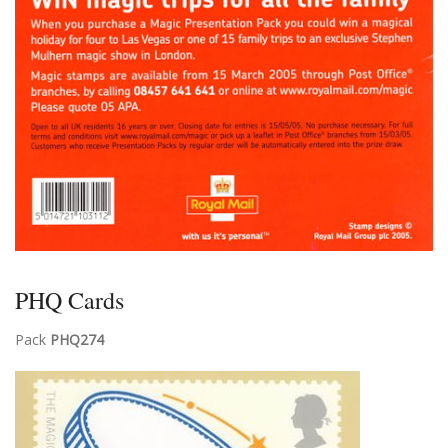
PHQ Cards
Pack
PHQ274