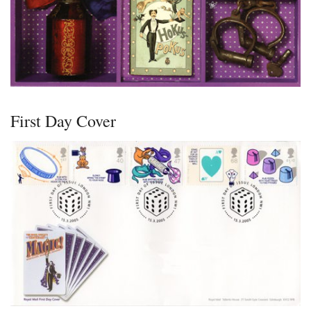
First Day Cover