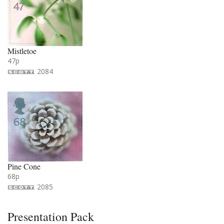
Mistletoe
47p
2084
Pine Cone
68p
2085
Presentation Pack