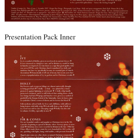
Presentation Pack Inner