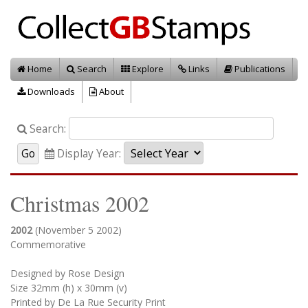
Home
Search
Explore
Links
Publications
Downloads
About
Search:
Display Year:
Christmas 2002
2002
(November 5 2002)
Commemorative
Designed by Rose Design
Size 32mm (h) x 30mm (v)
Printed by De La Rue Security Print