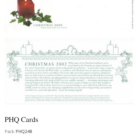
PHQ Cards
Pack
PHQ248