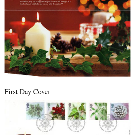
First Day Cover