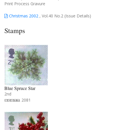
Print Process Gravure
Christmas 2002
, Vol.40 No.2 (Issue Details)
Stamps
Blue Spruce Star
2nd
2081