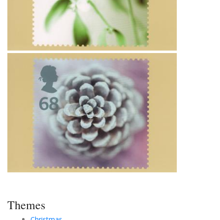
Themes
Christmas