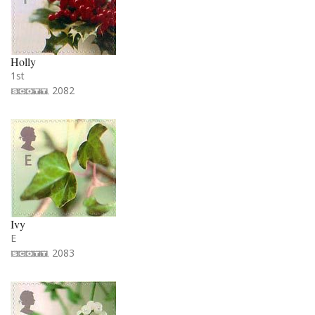
Holly
1st
2082
Ivy
E
2083