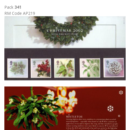
Pack
341
RM Code AP219