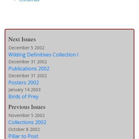
Next Issues
December 5 2002
Wilding Definitives Collection I
December 31 2002
Publications 2002
December 31 2002
Posters 2002
January 14 2003
Birds of Prey
Previous Issues
November 5 2002
Collections 2002
October 8 2002
Pillar to Post