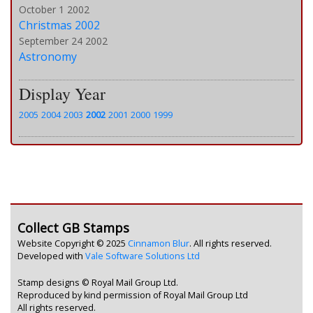
October 1 2002
Christmas 2002
September 24 2002
Astronomy
Display Year
2005
2004
2003
2002
2001
2000
1999
Collect GB Stamps
Website Copyright © 2025
Cinnamon Blur
. All rights reserved.
Developed with
Vale Software Solutions Ltd
Stamp designs © Royal Mail Group Ltd.
Reproduced by kind permission of Royal Mail Group Ltd
All rights reserved.