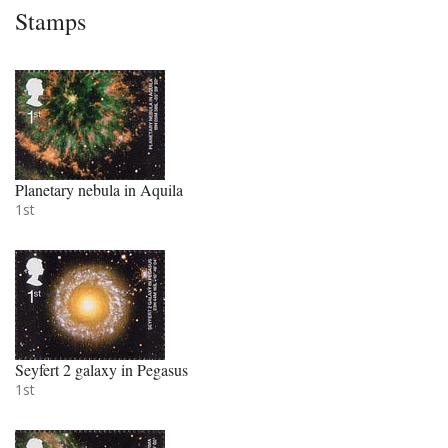
Stamps
Planetary nebula in Aquila
1st
Seyfert 2 galaxy in Pegasus
1st