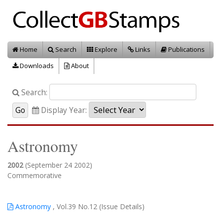
Home
Search
Explore
Links
Publications
Downloads
About
Search:
Display Year:
Astronomy
2002
(September 24 2002)
Commemorative
Astronomy
, Vol.39 No.12 (Issue Details)