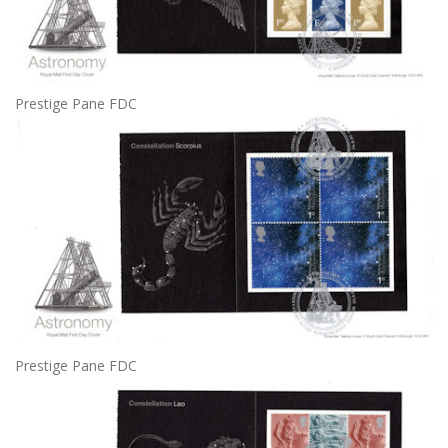
Prestige Pane FDC
Prestige Pane FDC