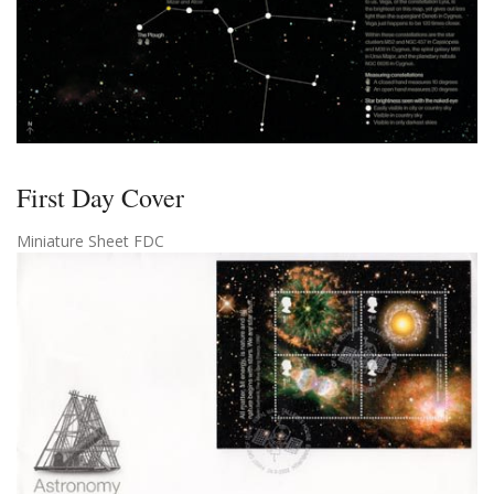
First Day Cover
Miniature Sheet FDC