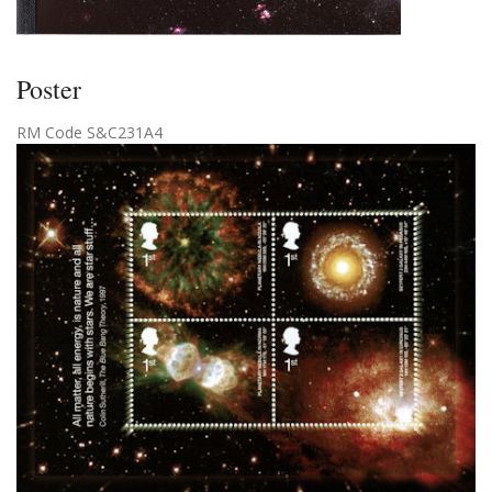
Poster
RM Code S&C231A4