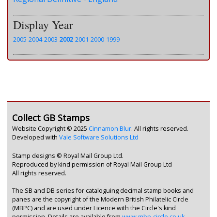
Display Year
2005
2004
2003
2002
2001
2000
1999
Collect GB Stamps
Website Copyright © 2025
Cinnamon Blur
. All rights reserved.
Developed with
Vale Software Solutions Ltd
Stamp designs © Royal Mail Group Ltd.
Reproduced by kind permission of Royal Mail Group Ltd
All rights reserved.
The SB and DB series for cataloguing decimal stamp books and
panes are the copyright of the Modern British Philatelic Circle
(MBPC) and are used under Licence with the Circle's kind
permission. Details are available from
www.mbp-circle.co.uk
.