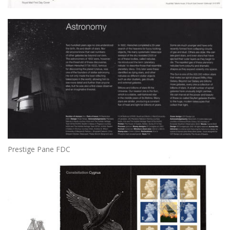
Prestige Pane FDC