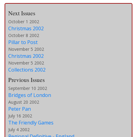
Next Issues
October 1 2002
Christmas 2002
October 8 2002
Pillar to Post
November 5 2002
Christmas 2002
November 5 2002
Collections 2002
Previous Issues
September 10 2002
Bridges of London
August 20 2002
Peter Pan
July 16 2002
The Friendly Games
July 4 2002
Regional Definitive - England