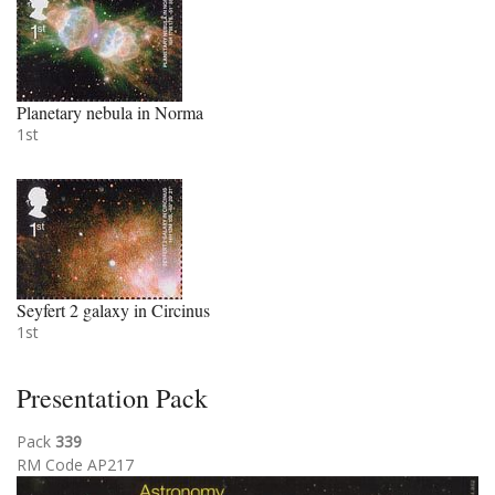
Planetary nebula in Norma
1st
Seyfert 2 galaxy in Circinus
1st
Presentation Pack
Pack
339
RM Code AP217