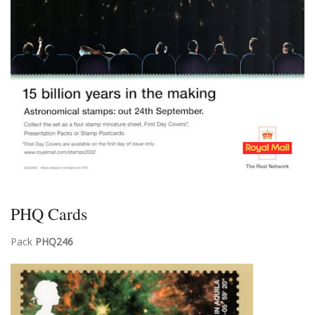
PHQ Cards
Pack
PHQ246