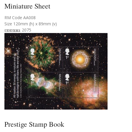
Miniature Sheet
RM Code AA008
Size 120mm (h) x 89mm (v)
2075
Prestige Stamp Book