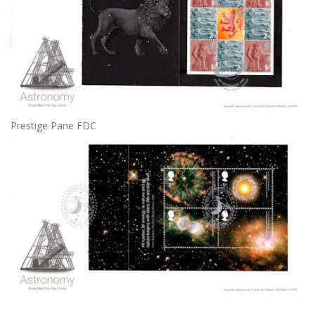
Prestige Pane FDC