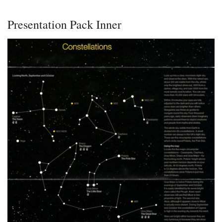
Presentation Pack Inner