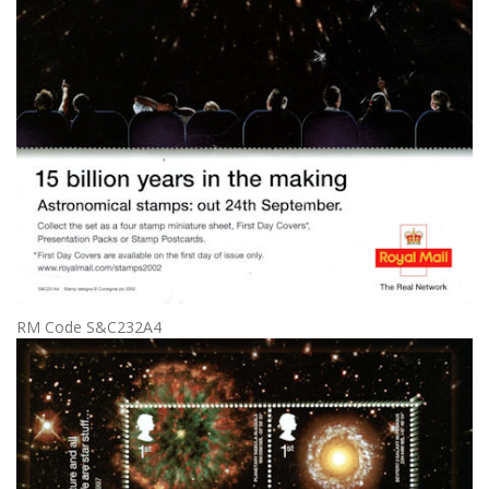
RM Code S&C232A4