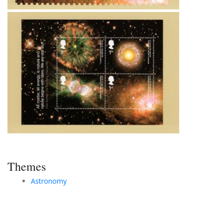
Themes
Astronomy