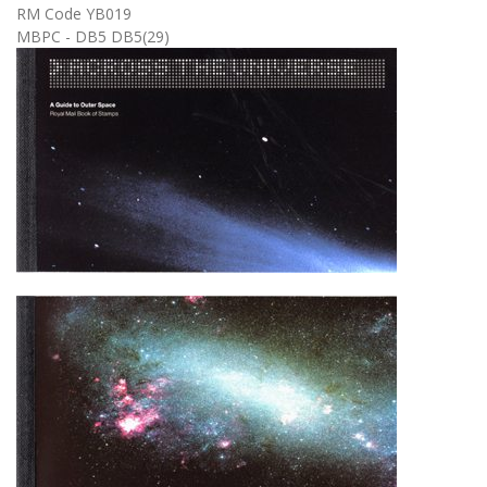
RM Code YB019
MBPC - DB5 DB5(29)