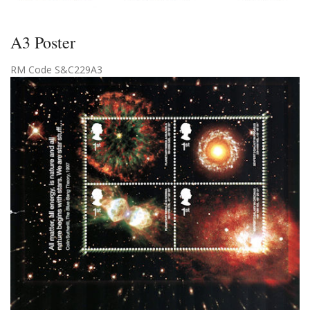
A3 Poster
RM Code S&C229A3