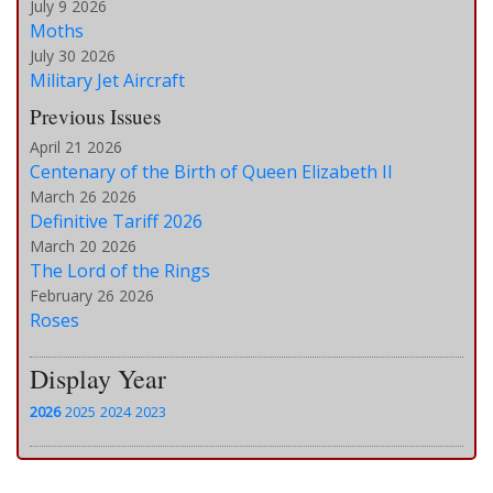
July 9 2026
Moths
July 30 2026
Military Jet Aircraft
Previous Issues
April 21 2026
Centenary of the Birth of Queen Elizabeth II
March 26 2026
Definitive Tariff 2026
March 20 2026
The Lord of the Rings
February 26 2026
Roses
Display Year
2026
2025
2024
2023