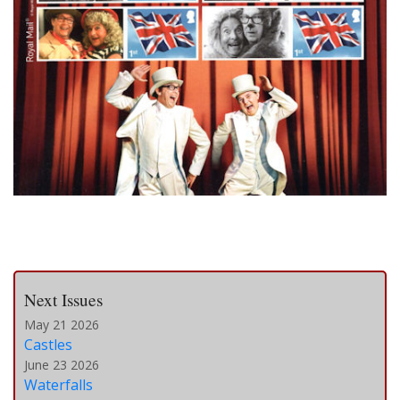
Next Issues
May 21 2026
Castles
June 23 2026
Waterfalls