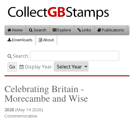
Home
Search
Explore
Links
Publications
Downloads
About
Search:
Display Year:
Celebrating Britain -
Morecambe and Wise
2026
(May 14 2026)
Commemorative