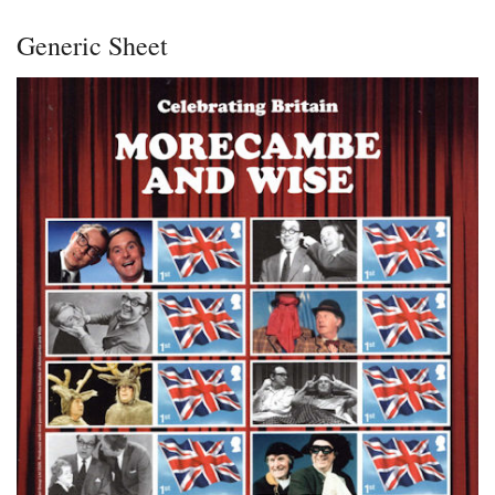
Generic Sheet