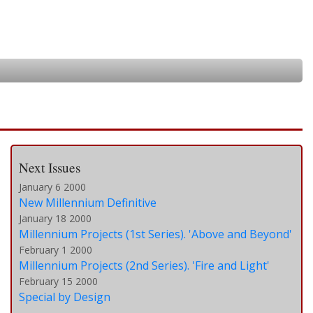
Next Issues
January 6 2000
New Millennium Definitive
January 18 2000
Millennium Projects (1st Series). 'Above and Beyond'
February 1 2000
Millennium Projects (2nd Series). 'Fire and Light'
February 15 2000
Special by Design