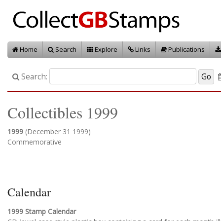
Home
Search
Explore
Links
Publications
Search:
Collectibles 1999
1999
(December 31 1999)
Commemorative
Calendar
1999 Stamp Calendar