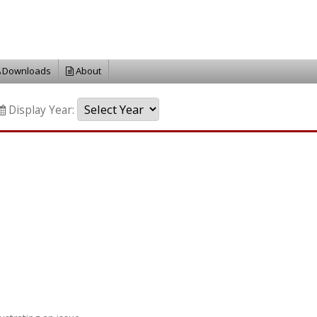
Downloads
About
Display Year: