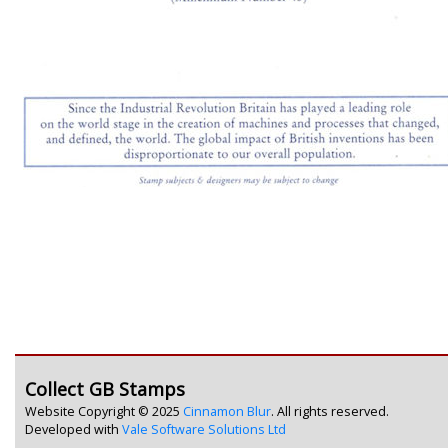
Collect GB Stamps
Website Copyright © 2025
Cinnamon Blur
. All rights reserved.
Developed with
Vale Software Solutions Ltd