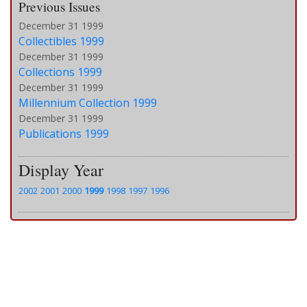
Previous Issues
December 31 1999
Collectibles 1999
December 31 1999
Collections 1999
December 31 1999
Millennium Collection 1999
December 31 1999
Publications 1999
Display Year
2002
2001
2000
1999
1998
1997
1996