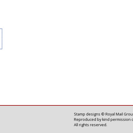
Stamp designs © Royal Mail Group
Reproduced by kind permission o
All rights reserved.