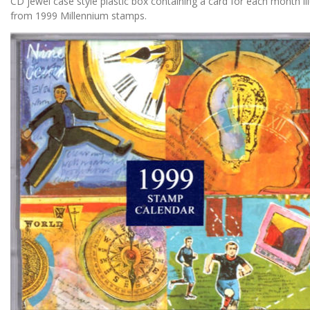
CD jewel case style plastic box containing a card for each month ill
from 1999 Millennium stamps.