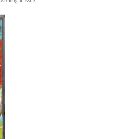
ustrating an issue