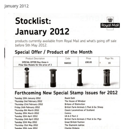
January 2012