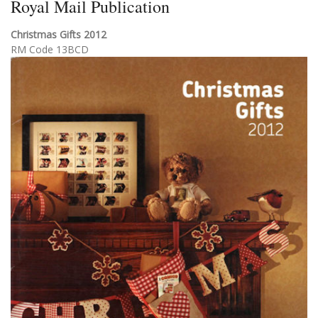
Royal Mail Publication
Christmas Gifts 2012
RM Code 13BCD