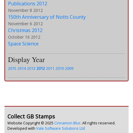
Publications 2012
November 8 2012
150th Anniversary of Notts County
November 6 2012
Christmas 2012
October 16 2012
Space Science
Display Year
2015
2014
2013
2012
2011
2010
2009
Collect GB Stamps
Website Copyright © 2025
Cinnamon Blur
. All rights reserved.
Developed with
Vale Software Solutions Ltd