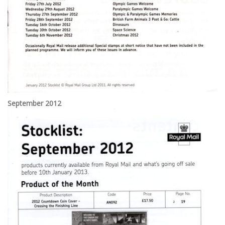
September 2012