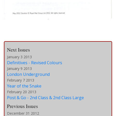
Next Issues
January 3 2013
Definitives - Revised Colours
January 9 2013
London Underground
February 7 2013
Year of the Snake
February 20 2013
Post & Go - 2nd Class & 2nd Class Large
Previous Issues
December 31 2012