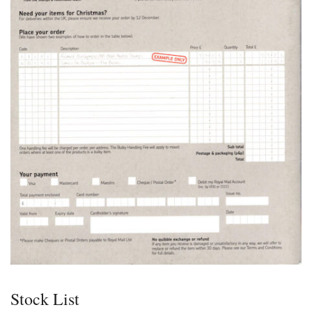
Stock List