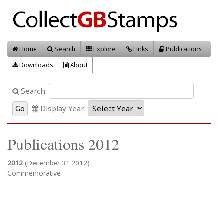
Home
Search
Explore
Links
Publications
Downloads
About
Search:
Display Year:
Publications 2012
2012
(December 31 2012)
Commemorative