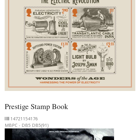
Prestige Stamp Book
14721154176
MBPC - DB5 DB5(91)