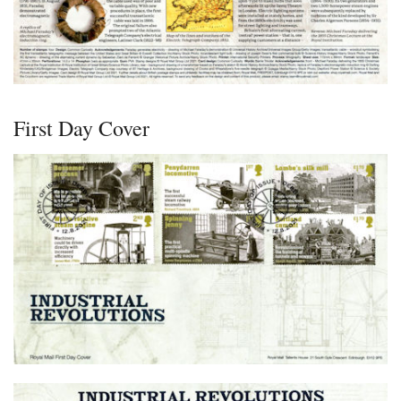
First Day Cover