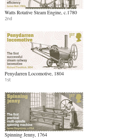
Watts Rotative Steam Engine, c.1780
2nd
Penydarren Locomotive, 1804
1st
Spinning Jenny, 1764