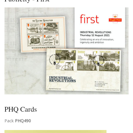
PHQ Cards
Pack
PHQ490