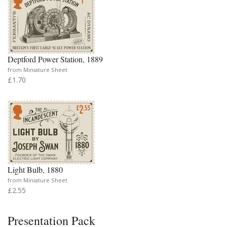
Deptford Power Station, 1889
from Miniature Sheet
£1.70
Light Bulb, 1880
from Miniature Sheet
£2.55
Presentation Pack