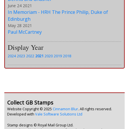
June 24 2021
In Memoriam - HRH The Prince Philip, Duke of
Edinburgh
May 28 2021
Paul McCartney
Display Year
2024
2023
2022
2021
2020
2019
2018
Collect GB Stamps
Website Copyright © 2025
Cinnamon Blur
. All rights reserved.
Developed with
Vale Software Solutions Ltd
Stamp designs © Royal Mail Group Ltd.