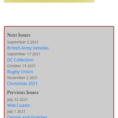
Next Issues
September 2 2021
British Army Vehicles
September 17 2021
DC Collection
October 19 2021
Rugby Union
November 2 2021
Christmas 2021
Previous Issues
July 22 2021
Wild Coasts
July 1 2021
Dennis and Gnasher