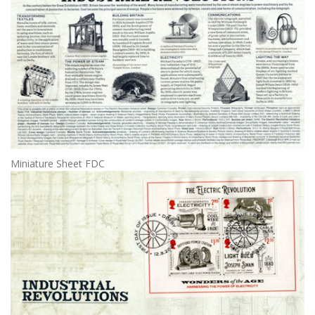
Miniature Sheet FDC