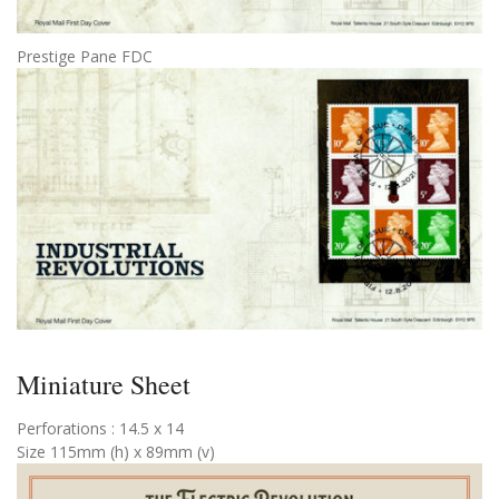
Prestige Pane FDC
Miniature Sheet
Perforations : 14.5 x 14
Size 115mm (h) x 89mm (v)