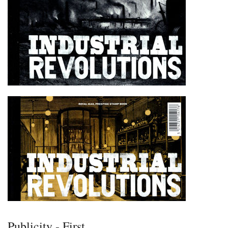
Publicity - First