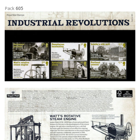
Pack
605