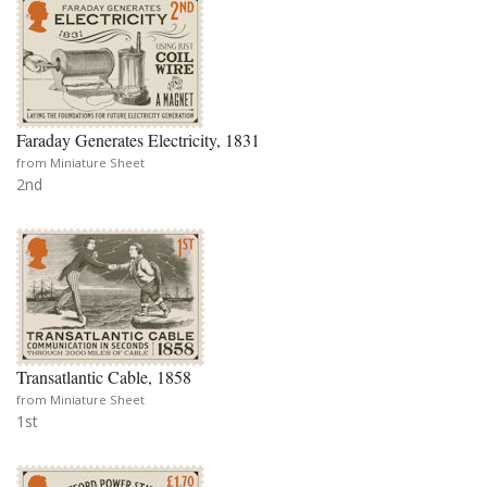
Faraday Generates Electricity, 1831
from Miniature Sheet
2nd
Transatlantic Cable, 1858
from Miniature Sheet
1st