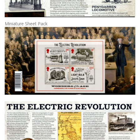
Miniature Sheet Pack