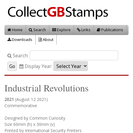
Home
Search
Explore
Links
Publications
Downloads
About
Search:
Display Year:
Industrial Revolutions
2021
(August 12 2021)
Commemorative
Designed by Common Curiosity
Size 60mm (h) x 30mm (v)
Printed by International Security Printers