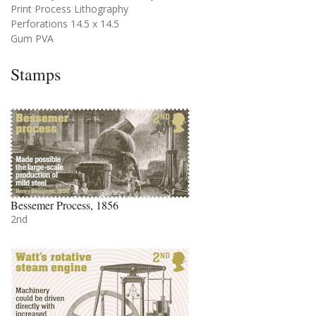
Print Process Lithography
Perforations 14.5 x 14.5
Gum PVA
Stamps
Bessemer Process, 1856
2nd