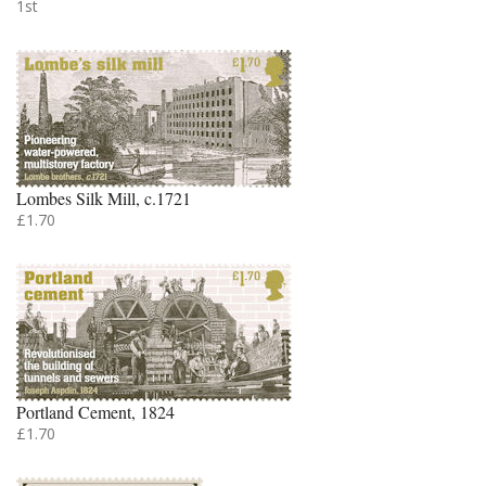
1st
Lombes Silk Mill, c.1721
£1.70
Portland Cement, 1824
£1.70