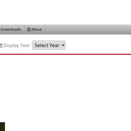
Downloads
About
Display Year: