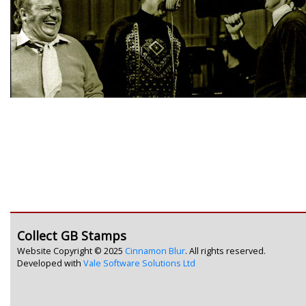
Collect GB Stamps
Website Copyright © 2025
Cinnamon Blur
. All rights reserved.
Developed with
Vale Software Solutions Ltd