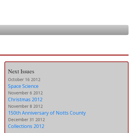
Next Issues
October 16 2012
Space Science
November 6 2012
Christmas 2012
November 8 2012
150th Anniversary of Notts County
December 31 2012
Collections 2012