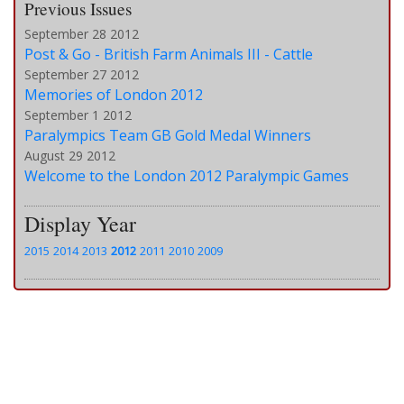
Previous Issues
September 28 2012
Post & Go - British Farm Animals III - Cattle
September 27 2012
Memories of London 2012
September 1 2012
Paralympics Team GB Gold Medal Winners
August 29 2012
Welcome to the London 2012 Paralympic Games
Display Year
2015
2014
2013
2012
2011
2010
2009