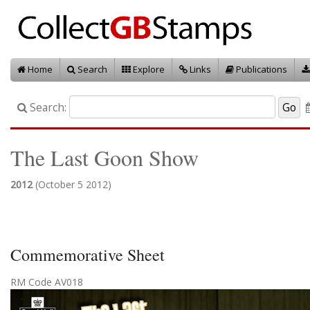
Home
Search
Explore
Links
Publications
Search:
The Last Goon Show
2012
(October 5 2012)
Commemorative Sheet
RM Code AV018