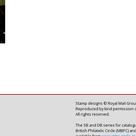
Stamp designs © Royal Mail Group
Reproduced by kind permission o
All rights reserved.
The SB and DB series for catalog
British Philatelic Circle (MBPC) a