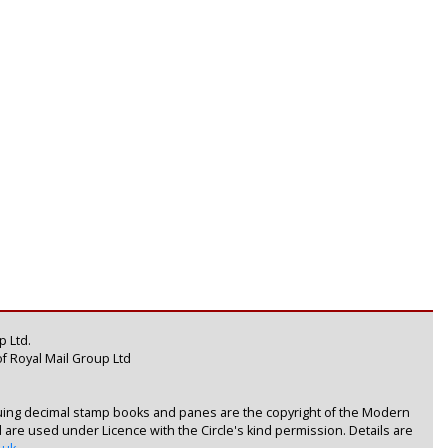
 Ltd.
f Royal Mail Group Ltd
uing decimal stamp books and panes are the copyright of the Modern
nd are used under Licence with the Circle's kind permission. Details are