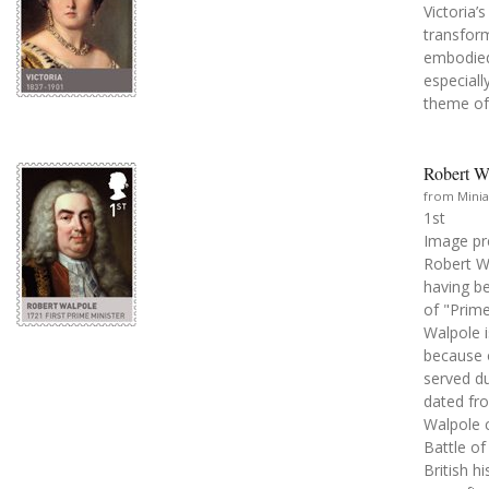
Victoria’
transform
embodied 
especiall
theme of 
Robert Wa
from Minia
1st
Image pr
Robert Wa
having be
of "Prime
Walpole i
because o
served du
dated fr
Walpole c
Battle of
British h