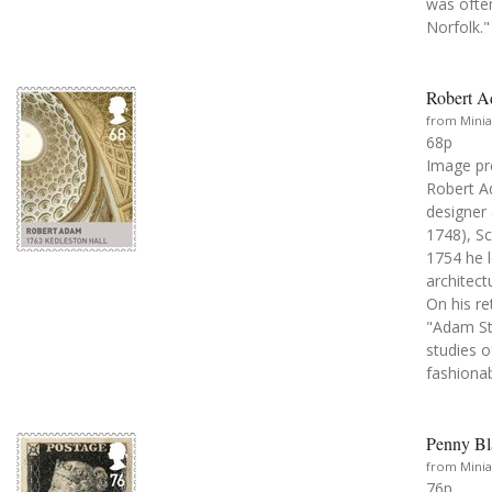
was often
Norfolk."
Robert A
from Minia
68p
Image pr
Robert Ad
designer
1748), Sc
1754 he l
architect
On his re
"Adam St
studies 
fashionab
Penny Bl
from Minia
76p