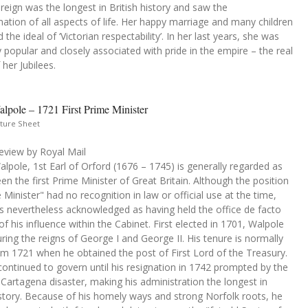
s reign was the longest in British history and saw the
ation of all aspects of life. Her happy marriage and many children
the ideal of ‘Victorian respectability’. In her last years, she was
y popular and closely associated with pride in the empire – the real
her Jubilees.
lpole – 1721 First Prime Minister
ture Sheet
eview by Royal Mail
lpole, 1st Earl of Orford (1676 – 1745) is generally regarded as
en the first Prime Minister of Great Britain. Although the position
 Minister" had no recognition in law or official use at the time,
s nevertheless acknowledged as having held the office de facto
f his influence within the Cabinet. First elected in 1701, Walpole
ring the reigns of George I and George II. His tenure is normally
om 1721 when he obtained the post of First Lord of the Treasury.
ontinued to govern until his resignation in 1742 prompted by the
 Cartagena disaster, making his administration the longest in
istory. Because of his homely ways and strong Norfolk roots, he