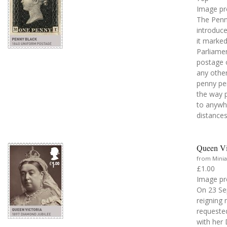
Image pr
The Penny
introduce
it marked
Parliamen
postage o
any other
penny per
the way p
to anywhe
distances
Queen Vi
from Minia
£1.00
Image pr
On 23 Se
reigning 
requested
with her 