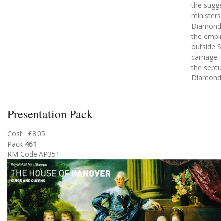
the sugg
ministers
Diamond 
the empir
outside S
carriage.
the sept
Diamond 
Presentation Pack
Cost : £8.05
Pack
461
RM Code AP351