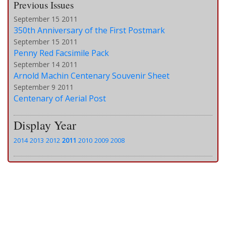
Previous Issues
September 15 2011
350th Anniversary of the First Postmark
September 15 2011
Penny Red Facsimile Pack
September 14 2011
Arnold Machin Centenary Souvenir Sheet
September 9 2011
Centenary of Aerial Post
Display Year
2014
2013
2012
2011
2010
2009
2008