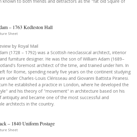
 known to both friends and detractors as the "fat old Squire of
dam – 1763 Kedleston Hall
ture Sheet
eview by Royal Mail
am (1728 – 1792) was a Scottish neoclassical architect, interior
 and furniture designer. He was the son of William Adam (1689–
otland's foremost architect of the time, and trained under him. In
eft for Rome, spending nearly five years on the continent studying
ure under Charles-Louis Clérisseau and Giovanni Battista Piranesi.
turn he established a practice in London, where he developed the
yle" and his theory of "movement" in architecture based on his
of antiquity and became one of the most successful and
le architects in the country.
ack – 1840 Uniform Postage
ture Sheet