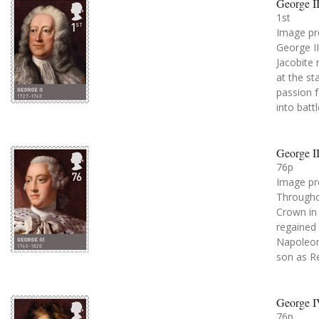
George II
1st
Image pr
George II
Jacobite 
at the st
passion f
into battl
George II
76p
Image pr
Throughou
Crown in 
regained 
Napoleoni
son as R
George I
76p