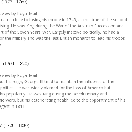
 (1727 - 1760)
eview by Royal Mail
 came close to losing his throne in 1745, at the time of the second
rising. He was King during the War of the Austrian Succession and
art of the Seven Years’ War. Largely inactive politically, he had a
or the military and was the last British monarch to lead his troops
e.
I (1760 - 1820)
eview by Royal Mail
t his reign, George III tried to maintain the influence of the
politics. He was widely blamed for the loss of America but
his popularity. He was King during the Revolutionary and
c Wars, but his deteriorating health led to the appointment of his
egent in 1811.
V (1820 - 1830)