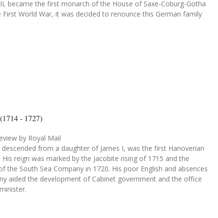
VII, became the first monarch of the House of Saxe-Coburg-Gotha
e First World War, it was decided to renounce this German family
 (1714 - 1727)
eview by Royal Mail
, descended from a daughter of James I, was the first Hanoverian
His reign was marked by the Jacobite rising of 1715 and the
 of the South Sea Company in 1720. His poor English and absences
ny aided the development of Cabinet government and the office
minister.