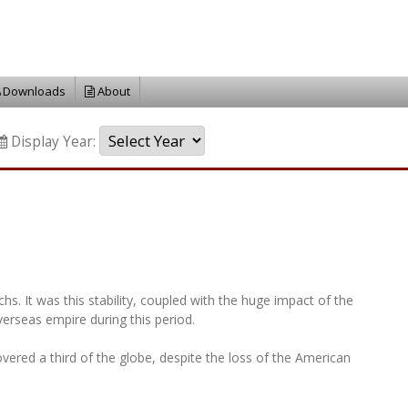
Downloads
About
Display Year:
. It was this stability, coupled with the huge impact of the
verseas empire during this period.
overed a third of the globe, despite the loss of the American