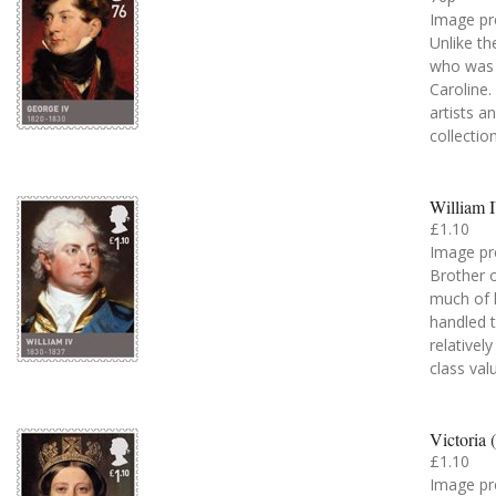
Image pr
Unlike th
who was 
Caroline
artists a
collectio
William 
£1.10
Image pr
Brother o
much of h
handled t
relativel
class val
Victoria 
£1.10
Image pr