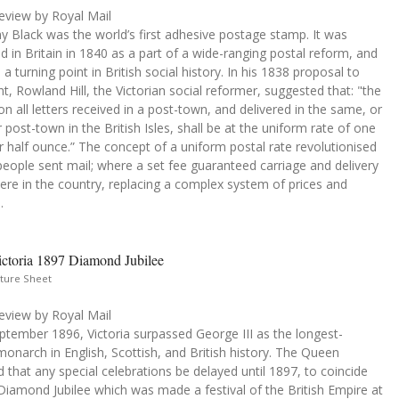
eview by Royal Mail
 Black was the world’s first adhesive postage stamp. It was
d in Britain in 1840 as a part of a wide-ranging postal reform, and
 a turning point in British social history. In his 1838 proposal to
t, Rowland Hill, the Victorian social reformer, suggested that: "the
n all letters received in a post-town, and delivered in the same, or
 post-town in the British Isles, shall be at the uniform rate of one
 half ounce.” The concept of a uniform postal rate revolutionised
eople sent mail; where a set fee guaranteed carriage and delivery
re in the country, replacing a complex system of prices and
.
ctoria 1897 Diamond Jubilee
ture Sheet
eview by Royal Mail
ptember 1896, Victoria surpassed George III as the longest-
monarch in English, Scottish, and British history. The Queen
 that any special celebrations be delayed until 1897, to coincide
Diamond Jubilee which was made a festival of the British Empire at