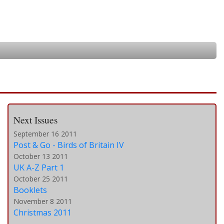
Next Issues
September 16 2011
Post & Go - Birds of Britain IV
October 13 2011
UK A-Z Part 1
October 25 2011
Booklets
November 8 2011
Christmas 2011