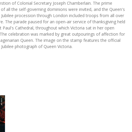
estion of Colonial Secretary Joseph Chamberlain. The prime
 of all the self-governing dominions were invited, and the Queen's
Jubilee procession through London included troops from all over
e. The parade paused for an open-air service of thanksgiving held
t Paul's Cathedral, throughout which Victoria sat in her open
 The celebration was marked by great outpourings of affection for
uagenarian Queen. The image on the stamp features the official
Jubilee photograph of Queen Victoria.