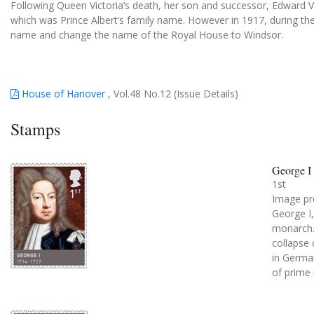
Following Queen Victoria’s death, her son and successor, Edward 
which was Prince Albert’s family name. However in 1917, during th
name and change the name of the Royal House to Windsor.
House of Hanover
, Vol.48 No.12 (Issue Details)
Stamps
George I
1st
Image pr
George I
monarch. 
collapse
in Germa
of prime 