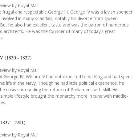
eview by Royal Mail
e frugal and respectable George III, George IV was a lavish spender
involved in many scandals, notably his divorce from Queen
. But he also had excellent taste and was the patron of numerous
nd architects. He was the founder of many of today’s great
ns.
IV (1830 - 1837)
eview by Royal Mail
f George IV, William IV had not expected to be King and had spent
is life in the Navy. Though he had little political experience, he
he crisis surrounding the reform of Parliament with skill. His
y simple lifestyle brought the monarchy more in tune with middle-
ues.
(1837 - 1901)
eview by Royal Mail