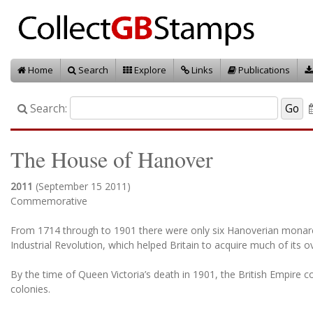
Home
Search
Explore
Links
Publications
Search:
The House of Hanover
2011
(September 15 2011)
Commemorative
From 1714 through to 1901 there were only six Hanoverian monarchs
Industrial Revolution, which helped Britain to acquire much of its o
By the time of Queen Victoria’s death in 1901, the British Empire c
colonies.