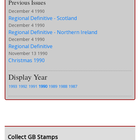
Previous Issues
December 4 1990
Regional Definitive - Scotland
December 4 1990
Regional Definitive - Northern Ireland
December 4 1990
Regional Definitive
November 13 1990
Christmas 1990
Display Year
1993
1992
1991
1990
1989
1988
1987
Collect GB Stamps