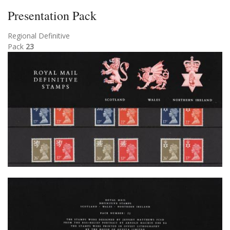
Presentation Pack
Regional Definitive
Pack
23