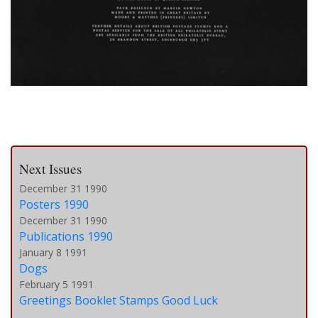
Next Issues
December 31 1990
Posters 1990
December 31 1990
Publications 1990
January 8 1991
Dogs
February 5 1991
Greetings Booklet Stamps Good Luck