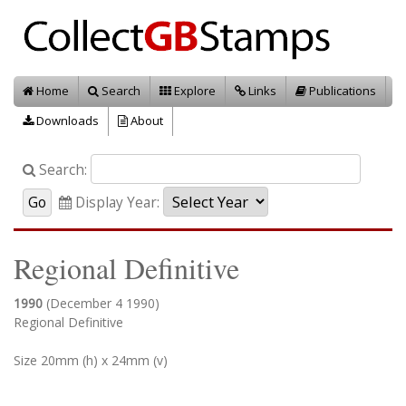
Home
Search
Explore
Links
Publications
Downloads
About
Search:
Display Year:
Regional Definitive
1990
(December 4 1990)
Regional Definitive
Size 20mm (h) x 24mm (v)