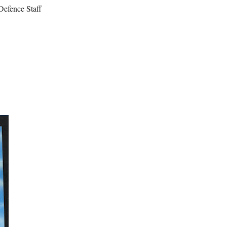
Defence Staff