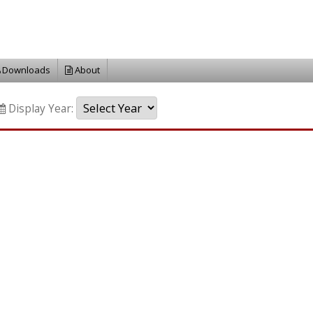
Downloads
About
Display Year: