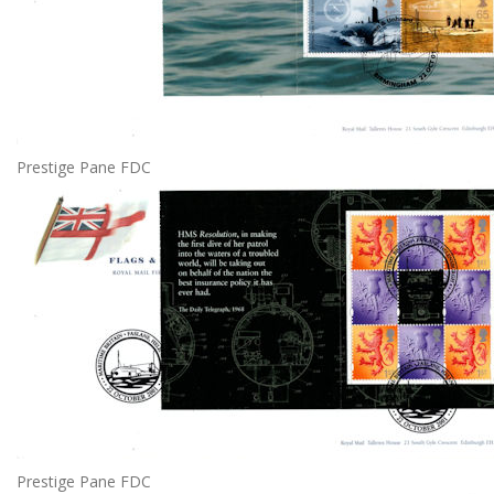
Prestige Pane FDC
Prestige Pane FDC