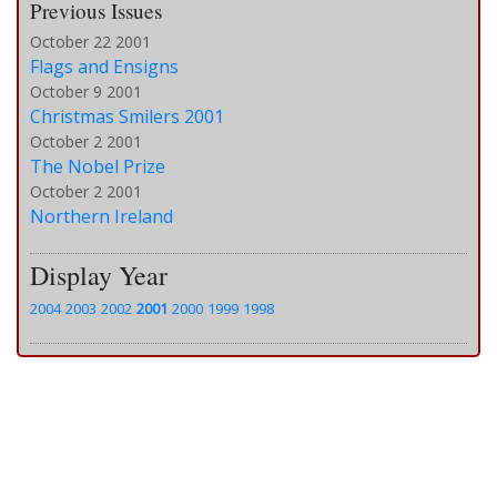
Previous Issues
October 22 2001
Flags and Ensigns
October 9 2001
Christmas Smilers 2001
October 2 2001
The Nobel Prize
October 2 2001
Northern Ireland
Display Year
2004
2003
2002
2001
2000
1999
1998