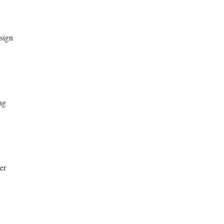
sign
ag
er