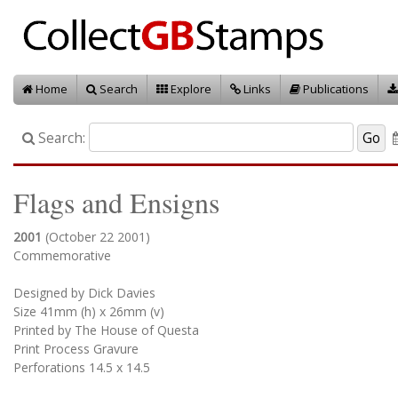
Home
Search
Explore
Links
Publications
Search:
Flags and Ensigns
2001
(October 22 2001)
Commemorative
Designed by Dick Davies
Size 41mm (h) x 26mm (v)
Printed by The House of Questa
Print Process Gravure
Perforations 14.5 x 14.5