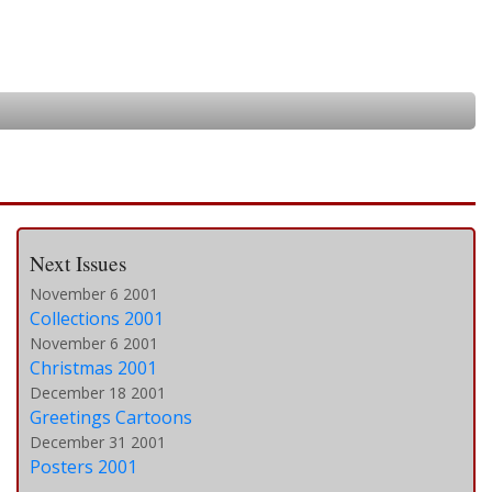
Next Issues
November 6 2001
Collections 2001
November 6 2001
Christmas 2001
December 18 2001
Greetings Cartoons
December 31 2001
Posters 2001