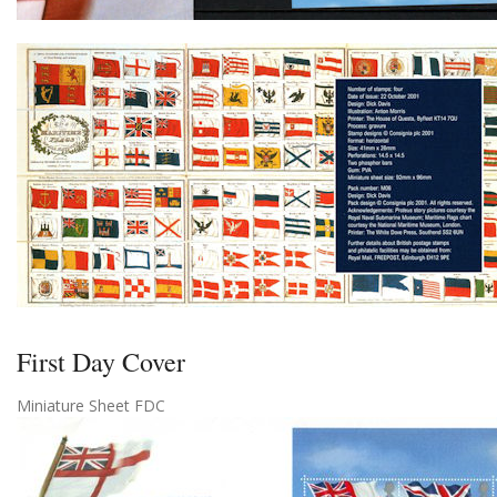
First Day Cover
Miniature Sheet FDC