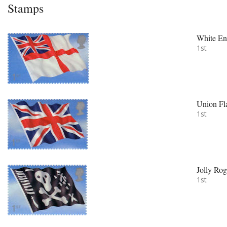
Stamps
White En
1st
Union Fl
1st
Jolly Rog
1st