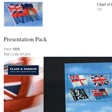
Chief of 
1st
Presentation Pack
Pack
M06
RM Code AP204