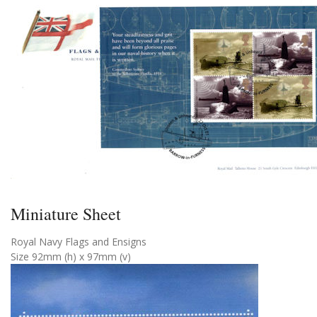
Miniature Sheet
Royal Navy Flags and Ensigns
Size 92mm (h) x 97mm (v)