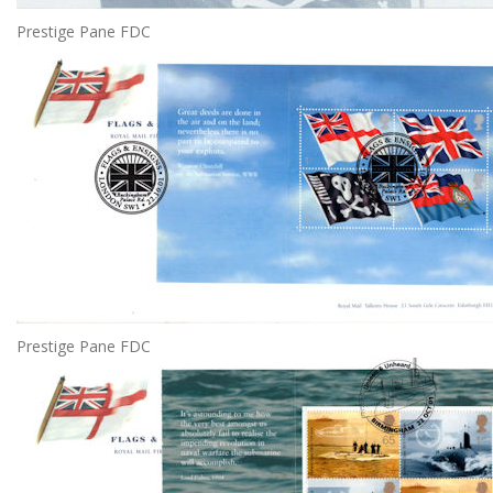
Prestige Pane FDC
Prestige Pane FDC