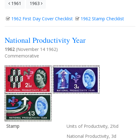
1961
1963
1962 First Day Cover Checklist
1962 Stamp Checklist
National Productivity Year
1962
(November 14 1962)
Commemorative
Stamp
Units of Productivity, 2½d
National Productivity, 3d