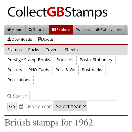
Home
Search
Explore
Links
Publications
Downloads
About
Stamps
Packs
Covers
Sheets
Prestige Stamp Books
Booklets
Postal Stationery
Posters
PHQ Cards
Post & Go
Postmarks
Publications
Search:
Display Year:
British stamps for 1962