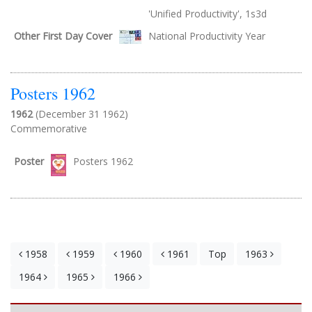
'Unified Productivity', 1s3d
Other First Day Cover
National Productivity Year
Posters 1962
1962
(December 31 1962)
Commemorative
Poster
Posters 1962
1958
1959
1960
1961
Top
1963
1964
1965
1966