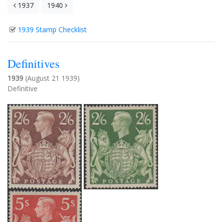
1937
1940
1939 Stamp Checklist
Definitives
1939
(August 21 1939)
Definitive