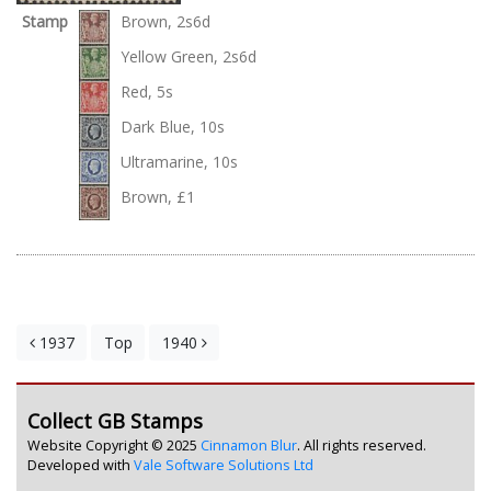
Stamp
Brown, 2s6d
Yellow Green, 2s6d
Red, 5s
Dark Blue, 10s
Ultramarine, 10s
Brown, £1
1937
Top
1940
Collect GB Stamps
Website Copyright © 2025
Cinnamon Blur
. All rights reserved.
Developed with
Vale Software Solutions Ltd