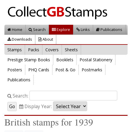
Home
Search
Explore
Links
Publications
Downloads
About
Stamps
Packs
Covers
Sheets
Prestige Stamp Books
Booklets
Postal Stationery
Posters
PHQ Cards
Post & Go
Postmarks
Publications
Search:
Display Year:
British stamps for 1939