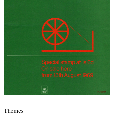
Themes