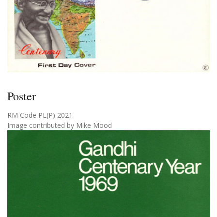
Poster
RM Code PL(P) 2021
Image contributed by Mike Mood