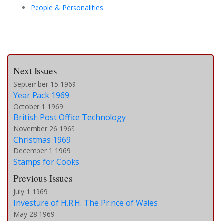
People & Personalities
Next Issues
September 15 1969
Year Pack 1969
October 1 1969
British Post Office Technology
November 26 1969
Christmas 1969
December 1 1969
Stamps for Cooks
Previous Issues
July 1 1969
Investure of H.R.H. The Prince of Wales
May 28 1969