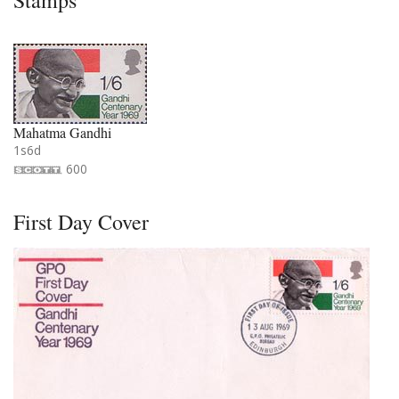
Stamps
Mahatma Gandhi
1s6d
600
First Day Cover