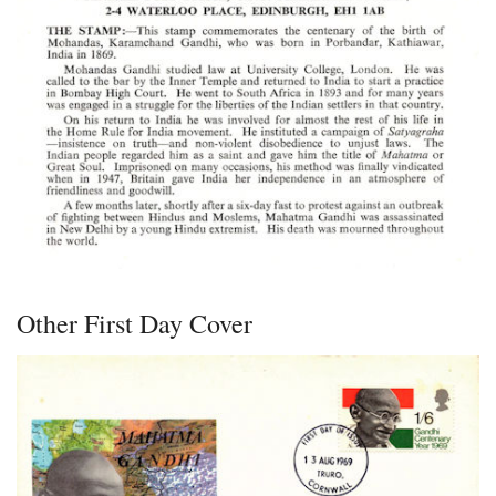
Other First Day Cover