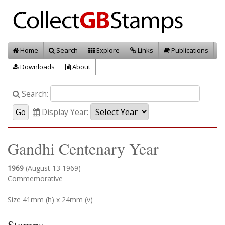
Home
Search
Explore
Links
Publications
Downloads
About
Search:
Display Year:
Gandhi Centenary Year
1969
(August 13 1969)
Commemorative
Size 41mm (h) x 24mm (v)