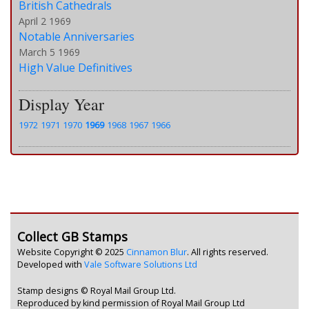
British Cathedrals
April 2 1969
Notable Anniversaries
March 5 1969
High Value Definitives
Display Year
1972
1971
1970
1969
1968
1967
1966
Collect GB Stamps
Website Copyright © 2025
Cinnamon Blur
. All rights reserved.
Developed with
Vale Software Solutions Ltd
Stamp designs © Royal Mail Group Ltd.
Reproduced by kind permission of Royal Mail Group Ltd