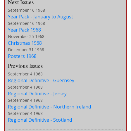
Next Issues
September 16 1968
Year Pack - January to August
September 16 1968
Year Pack 1968
November 25 1968
Christmas 1968
December 31 1968
Posters 1968
Previous Issues
September 4 1968
Regional Definitive - Guernsey
September 4 1968
Regional Definitive - Jersey
September 4 1968
Regional Definitive - Northern Ireland
September 4 1968
Regional Definitive - Scotland