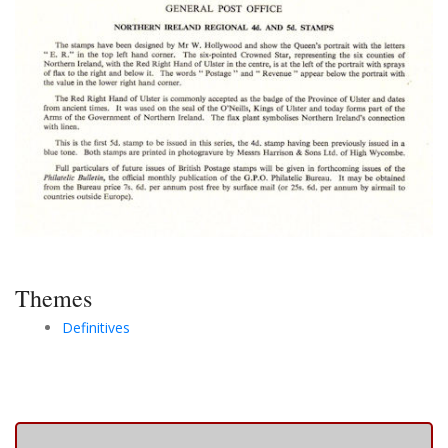
Themes
Definitives