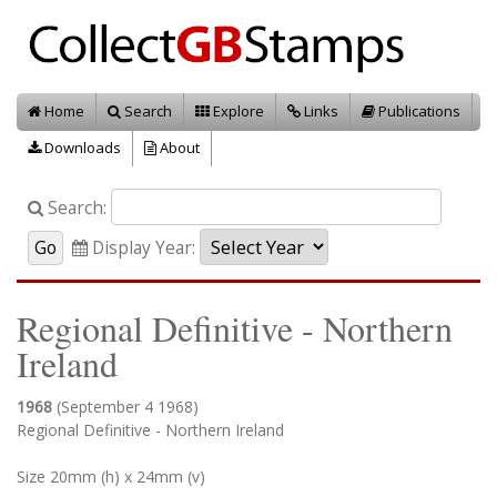
Home
Search
Explore
Links
Publications
Downloads
About
Search:
Display Year:
Regional Definitive - Northern
Ireland
1968
(September 4 1968)
Regional Definitive - Northern Ireland
Size 20mm (h) x 24mm (v)