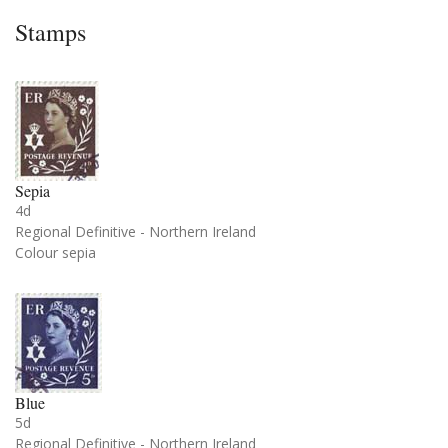
Stamps
Sepia
4d
Regional Definitive - Northern Ireland
Colour sepia
Blue
5d
Regional Definitive - Northern Ireland