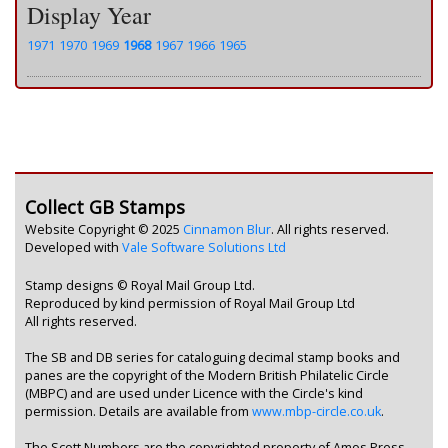
Display Year
1971
1970
1969
1968
1967
1966
1965
Collect GB Stamps
Website Copyright © 2025
Cinnamon Blur
. All rights reserved.
Developed with
Vale Software Solutions Ltd
Stamp designs © Royal Mail Group Ltd.
Reproduced by kind permission of Royal Mail Group Ltd
All rights reserved.
The SB and DB series for cataloguing decimal stamp books and
panes are the copyright of the Modern British Philatelic Circle
(MBPC) and are used under Licence with the Circle's kind
permission. Details are available from
www.mbp-circle.co.uk
.
The Scott Numbers are the copyrighted property of Amos Press