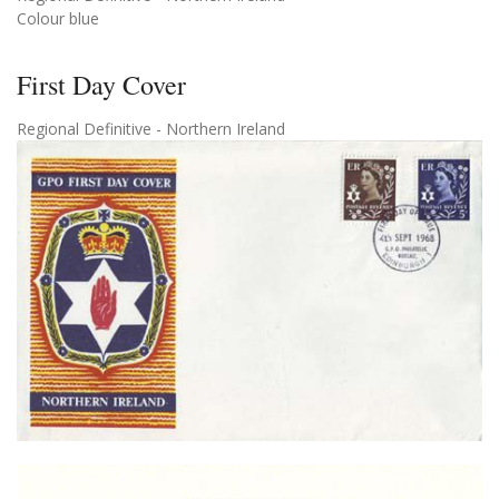
Colour blue
First Day Cover
Regional Definitive - Northern Ireland