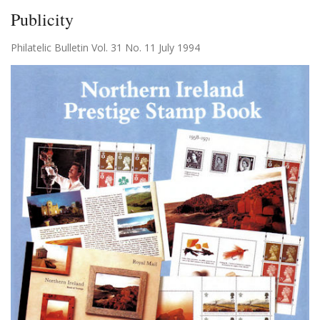
Publicity
Philatelic Bulletin Vol. 31 No. 11 July 1994