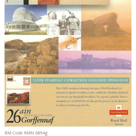
RM Code RMN 0894g