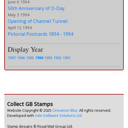
June 6 1994
50th Anniversary of D-Day
May 3 1994
Opening of Channel Tunnel
April 12 1994
Pictorial Postcards 1894 - 1994
Display Year
1997
1996
1995
1994
1993
1992
1991
Collect GB Stamps
Website Copyright © 2025
Cinnamon Blur
. All rights reserved.
Developed with
Vale Software Solutions Ltd
Stamp designs © Royal Mail Group Ltd.