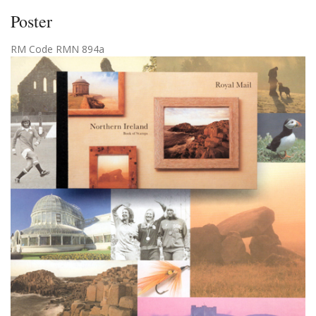
Poster
RM Code RMN 894a