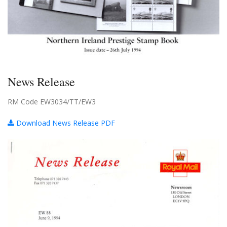
News Release
RM Code EW3034/TT/EW3
Download News Release PDF