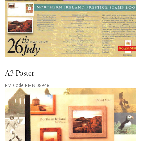
A3 Poster
RM Code RMN 0894e