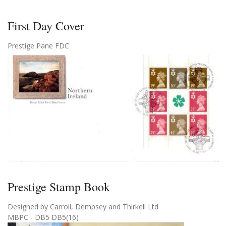
First Day Cover
Prestige Pane FDC
Prestige Stamp Book
Designed by Carroll, Dempsey and Thirkell Ltd
MBPC - DB5 DB5(16)