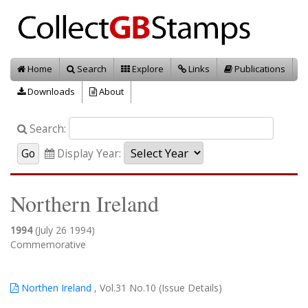
Home
Search
Explore
Links
Publications
Downloads
About
Search:
Display Year:
Northern Ireland
1994
(July 26 1994)
Commemorative
Northen Ireland
, Vol.31 No.10 (Issue Details)