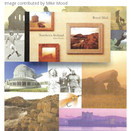
Image contributed by Mike Mood