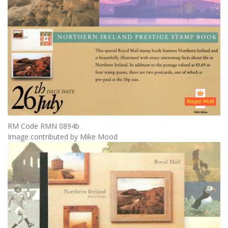
RM Code RMN 0894b
Image contributed by Mike Mood