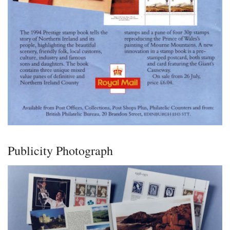
Publicity Photograph