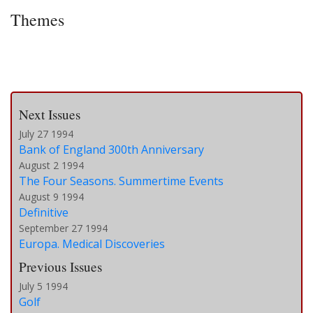
Themes
Next Issues
July 27 1994
Bank of England 300th Anniversary
August 2 1994
The Four Seasons. Summertime Events
August 9 1994
Definitive
September 27 1994
Europa. Medical Discoveries
Previous Issues
July 5 1994
Golf