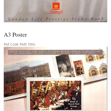
A3 Poster
RM Code RMS 590c