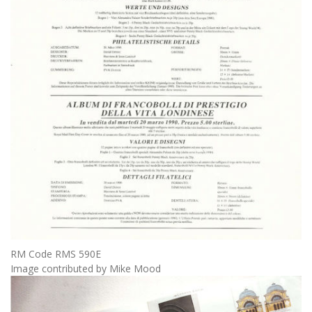
RM Code RMS 590E
Image contributed by Mike Mood