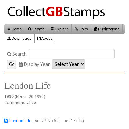
Home
Search
Explore
Links
Publications
Downloads
About
Search:
Display Year:
London Life
1990
(March 20 1990)
Commemorative
London Life
, Vol.27 No.6 (Issue Details)