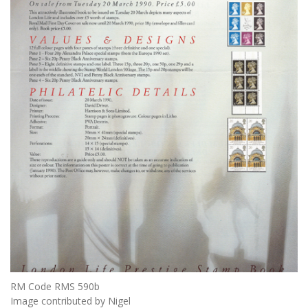
RM Code RMS 590b
Image contributed by Nigel