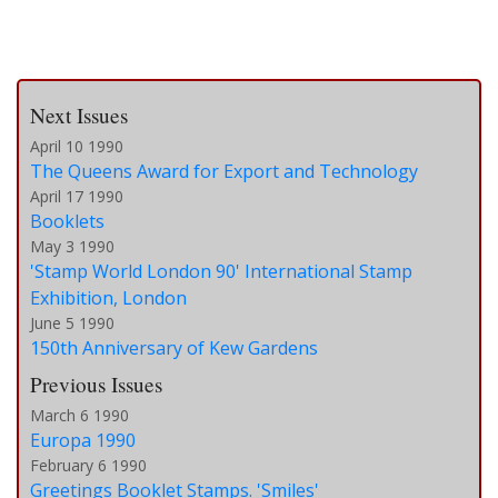
Next Issues
April 10 1990
The Queens Award for Export and Technology
April 17 1990
Booklets
May 3 1990
'Stamp World London 90' International Stamp
Exhibition, London
June 5 1990
150th Anniversary of Kew Gardens
Previous Issues
March 6 1990
Europa 1990
February 6 1990
Greetings Booklet Stamps. 'Smiles'