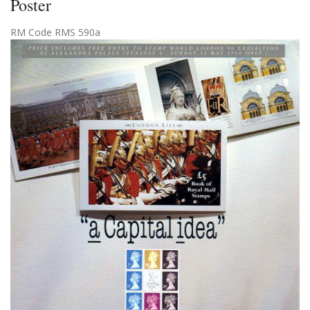
Poster
RM Code RMS 590a