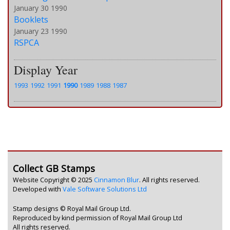
January 30 1990
Booklets
January 23 1990
RSPCA
Display Year
1993
1992
1991
1990
1989
1988
1987
Collect GB Stamps
Website Copyright © 2025
Cinnamon Blur
. All rights reserved.
Developed with
Vale Software Solutions Ltd
Stamp designs © Royal Mail Group Ltd.
Reproduced by kind permission of Royal Mail Group Ltd
All rights reserved.