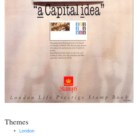
Themes
London