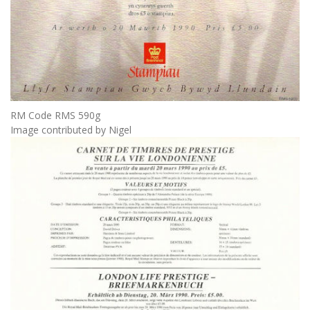
RM Code RMS 590g
Image contributed by Nigel