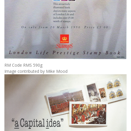
RM Code RMS 590g
Image contributed by Mike Mood