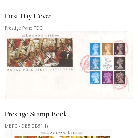
First Day Cover
Prestige Pane FDC
Prestige Stamp Book
MBPC - DB5 DB5(11)