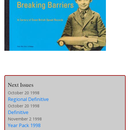
Next Issues
October 20 1998
Regional Definitive
October 20 1998
Definitive
November 2 1998
Year Pack 1998