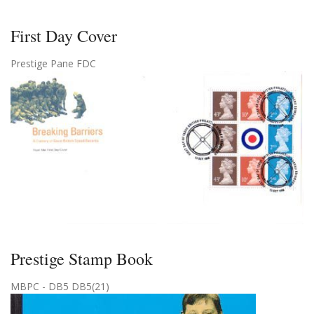
First Day Cover
Prestige Pane FDC
Prestige Stamp Book
MBPC - DB5 DB5(21)