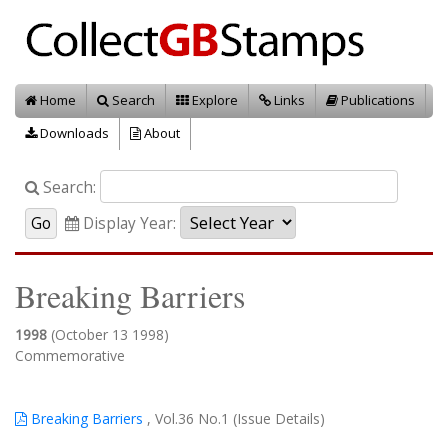
Home
Search
Explore
Links
Publications
Downloads
About
Search:
Display Year:
Breaking Barriers
1998
(October 13 1998)
Commemorative
Breaking Barriers
, Vol.36 No.1 (Issue Details)