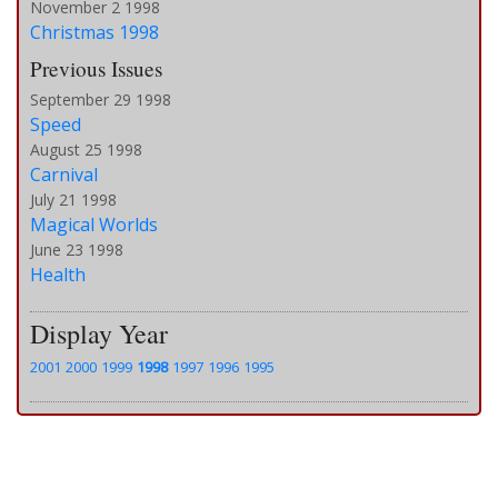
November 2 1998
Christmas 1998
Previous Issues
September 29 1998
Speed
August 25 1998
Carnival
July 21 1998
Magical Worlds
June 23 1998
Health
Display Year
2001
2000
1999
1998
1997
1996
1995