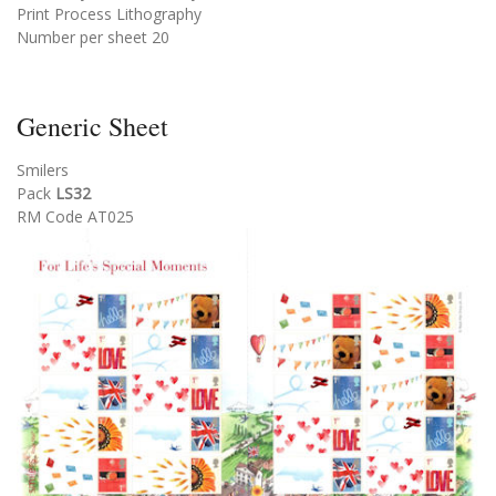
Print Process Lithography
Number per sheet 20
Generic Sheet
Smilers
Pack
LS32
RM Code AT025