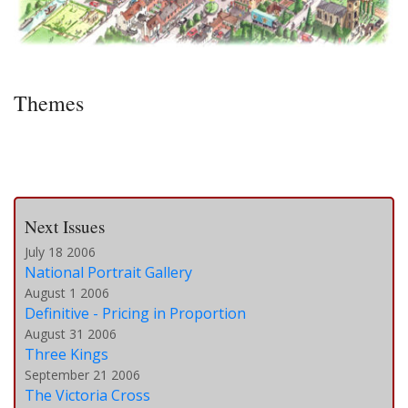
Themes
Next Issues
July 18 2006
National Portrait Gallery
August 1 2006
Definitive - Pricing in Proportion
August 31 2006
Three Kings
September 21 2006
The Victoria Cross