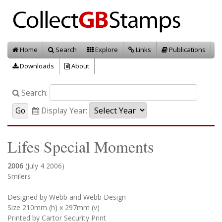
Home
Search
Explore
Links
Publications
Downloads
About
Search:
Display Year:
Lifes Special Moments
2006
(July 4 2006)
Smilers
Designed by Webb and Webb Design
Size 210mm (h) x 297mm (v)
Printed by Cartor Security Print