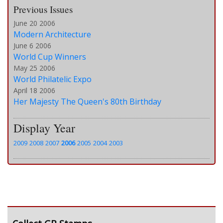
Previous Issues
June 20 2006
Modern Architecture
June 6 2006
World Cup Winners
May 25 2006
World Philatelic Expo
April 18 2006
Her Majesty The Queen's 80th Birthday
Display Year
2009
2008
2007
2006
2005
2004
2003