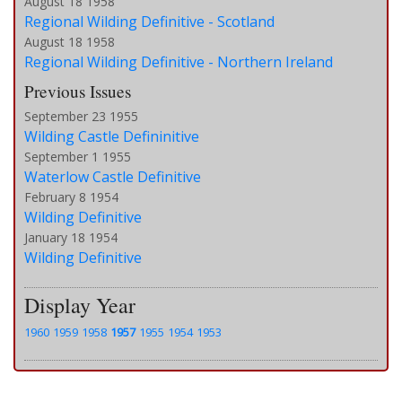
August 18 1958
Regional Wilding Definitive - Scotland
August 18 1958
Regional Wilding Definitive - Northern Ireland
Previous Issues
September 23 1955
Wilding Castle Defininitive
September 1 1955
Waterlow Castle Definitive
February 8 1954
Wilding Definitive
January 18 1954
Wilding Definitive
Display Year
1960
1959
1958
1957
1955
1954
1953