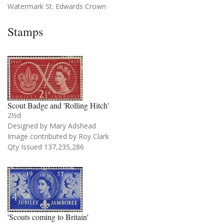
Watermark St. Edwards Crown
Stamps
Scout Badge and 'Rolling Hitch'
2½d
Designed by Mary Adshead
Image contributed by Roy Clark
Qty Issued 137,235,286
'Scouts coming to Britain'