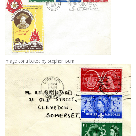
Image contributed by Stephen Burn