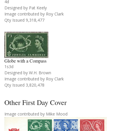
4d
Designed by Pat Keely
Image contributed by Roy Clark
Qty Issued 9,318,477
Globe with a Compass
1s3d
Designed by W.H. Brown
Image contributed by Roy Clark
Qty Issued 3,820,478
Other First Day Cover
Image contributed by Mike Mood