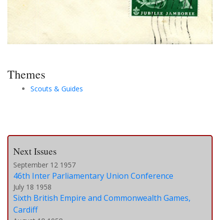
Themes
Scouts & Guides
Next Issues
September 12 1957
46th Inter Parliamentary Union Conference
July 18 1958
Sixth British Empire and Commonwealth Games,
Cardiff