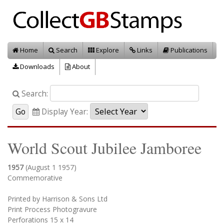
Home
Search
Explore
Links
Publications
Downloads
About
Search:
Display Year:
World Scout Jubilee Jamboree
1957
(August 1 1957)
Commemorative
Printed by Harrison & Sons Ltd
Print Process Photogravure
Perforations 15 x 14