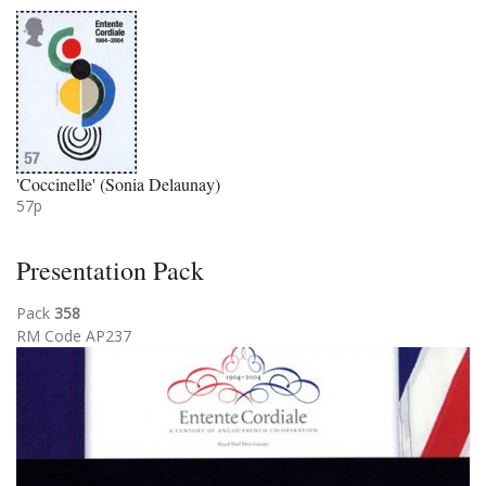
'Coccinelle' (Sonia Delaunay)
57p
Presentation Pack
Pack
358
RM Code AP237