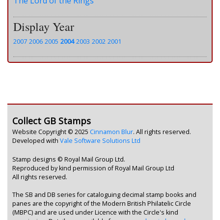
The Lord of the Rings
Display Year
2007
2006
2005
2004
2003
2002
2001
Collect GB Stamps
Website Copyright © 2025
Cinnamon Blur
. All rights reserved.
Developed with
Vale Software Solutions Ltd
Stamp designs © Royal Mail Group Ltd.
Reproduced by kind permission of Royal Mail Group Ltd
All rights reserved.
The SB and DB series for cataloguing decimal stamp books and
panes are the copyright of the Modern British Philatelic Circle
(MBPC) and are used under Licence with the Circle's kind