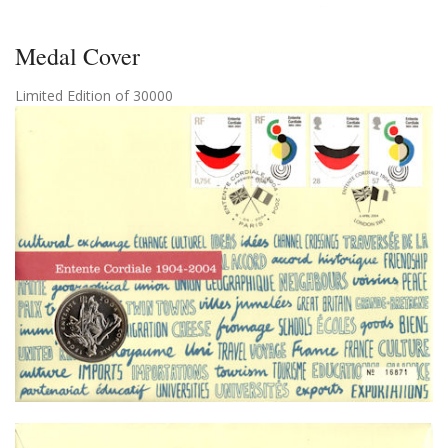
Medal Cover
Limited Edition of 30000