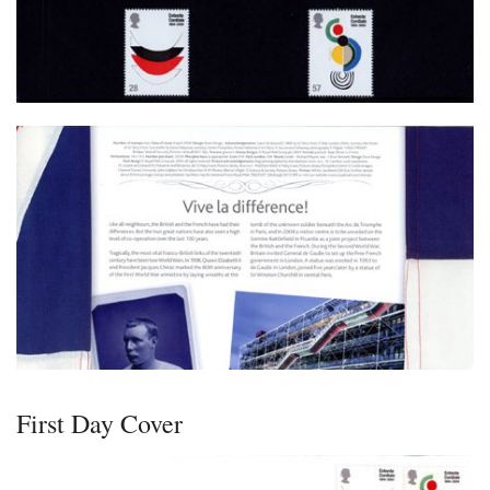
First Day Cover