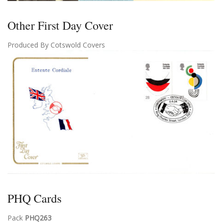
Other First Day Cover
Produced By Cotswold Covers
PHQ Cards
Pack
PHQ263