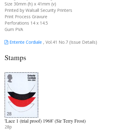
Size 30mm (h) x 41mm (v)
Printed by Walsall Security Printers
Print Process Gravure
Perforations 14 x 14.5
Gum PVA
Entente Cordiale
, Vol.41 No.7 (Issue Details)
Stamps
'Lace 1 (trial proof) 1968' (Sir Terry Frost)
28p