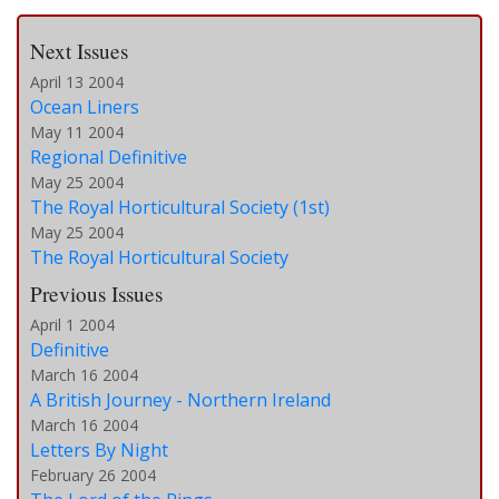
Next Issues
April 13 2004
Ocean Liners
May 11 2004
Regional Definitive
May 25 2004
The Royal Horticultural Society (1st)
May 25 2004
The Royal Horticultural Society
Previous Issues
April 1 2004
Definitive
March 16 2004
A British Journey - Northern Ireland
March 16 2004
Letters By Night
February 26 2004