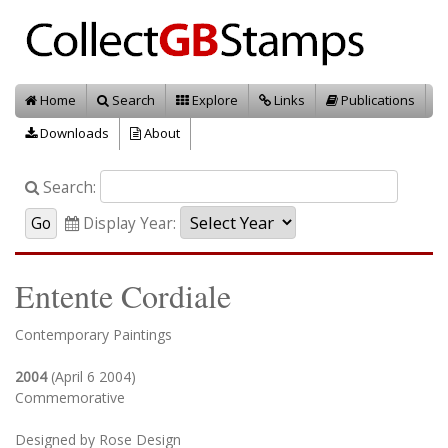
Home
Search
Explore
Links
Publications
Downloads
About
Search:
Display Year:
Entente Cordiale
Contemporary Paintings
2004
(April 6 2004)
Commemorative
Designed by Rose Design