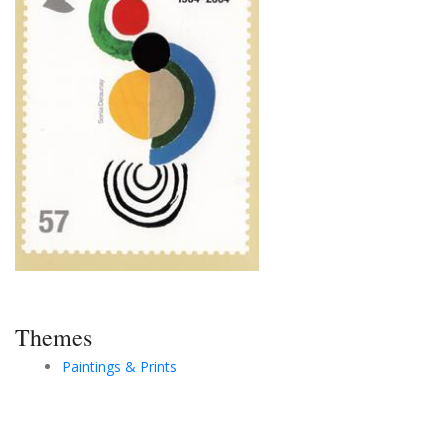
Themes
Paintings & Prints