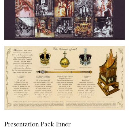
Presentation Pack Inner