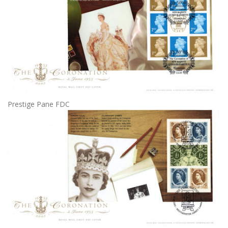
Prestige Pane FDC