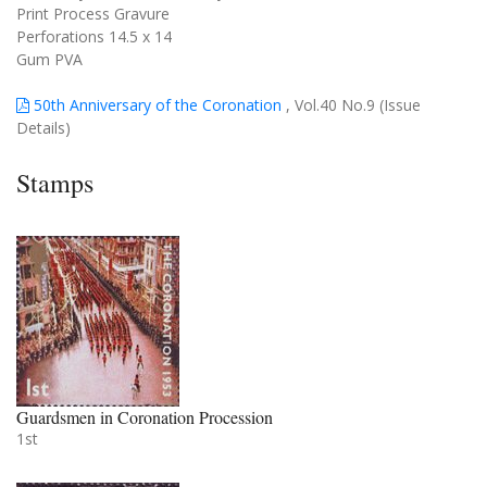
Print Process Gravure
Perforations 14.5 x 14
Gum PVA
50th Anniversary of the Coronation
, Vol.40 No.9 (Issue
Details)
Stamps
Guardsmen in Coronation Procession
1st