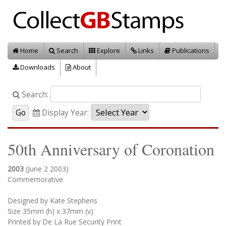
Home
Search
Explore
Links
Publications
Downloads
About
Search:
Display Year:
50th Anniversary of Coronation
2003
(June 2 2003)
Commemorative
Designed by Kate Stephens
Size 35mm (h) x 37mm (v)
Printed by De La Rue Security Print