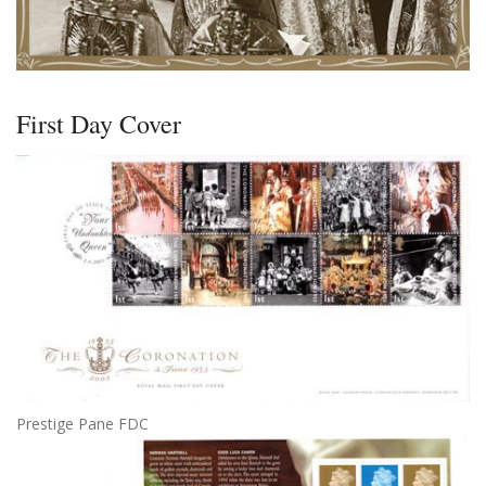
First Day Cover
Prestige Pane FDC