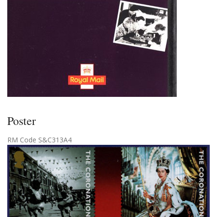
Poster
RM Code S&C313A4