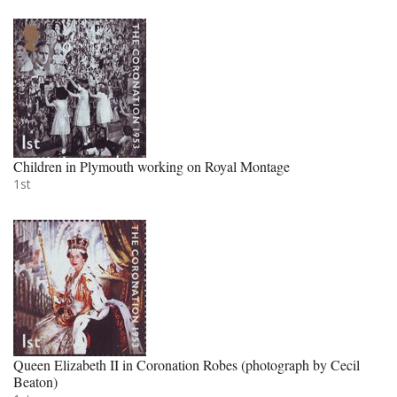
Children in Plymouth working on Royal Montage
1st
Queen Elizabeth II in Coronation Robes (photograph by Cecil
Beaton)