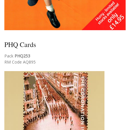
PHQ Cards
Pack
PHQ253
RM Code AQ895