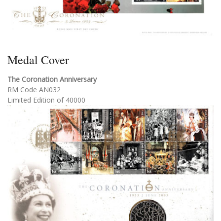
Medal Cover
The Coronation Anniversary
RM Code AN032
Limited Edition of 40000