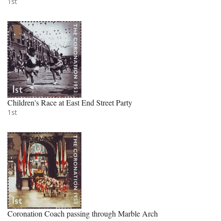
1st
Children's Race at East End Street Party
1st
Coronation Coach passing through Marble Arch