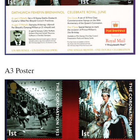
A3 Poster