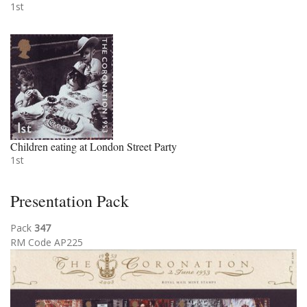
1st
Children eating at London Street Party
1st
Presentation Pack
Pack
347
RM Code AP225