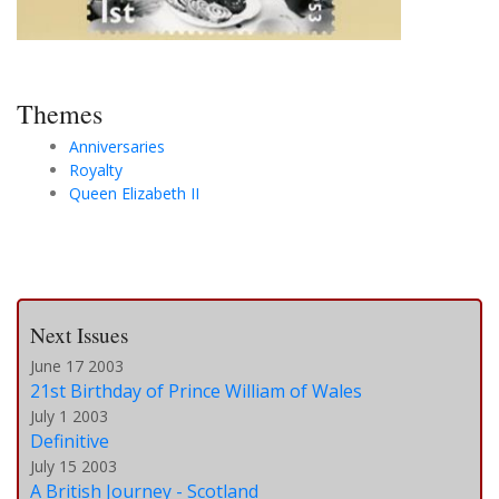
Themes
Anniversaries
Royalty
Queen Elizabeth II
Next Issues
June 17 2003
21st Birthday of Prince William of Wales
July 1 2003
Definitive
July 15 2003
A British Journey - Scotland