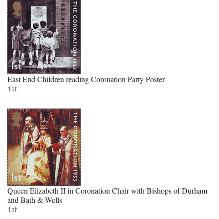
East End Children reading Coronation Party Poster
1st
Queen Elizabeth II in Coronation Chair with Bishops of Durham
and Bath & Wells
1st