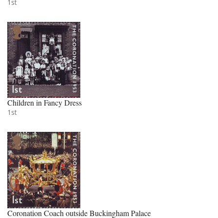
1st
Children in Fancy Dress
1st
Coronation Coach outside Buckingham Palace