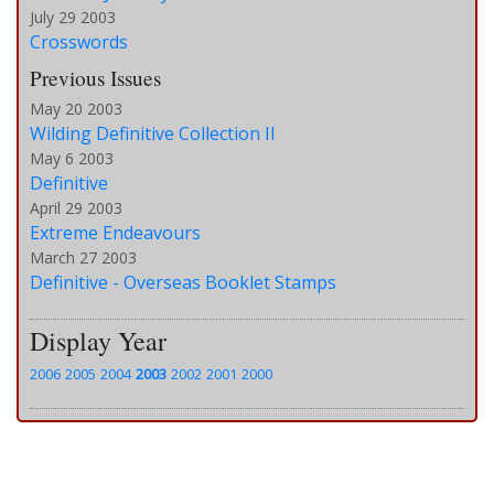
July 29 2003
Crosswords
Previous Issues
May 20 2003
Wilding Definitive Collection II
May 6 2003
Definitive
April 29 2003
Extreme Endeavours
March 27 2003
Definitive - Overseas Booklet Stamps
Display Year
2006
2005
2004
2003
2002
2001
2000