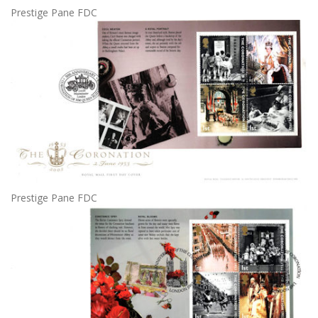
Prestige Pane FDC
Prestige Pane FDC