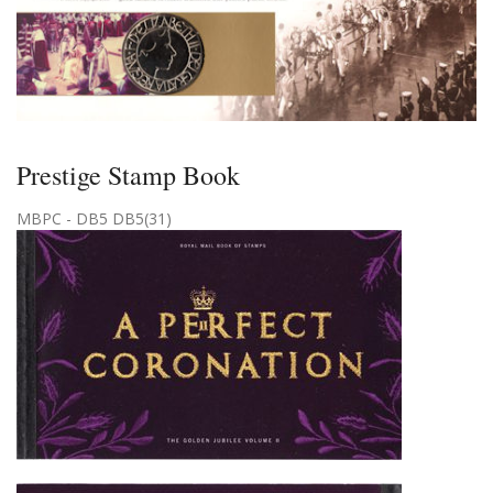
Prestige Stamp Book
MBPC - DB5 DB5(31)