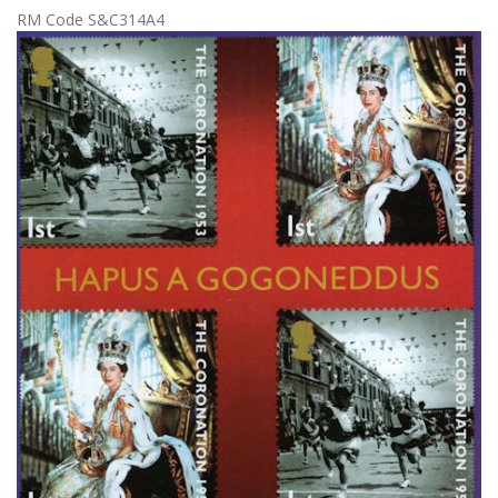
RM Code S&C314A4