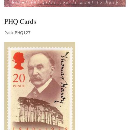
PHQ Cards
Pack
PHQ127