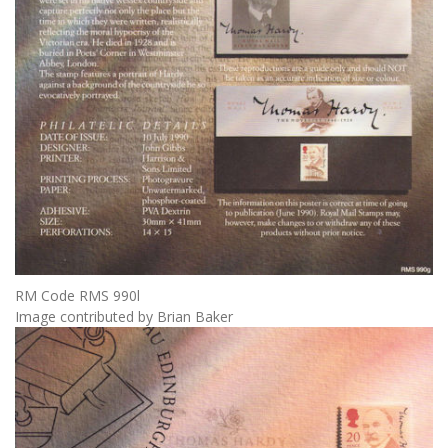
RM Code RMS 990l
Image contributed by Brian Baker