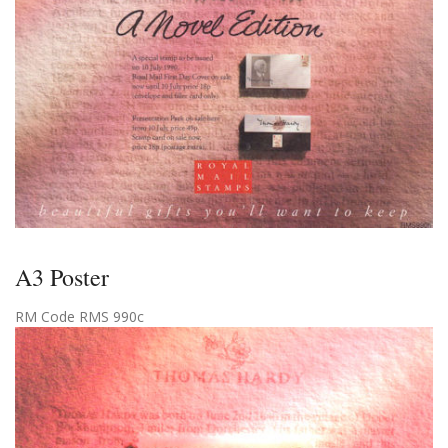
A3 Poster
RM Code RMS 990c