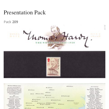
Presentation Pack
Pack
209