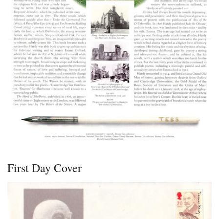
First Day Cover