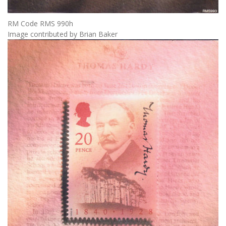
RM Code RMS 990h
Image contributed by Brian Baker