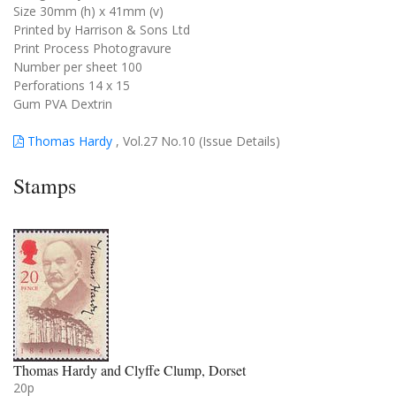
Size 30mm (h) x 41mm (v)
Printed by Harrison & Sons Ltd
Print Process Photogravure
Number per sheet 100
Perforations 14 x 15
Gum PVA Dextrin
Thomas Hardy
, Vol.27 No.10 (Issue Details)
Stamps
Thomas Hardy and Clyffe Clump, Dorset
20p