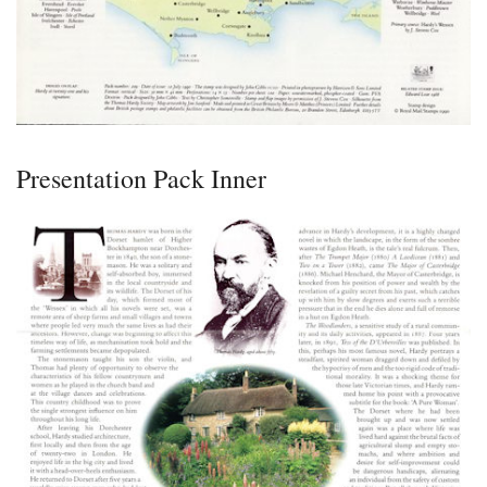
Presentation Pack Inner