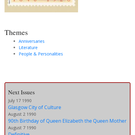
Themes
Anniversaries
Literature
People & Personalities
Next Issues
July 17 1990
Glasgow City of Culture
August 2 1990
90th Birthday of Queen Elizabeth the Queen Mother
August 7 1990
Definitive