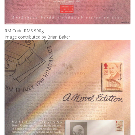
RM Code RMS 990g
Image contributed by Brian Baker