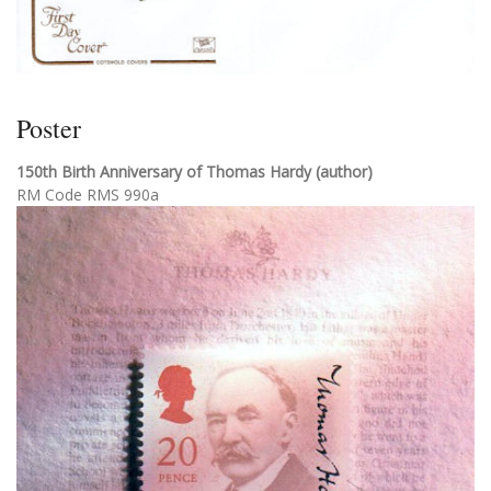
Poster
150th Birth Anniversary of Thomas Hardy (author)
RM Code RMS 990a