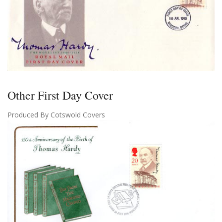
Other First Day Cover
Produced By Cotswold Covers