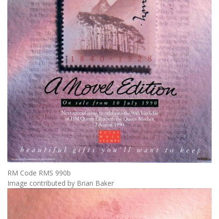
RM Code RMS 990b
Image contributed by Brian Baker