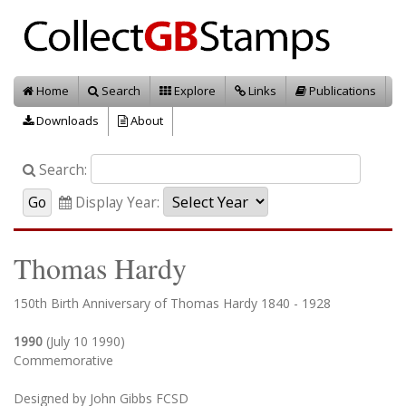
Home
Search
Explore
Links
Publications
Downloads
About
Search:
Display Year:
Thomas Hardy
150th Birth Anniversary of Thomas Hardy 1840 - 1928
1990
(July 10 1990)
Commemorative
Designed by John Gibbs FCSD