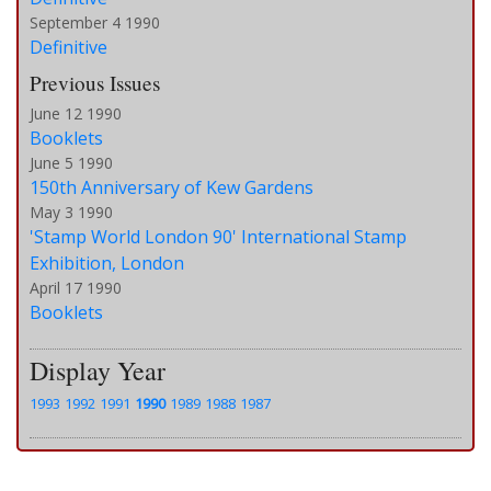
September 4 1990
Definitive
Previous Issues
June 12 1990
Booklets
June 5 1990
150th Anniversary of Kew Gardens
May 3 1990
'Stamp World London 90' International Stamp
Exhibition, London
April 17 1990
Booklets
Display Year
1993
1992
1991
1990
1989
1988
1987