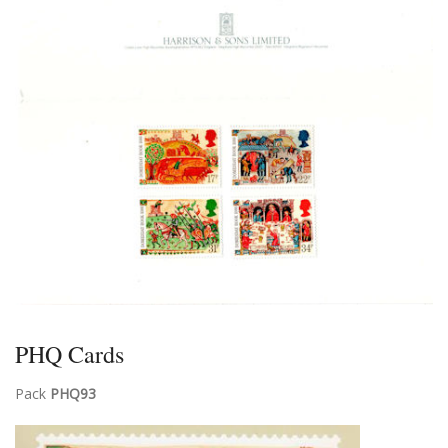
PHQ Cards
Pack
PHQ93