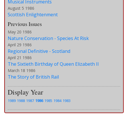
Musical Instruments
August 5 1986
Scottish Enlightenment
Previous Issues
May 20 1986
Nature Conservation - Species At Risk
April 29 1986
Regional Definitive - Scotland
April 21 1986
The Sixtieth Birthday of Queen Elizabeth II
March 18 1986
The Story of British Rail
Display Year
1989
1988
1987
1986
1985
1984
1983