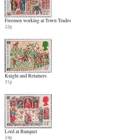
Freemen working at Town Trades
22p
Knight and Retainers
31p
Lord at Banquet
34p