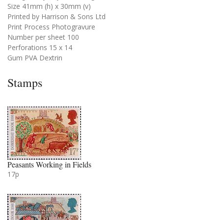
Size 41mm (h) x 30mm (v)
Printed by Harrison & Sons Ltd
Print Process Photogravure
Number per sheet 100
Perforations 15 x 14
Gum PVA Dextrin
Stamps
Peasants Working in Fields
17p