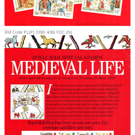
RM Code PL(P) 3380 4/86 FDC (N)