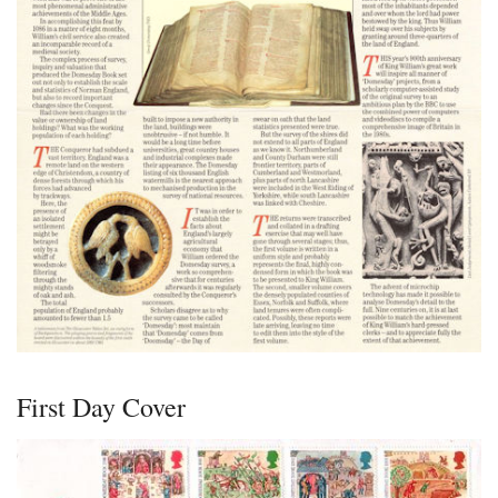
First Day Cover