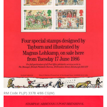
RM Code PL(P) 3378 4/86 CG(W)