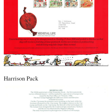
Harrison Pack