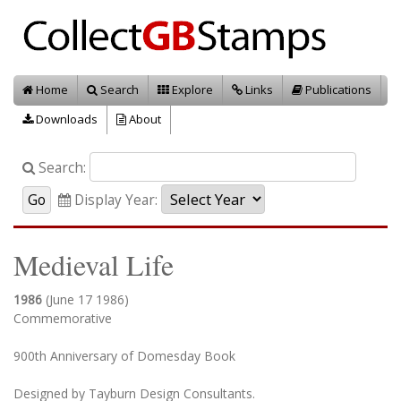
Home
Search
Explore
Links
Publications
Downloads
About
Search:
Display Year:
Medieval Life
1986
(June 17 1986)
Commemorative
900th Anniversary of Domesday Book
Designed by Tayburn Design Consultants.