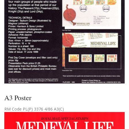
A3 Poster
RM Code PL(P) 3376 4/86 A3(C)