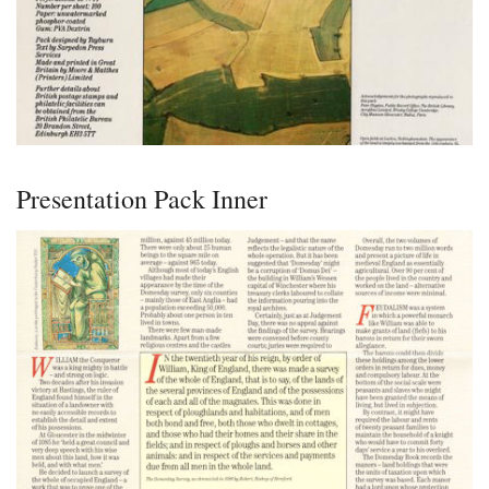
Presentation Pack Inner