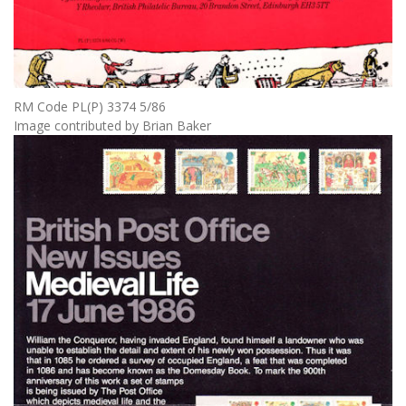
RM Code PL(P) 3374 5/86
Image contributed by Brian Baker