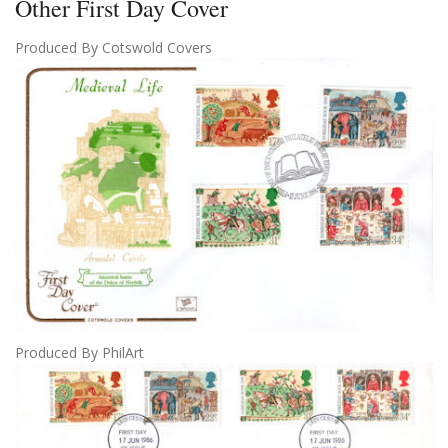
Other First Day Cover
Produced By Cotswold Covers
Produced By PhilArt