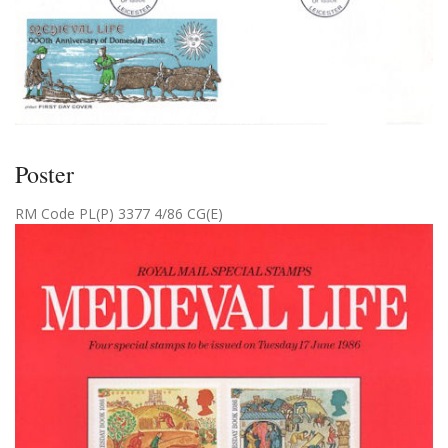
Poster
RM Code PL(P) 3377 4/86 CG(E)