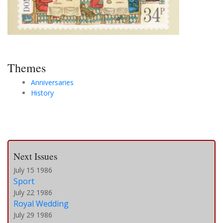
Themes
Anniversaries
History
Next Issues
July 15 1986
Sport
July 22 1986
Royal Wedding
July 29 1986