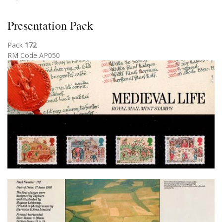
Presentation Pack
Pack
172
RM Code AP050