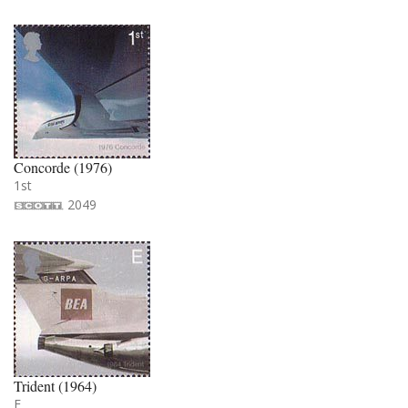
Concorde (1976)
1st
2049
Trident (1964)
E