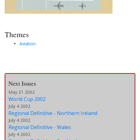
Themes
Aviation
Next Issues
May 21 2002
World Cup 2002
July 4 2002
Regional Definitive - Northern Ireland
July 4 2002
Regional Definitive - Wales
July 4 2002