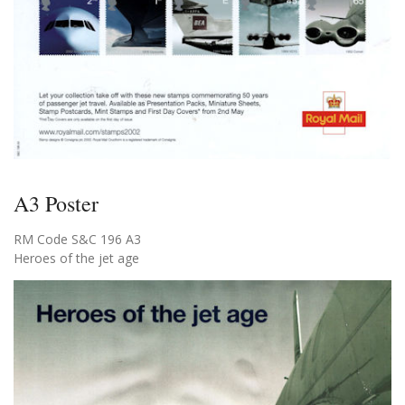
A3 Poster
RM Code S&C 196 A3
Heroes of the jet age