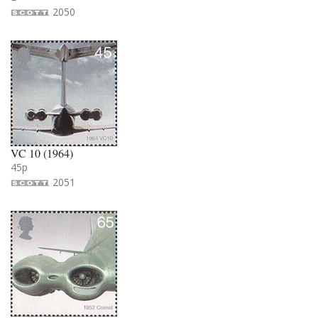
2050
VC 10 (1964)
45p
2051