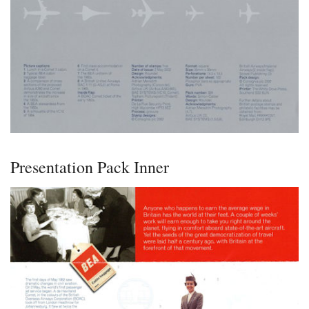
Presentation Pack Inner