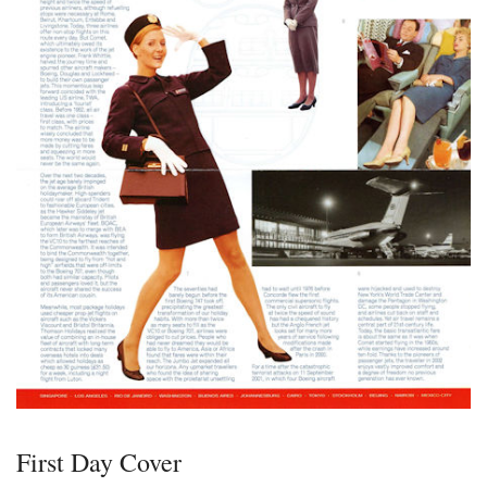
First Day Cover