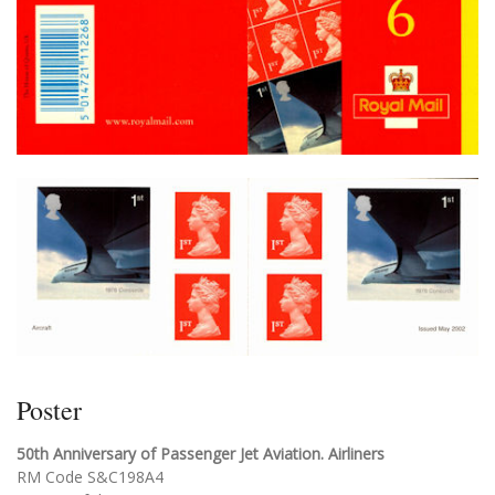
Poster
50th Anniversary of Passenger Jet Aviation. Airliners
RM Code S&C198A4