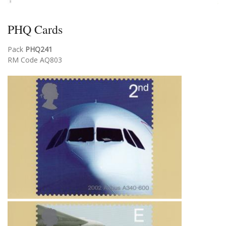
PHQ Cards
Pack
PHQ241
RM Code AQ803