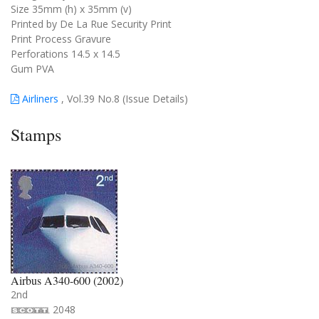
Size 35mm (h) x 35mm (v)
Printed by De La Rue Security Print
Print Process Gravure
Perforations 14.5 x 14.5
Gum PVA
Airliners
, Vol.39 No.8 (Issue Details)
Stamps
Airbus A340-600 (2002)
2nd
2048