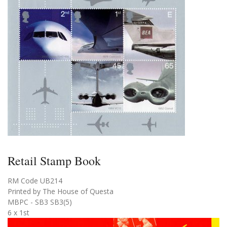
Retail Stamp Book
RM Code UB214
Printed by The House of Questa
MBPC - SB3 SB3(5)
6 x 1st