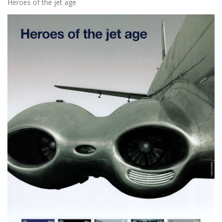
Heroes of the jet age