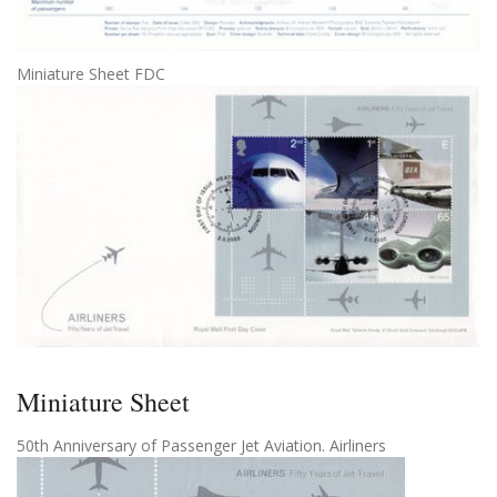
Miniature Sheet FDC
Miniature Sheet
50th Anniversary of Passenger Jet Aviation. Airliners