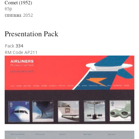
Comet (1952)
65p
2052
Presentation Pack
Pack
334
RM Code AP211