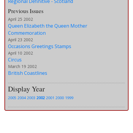
Regional Definitive - Scotland
Previous Issues
April 25 2002
Queen Elizabeth the Queen Mother
Commemoration
April 23 2002
Occasions Greetings Stamps
April 10 2002
Circus
March 19 2002
British Coastlines
Display Year
2005
2004
2003
2002
2001
2000
1999