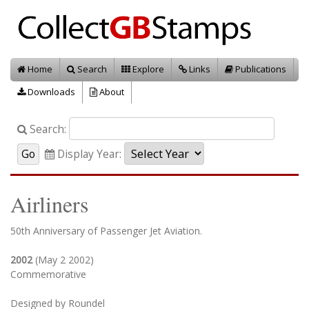
Home
Search
Explore
Links
Publications
Downloads
About
Search:
Display Year:
Airliners
50th Anniversary of Passenger Jet Aviation.
2002
(May 2 2002)
Commemorative
Designed by Roundel