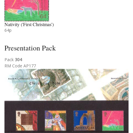
Nativity ('First Christmas')
64p
Presentation Pack
Pack
304
RM Code AP177