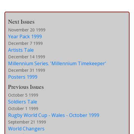
Next Issues
November 20 1999
Year Pack 1999
December 7 1999
Artists Tale
December 14 1999
Millennium Series. 'Millennium Timekeeper'
December 31 1999
Posters 1999
Previous Issues
October 5 1999
Soldiers Tale
October 1 1999
Rugby World Cup - Wales - October 1999
September 21 1999
World Changers