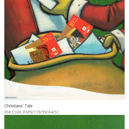
Christians' Tale
RM Code RMN/176/99/A4/SC