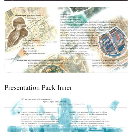
Presentation Pack Inner