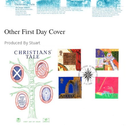
Other First Day Cover
Produced By Stuart