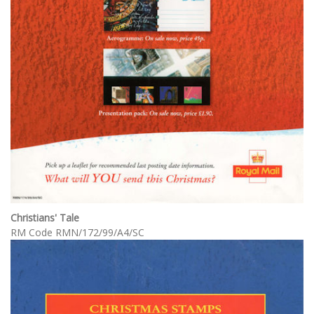
Christians' Tale
RM Code RMN/172/99/A4/SC