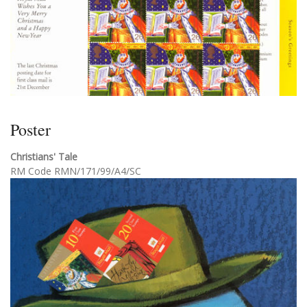
Poster
Christians' Tale
RM Code RMN/171/99/A4/SC