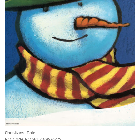
Christians' Tale
RM Code RMN/173/99/A4/SC