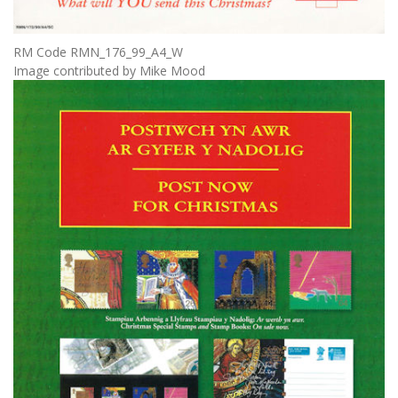
RM Code RMN_176_99_A4_W
Image contributed by Mike Mood