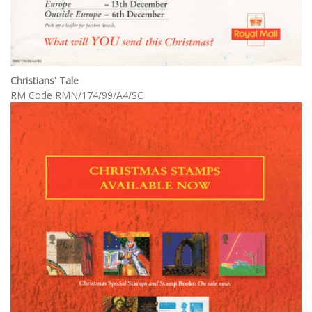
Christians' Tale
RM Code RMN/174/99/A4/SC