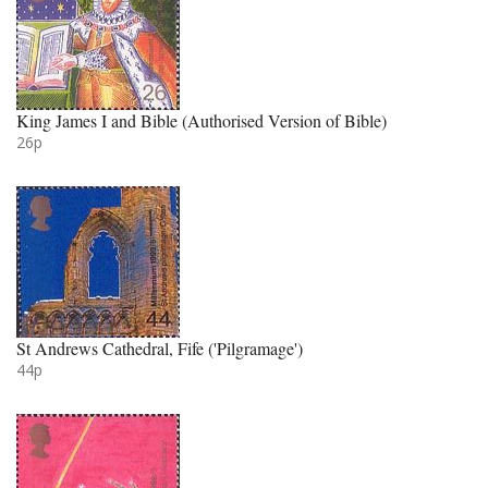
King James I and Bible (Authorised Version of Bible)
26p
St Andrews Cathedral, Fife ('Pilgramage')
44p