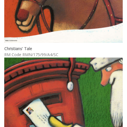
Christians' Tale
RM Code RMN/175/99/A4/SC