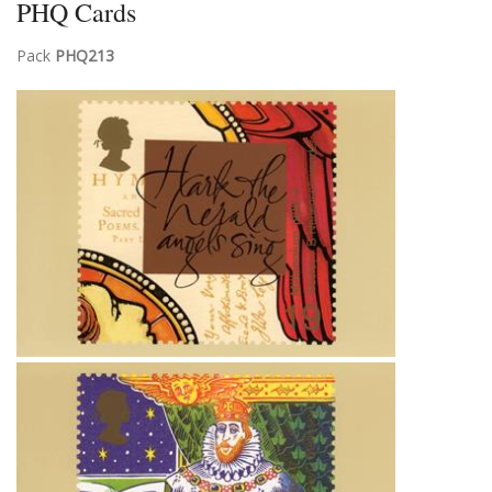
PHQ Cards
Pack
PHQ213