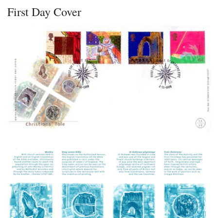
First Day Cover