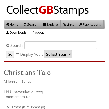
Home
Search
Explore
Links
Publications
Downloads
About
Search:
Display Year:
Christians Tale
Millennium Series
1999
(November 2 1999)
Commemorative
Size 37mm (h) x 35mm (v)