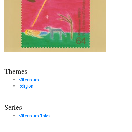
Themes
Millennium
Religion
Series
Millennium Tales