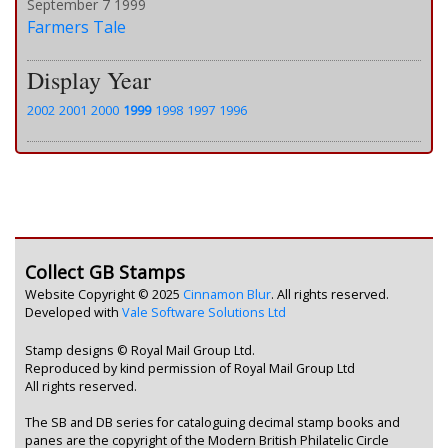
September 7 1999
Farmers Tale
Display Year
2002
2001
2000
1999
1998
1997
1996
Collect GB Stamps
Website Copyright © 2025
Cinnamon Blur
. All rights reserved.
Developed with
Vale Software Solutions Ltd
Stamp designs © Royal Mail Group Ltd.
Reproduced by kind permission of Royal Mail Group Ltd
All rights reserved.
The SB and DB series for cataloguing decimal stamp books and
panes are the copyright of the Modern British Philatelic Circle