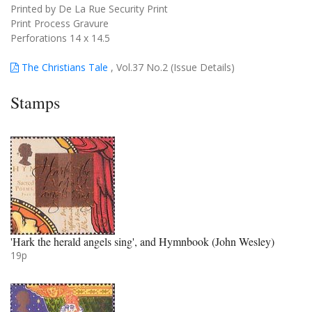
Printed by De La Rue Security Print
Print Process Gravure
Perforations 14 x 14.5
The Christians Tale
, Vol.37 No.2 (Issue Details)
Stamps
'Hark the herald angels sing', and Hymnbook (John Wesley)
19p