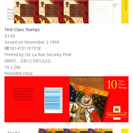
First Class Stamps
£2.60
Issued on November 2 1999
5014721107318
Printed by De La Rue Security Print
MBPC - DB12 DB12(22)
10 x 26p
Rounded clasp