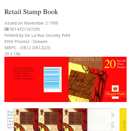
Retail Stamp Book
Issued on November 2 1999
5014721107295
Printed by De La Rue Security Print
Print Process : Gravure
MBPC - DB12 DB12(23)
20 x 19p