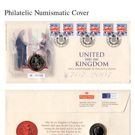
Philatelic Numismatic Cover