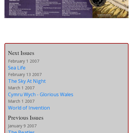
Next Issues
February 1 2007
Sea Life
February 13 2007
The Sky At Night
March 1 2007
Cymru Wych - Glorious Wales
March 1 2007
World of Invention
Previous Issues
January 9 2007
The Beatles