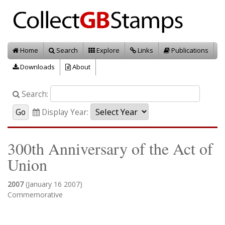
Home
Search
Explore
Links
Publications
Downloads
About
Search:
Display Year:
300th Anniversary of the Act of
Union
2007
(January 16 2007)
Commemorative