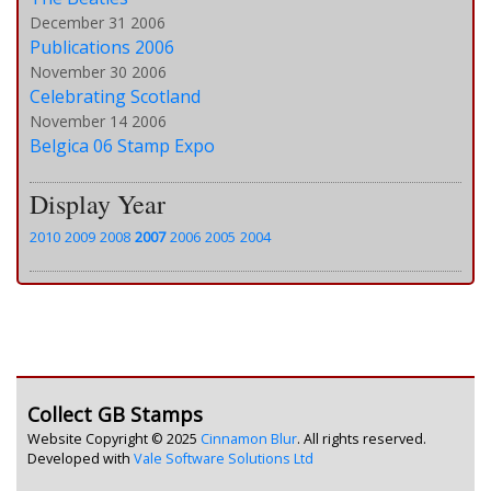
December 31 2006
Publications 2006
November 30 2006
Celebrating Scotland
November 14 2006
Belgica 06 Stamp Expo
Display Year
2010
2009
2008
2007
2006
2005
2004
Collect GB Stamps
Website Copyright © 2025
Cinnamon Blur
. All rights reserved.
Developed with
Vale Software Solutions Ltd