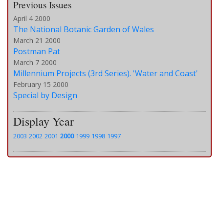
Previous Issues
April 4 2000
The National Botanic Garden of Wales
March 21 2000
Postman Pat
March 7 2000
Millennium Projects (3rd Series). 'Water and Coast'
February 15 2000
Special by Design
Display Year
2003
2002
2001
2000
1999
1998
1997