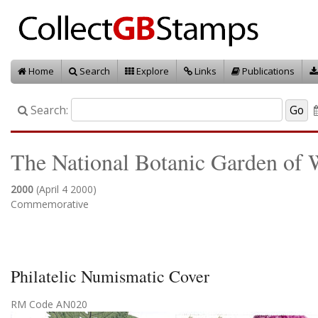
Home
Search
Explore
Links
Publications
Search:
The National Botanic Garden of 
2000
(April 4 2000)
Commemorative
Philatelic Numismatic Cover
RM Code AN020