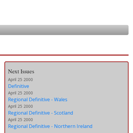
Next Issues
April 25 2000
Definitive
April 25 2000
Regional Definitive - Wales
April 25 2000
Regional Definitive - Scotland
April 25 2000
Regional Definitive - Northern Ireland