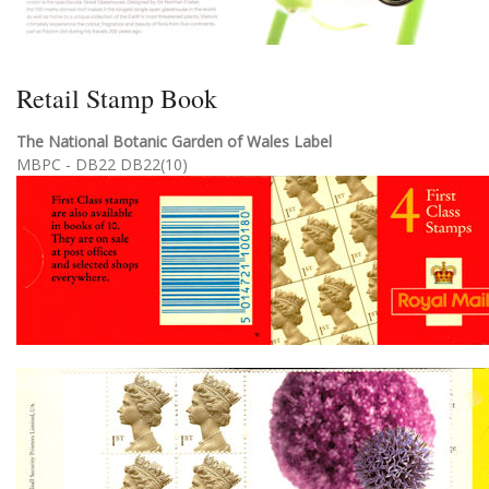
Retail Stamp Book
The National Botanic Garden of Wales Label
MBPC - DB22 DB22(10)