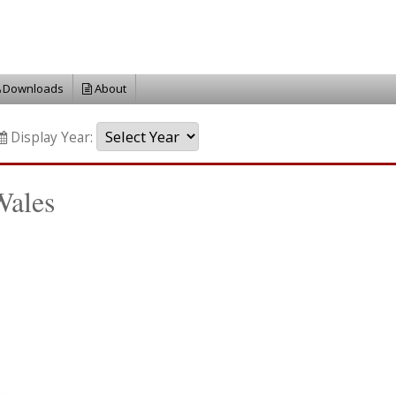
Downloads
About
Display Year:
Wales