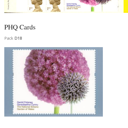
PHQ Cards
Pack
D18