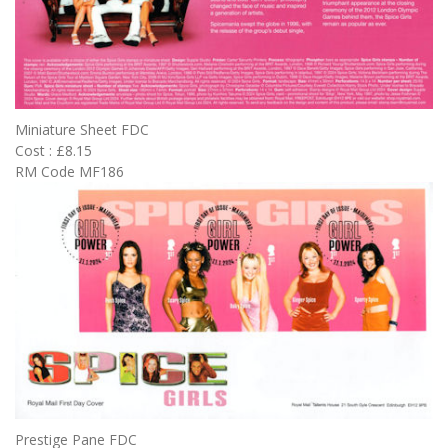
Miniature Sheet FDC
Cost : £8.15
RM Code MF186
Prestige Pane FDC