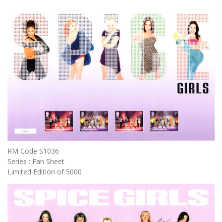
RM Code S1036
Series : Fan Sheet
Limited Edition of 5000