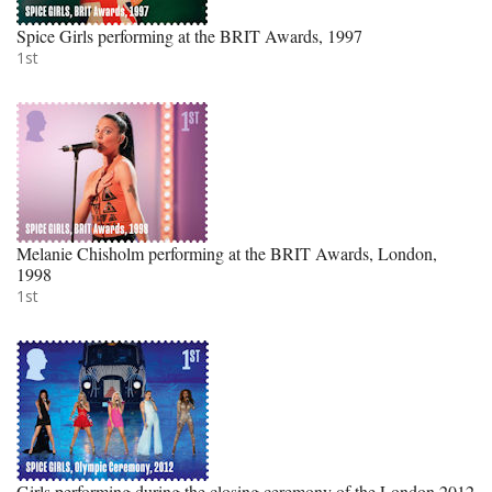
Spice Girls performing at the BRIT Awards, 1997
1st
Melanie Chisholm performing at the BRIT Awards, London,
1998
1st
Girls performing during the closing ceremony of the London 2012