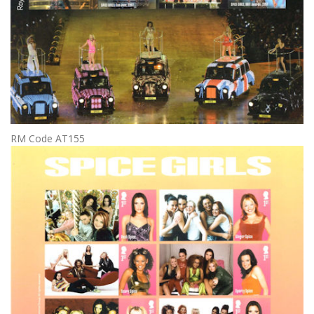
RM Code AT155