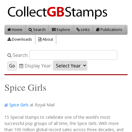
Home
Search
Explore
Links
Publications
Downloads
About
Search:
Display Year:
Spice Girls
Spice Girls
at Royal Mail
15 Special Stamps to celebrate one of the world’s most
successful pop groups of all time, the Spice Girls. With more
than 100 million global record sales across three decades, and