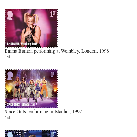
Emma Bunton performing at Wembley, London, 1998
1st
Spice Girls performing in Istanbul, 1997
1st