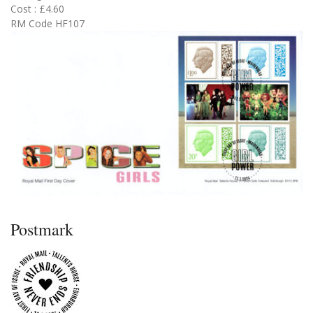
Cost : £4.60
RM Code HF107
Postmark