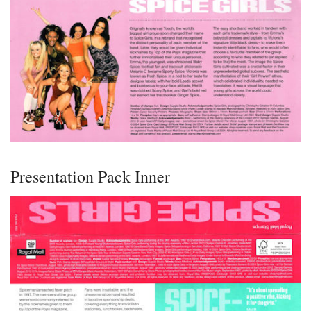
Presentation Pack Inner