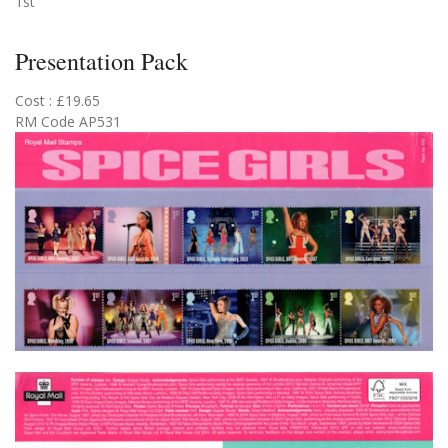
1st
Presentation Pack
Cost : £19.65
RM Code AP531