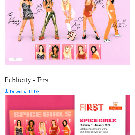
Publicity - First
Download PDF