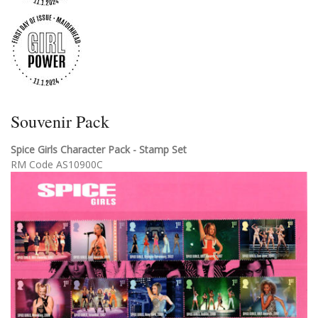
Souvenir Pack
Spice Girls Character Pack - Stamp Set
RM Code AS10900C