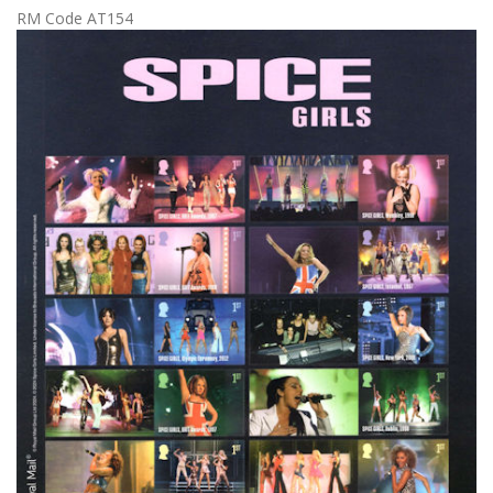
RM Code AT154