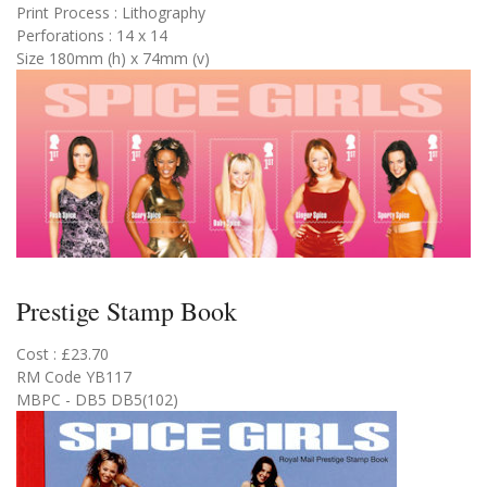
Print Process : Lithography
Perforations : 14 x 14
Size 180mm (h) x 74mm (v)
Prestige Stamp Book
Cost : £23.70
RM Code YB117
MBPC - DB5 DB5(102)