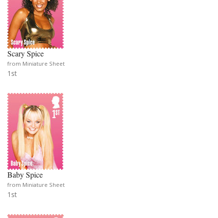
Scary Spice
from Miniature Sheet
1st
Baby Spice
from Miniature Sheet
1st