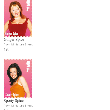
Ginger Spice
from Miniature Sheet
1st
Sporty Spice
from Miniature Sheet