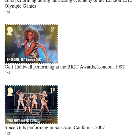
Olympic Games
1st
Geri Halliwell performing at the BRIT Awards, London, 1997
1st
Spice Girls performing in San Jose, California, 2007
1st