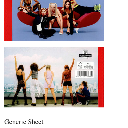
Generic Sheet