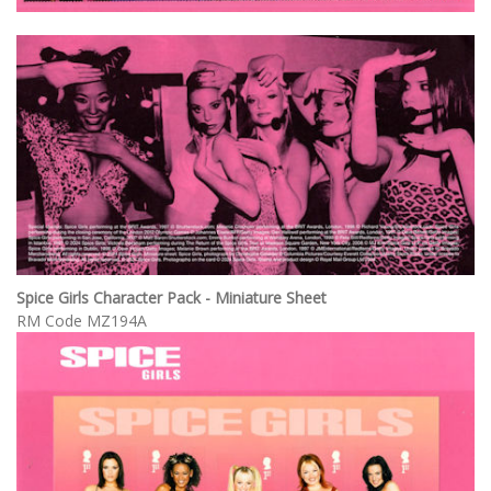
Spice Girls Character Pack - Miniature Sheet
RM Code MZ194A