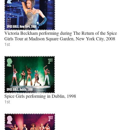
Victoria Beckham performing during The Return of the Spice
Girls Tour at Madison Square Garden, New York City, 2008
1st
Spice Girls performing in Dublin, 1998
1st