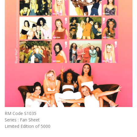
RM Code S1035
Series : Fan Sheet
Limited Edition of 5000