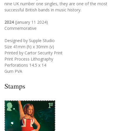
nine UK number one singles, they are one of the most
successful British bands in music history.
2024
(January 11 2024)
Commemorative
Designed by Supple Studio
Size 41mm (h) x 30mm (v)
Printed by Cartor Security Print
Print Process Lithography
Perforations 14.5 x 14
Gum PVA
Stamps