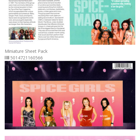
Miniature Sheet Pack
5014721160566