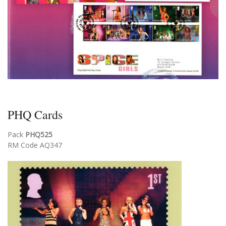
PHQ Cards
Pack
PHQ525
RM Code AQ347