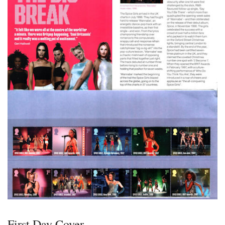
First Day Cover