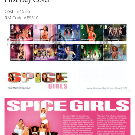
Cost : £15.65
RM Code AFS510