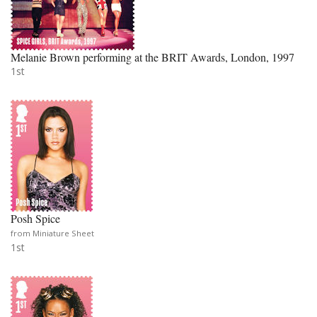
Melanie Brown performing at the BRIT Awards, London, 1997
1st
Posh Spice
from Miniature Sheet
1st