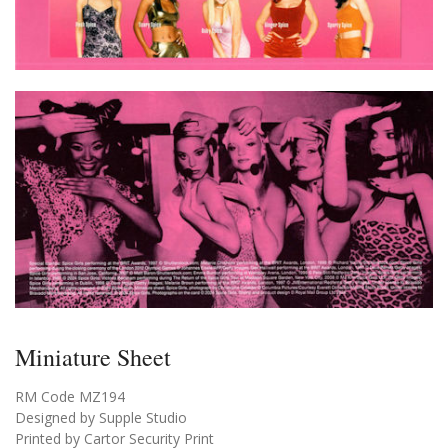
Miniature Sheet
RM Code MZ194
Designed by Supple Studio
Printed by Cartor Security Print