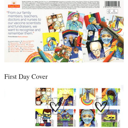
First Day Cover