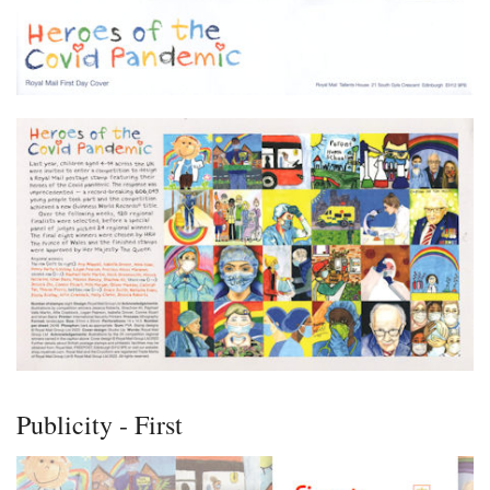
Publicity - First