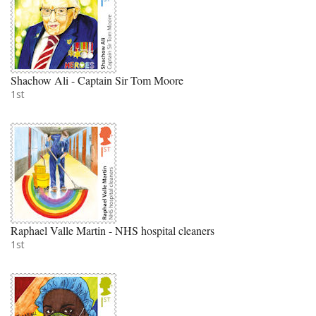
Shachow Ali - Captain Sir Tom Moore
1st
Raphael Valle Martin - NHS hospital cleaners
1st