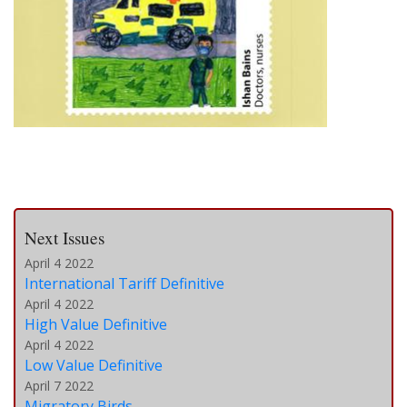
Next Issues
April 4 2022
International Tariff Definitive
April 4 2022
High Value Definitive
April 4 2022
Low Value Definitive
April 7 2022
Migratory Birds