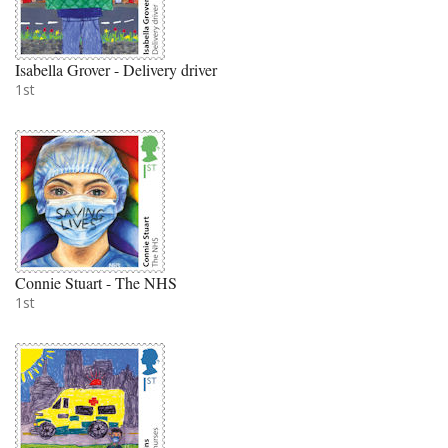
Isabella Grover - Delivery driver
1st
Connie Stuart - The NHS
1st