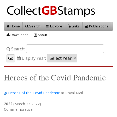
Home
Search
Explore
Links
Publications
Downloads
About
Search:
Display Year:
Heroes of the Covid Pandemic
Heroes of the Covid Pandemic
at Royal Mail
2022
(March 23 2022)
Commemorative