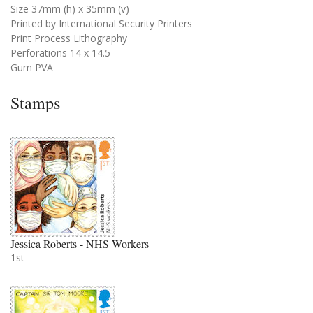
Size 37mm (h) x 35mm (v)
Printed by International Security Printers
Print Process Lithography
Perforations 14 x 14.5
Gum PVA
Stamps
Jessica Roberts - NHS Workers
1st