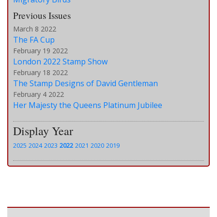
Previous Issues
March 8 2022
The FA Cup
February 19 2022
London 2022 Stamp Show
February 18 2022
The Stamp Designs of David Gentleman
February 4 2022
Her Majesty the Queens Platinum Jubilee
Display Year
2025
2024
2023
2022
2021
2020
2019