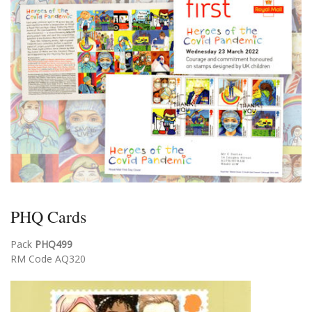
PHQ Cards
Pack
PHQ499
RM Code AQ320