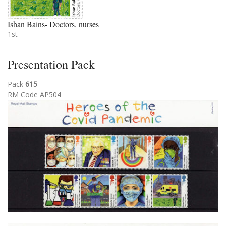
Ishan Bains- Doctors, nurses
1st
Presentation Pack
Pack
615
RM Code AP504