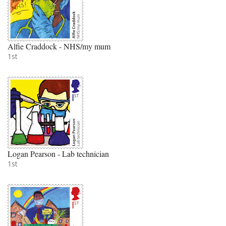
Alfie Craddock - NHS/my mum
1st
Logan Pearson - Lab technician
1st