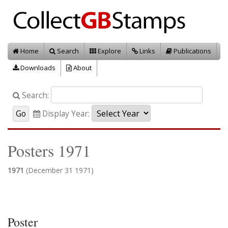
Home
Search
Explore
Links
Publications
Downloads
About
Search:
Display Year:
Posters 1971
1971
(December 31 1971)
Poster