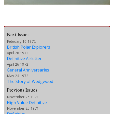
Next Issues
February 16 1972
British Polar Explorers
April 26 1972
Definitive Airletter
April 26 1972
General Anniversaries
May 24 1972
The Story of Wedgwood
Previous Issues
November 25 1971
High Value Definitive
November 25 1971