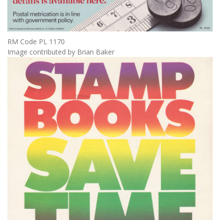
RM Code PL 1170
Image contributed by Brian Baker