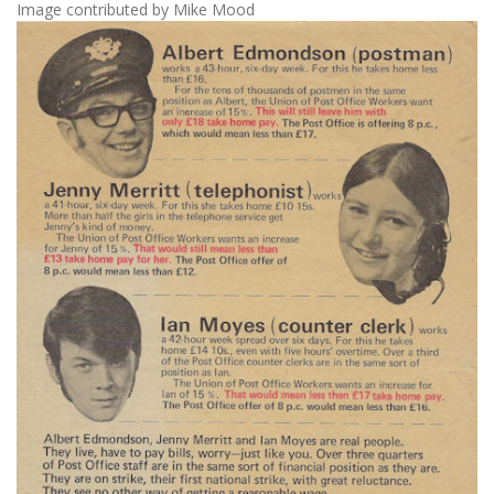
Image contributed by Mike Mood