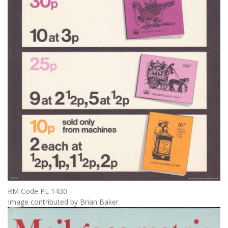
RM Code PL 1430
Image contributed by Brian Baker