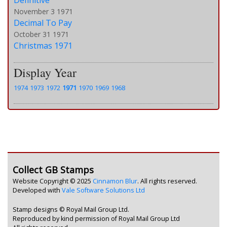
Definitive
November 3 1971
Decimal To Pay
October 31 1971
Christmas 1971
Display Year
1974
1973
1972
1971
1970
1969
1968
Collect GB Stamps
Website Copyright © 2025
Cinnamon Blur
. All rights reserved.
Developed with
Vale Software Solutions Ltd
Stamp designs © Royal Mail Group Ltd.
Reproduced by kind permission of Royal Mail Group Ltd