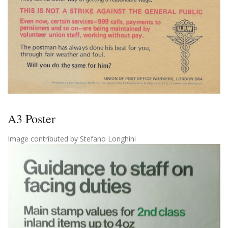
A3 Poster
Image contributed by Stefano Longhini