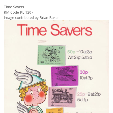
Time Savers
RM Code PL 1207
Image contributed by Brian Baker