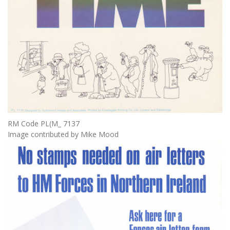
RM Code PL(M_ 7137
Image contributed by Mike Mood