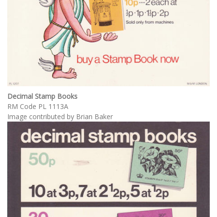
Decimal Stamp Books
RM Code PL 1113A
Image contributed by Brian Baker