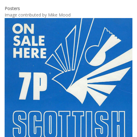
Posters
Image contributed by Mike Mood