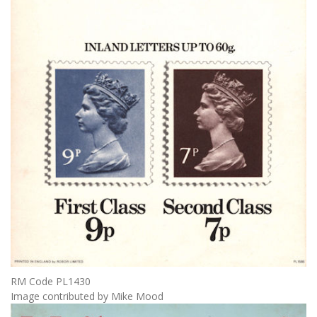
RM Code PL1430
Image contributed by Mike Mood