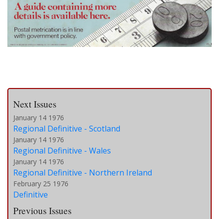
Next Issues
January 14 1976
Regional Definitive - Scotland
January 14 1976
Regional Definitive - Wales
January 14 1976
Regional Definitive - Northern Ireland
February 25 1976
Definitive
Previous Issues