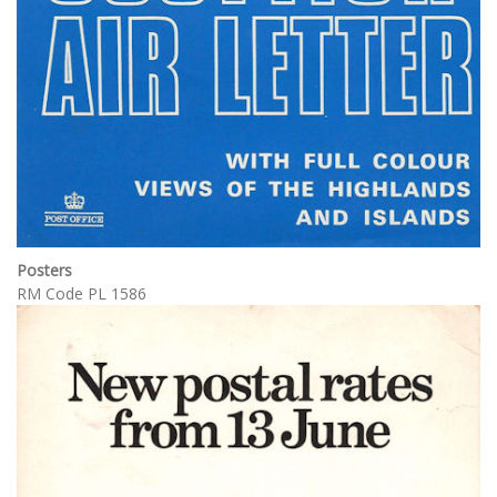
Posters
RM Code PL 1586