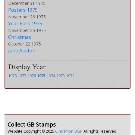
December 31 1975
Posters 1975
November 26 1975
Year Pack 1975
November 26 1975
Christmas
October 22 1975
Jane Austen
Display Year
1978
1977
1976
1975
1974
1973
1972
Collect GB Stamps
Website Copyright © 2025
Cinnamon Blur
. All rights reserved.