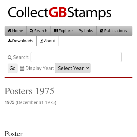
Home
Search
Explore
Links
Publications
Downloads
About
Search:
Display Year:
Posters 1975
1975
(December 31 1975)
Poster