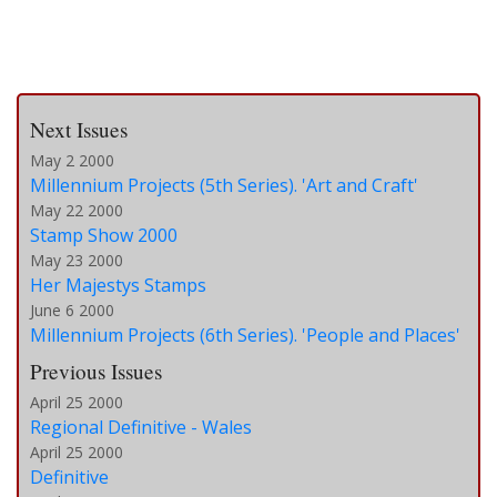
Next Issues
May 2 2000
Millennium Projects (5th Series). 'Art and Craft'
May 22 2000
Stamp Show 2000
May 23 2000
Her Majestys Stamps
June 6 2000
Millennium Projects (6th Series). 'People and Places'
Previous Issues
April 25 2000
Regional Definitive - Wales
April 25 2000
Definitive