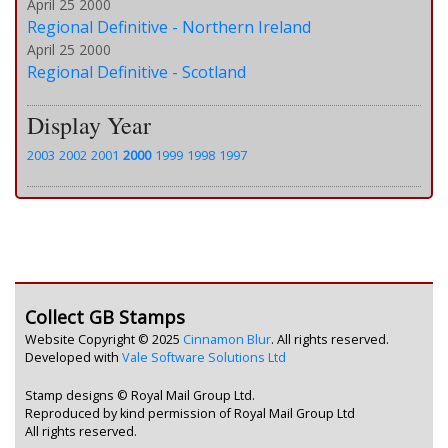
April 25 2000
Regional Definitive - Northern Ireland
April 25 2000
Regional Definitive - Scotland
Display Year
2003
2002
2001
2000
1999
1998
1997
Collect GB Stamps
Website Copyright © 2025
Cinnamon Blur
. All rights reserved.
Developed with
Vale Software Solutions Ltd
Stamp designs © Royal Mail Group Ltd.
Reproduced by kind permission of Royal Mail Group Ltd
All rights reserved.