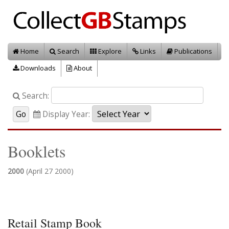
Home
Search
Explore
Links
Publications
Downloads
About
Search:
Display Year:
Booklets
2000
(April 27 2000)
Retail Stamp Book