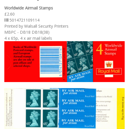
Worldwide Airmail Stamps
£2.60
5014721109114
Printed by Walsall Security Printers
MBPC - DB18 DB18(38)
4 x 65p, 4 x air mail labels