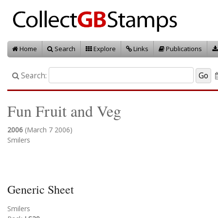
Home
Search
Explore
Links
Publications
Search:
Fun Fruit and Veg
2006
(March 7 2006)
Smilers
Generic Sheet
Smilers