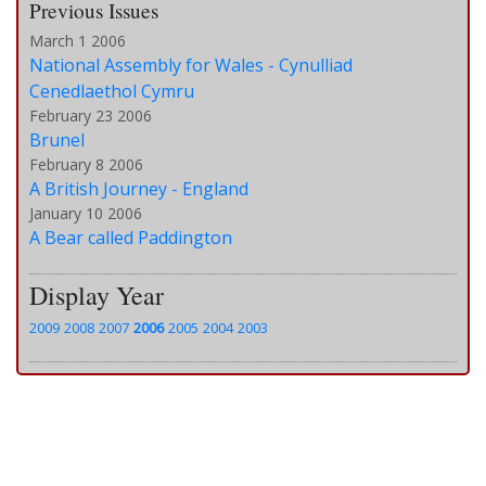
Previous Issues
March 1 2006
National Assembly for Wales - Cynulliad
Cenedlaethol Cymru
February 23 2006
Brunel
February 8 2006
A British Journey - England
January 10 2006
A Bear called Paddington
Display Year
2009
2008
2007
2006
2005
2004
2003