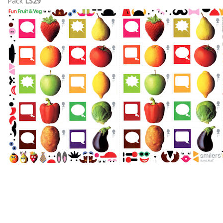
Pack
LS29