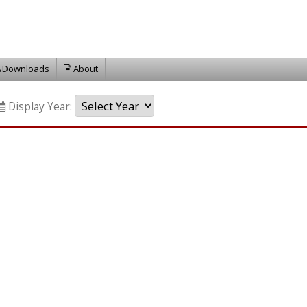
Downloads
About
Display Year: