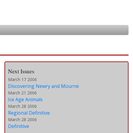
Next Issues
March 17 2006
Discovering Newry and Mourne
March 21 2006
Ice Age Animals
March 28 2006
Regional Definitive
March 28 2006
Definitive